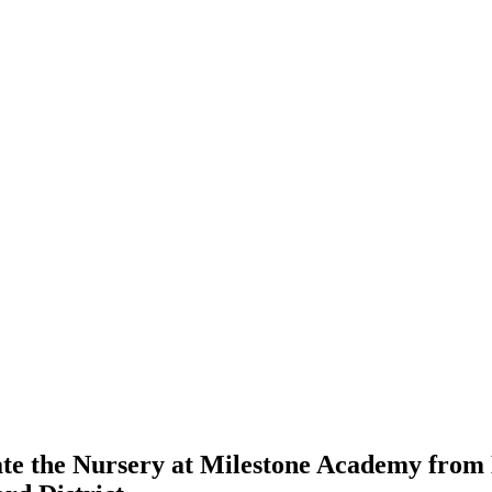
ate the Nursery at Milestone Academy from 