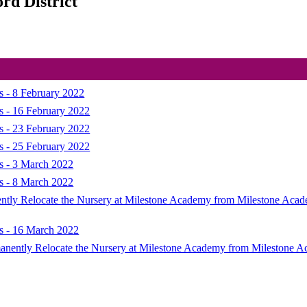
rd District
s - 8 February 2022
s - 16 February 2022
s - 23 February 2022
s - 25 February 2022
ns - 3 March 2022
ns - 8 March 2022
nently Relocate the Nursery at Milestone Academy from Milestone Aca
ns - 16 March 2022
ermanently Relocate the Nursery at Milestone Academy from Milestone 