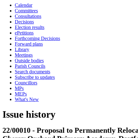
Calendar
Committees
Consultations
Decisions
Election results
ePetitions
Forthcoming Decisions
Forward plans
Library
Meetings
Outside bodies
Parish Councils
Search documents
Subscribe to updates
Councillors
MPs
MEPs
What's New
Issue history
22/00010 - Proposal to Permanently Reloc