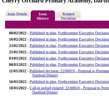
Cherry Orchard Primary Academy, Dartfo
Issue Details
Issue
Related
History
Decisions
08/02/2022
-
Published in plan, Forthcoming Executive Decision
16/02/2022
-
Published in plan, Forthcoming Executive Decision
23/02/2022
-
Published in plan, Forthcoming Executive Decision
25/02/2022
-
Published in plan, Forthcoming Executive Decision
03/03/2022
-
Published in plan, Forthcoming Executive Decisio
08/03/2022
-
Published in plan, Forthcoming Executive Decisio
11/03/2022
-
Published decision: 22/00010 - Proposal to Perma
Dartford District
16/03/2022
-
Published in plan, Forthcoming Executive Decisio
18/03/2022
-
Call-in period expired: 22/00010 - Proposal to P
Dartford District