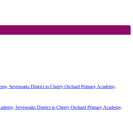
demy, Sevenoaks District to Cherry Orchard Primary Academy,
Academy, Sevenoaks District to Cherry Orchard Primary Academy,