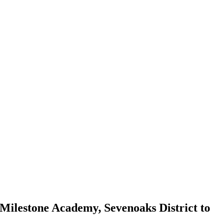
Milestone Academy, Sevenoaks District to