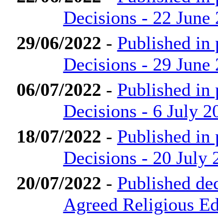
Decisions - 22 June
29/06/2022
-
Published in
Decisions - 29 June
06/07/2022
-
Published in
Decisions - 6 July 2
18/07/2022
-
Published in
Decisions - 20 July 
20/07/2022
-
Published de
Agreed Religious Ed