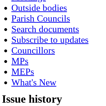
Outside bodies
Parish Councils
Search documents
Subscribe to updates
Councillors
MPs
MEPs
What's New
Issue history