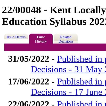
22/00048 - Kent Locally
Education Syllabus 202
Issue Details
Issue
Related
History
Decisions
31/05/2022
-
Published in
Decisions - 31 May
17/06/2022
-
Published in
Decisions - 17 June
22/06/2022
-
Published in