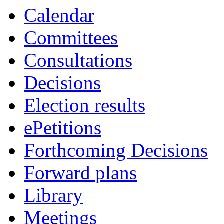
Calendar
Committees
Consultations
Decisions
Election results
ePetitions
Forthcoming Decisions
Forward plans
Library
Meetings