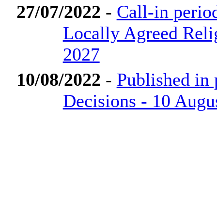
27/07/2022
-
Call-in perio
Locally Agreed Reli
2027
10/08/2022
-
Published in
Decisions - 10 Augu