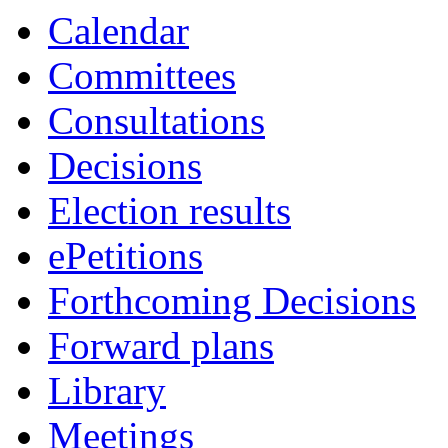
Calendar
Committees
Consultations
Decisions
Election results
ePetitions
Forthcoming Decisions
Forward plans
Library
Meetings