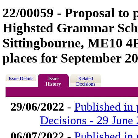
22/00059 - Proposal to
Highsted Grammar Scho
Sittingbourne, ME10 4P
places for September 20
Issue Details
Issue
Related
History
Decisions
29/06/2022
-
Published in
Decisions - 29 June
06/07/2022
-
Published in