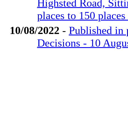
Highsted Road, Sit
places to 150 places
10/08/2022
-
Published in
Decisions - 10 Augu