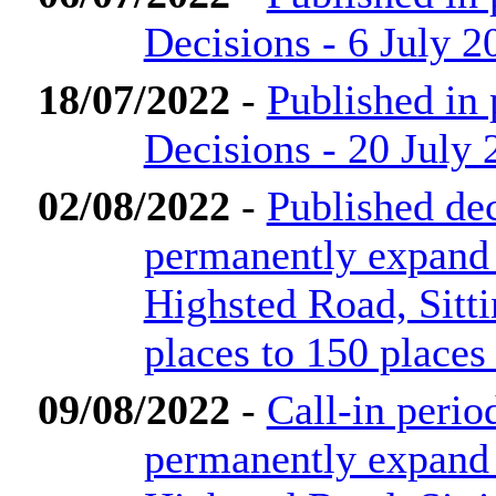
Decisions - 6 July 2
18/07/2022
-
Published in
Decisions - 20 July 
02/08/2022
-
Published dec
permanently expand
Highsted Road, Sit
places to 150 places
09/08/2022
-
Call-in perio
permanently expand