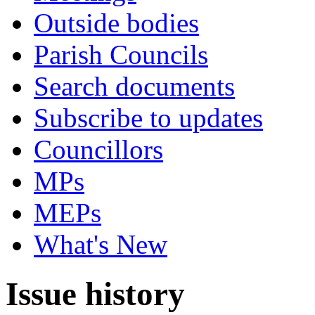
Outside bodies
Parish Councils
Search documents
Subscribe to updates
Councillors
MPs
MEPs
What's New
Issue history