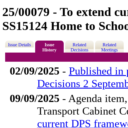
25/00079 - To extend c
SS15124 Home to School
Issue Details
Issue
Related
Related
History
Decisions
Meetings
02/09/2025
-
Published in
Decisions 2 Septem
09/09/2025
- Agenda item
Transport Cabinet 
current DPS framew