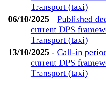
Transport (taxi)
06/10/2025
-
Published dec
current DPS framew
Transport (taxi)
13/10/2025
-
Call-in perio
current DPS framew
Transport (taxi)