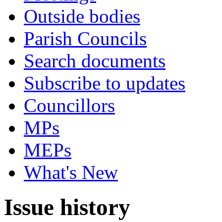
Outside bodies
Parish Councils
Search documents
Subscribe to updates
Councillors
MPs
MEPs
What's New
Issue history