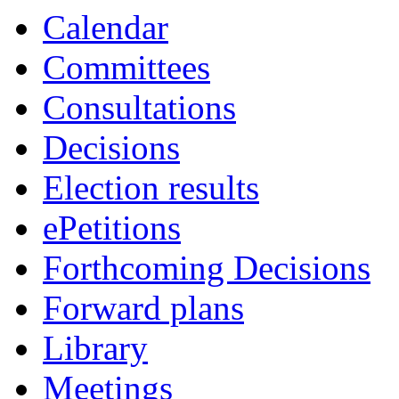
Calendar
Committees
Consultations
Decisions
Election results
ePetitions
Forthcoming Decisions
Forward plans
Library
Meetings