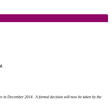
d.
tee in December 2014.
A formal decision will now be taken by the