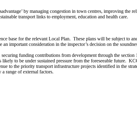
advantage’ by managing congestion in town centres, improving the reli
stainable transport links to employment, education and health care.
ence base for the relevant Local Plan.
These plans will be subject to an
e an important consideration in the inspector’s decision on the soundne
 on securing funding contributions from development through the secti
likely to be under sustained pressure from the foreseeable future.
KCC 
ue to the priority transport infrastructure projects identified in the strat
a range of external factors.