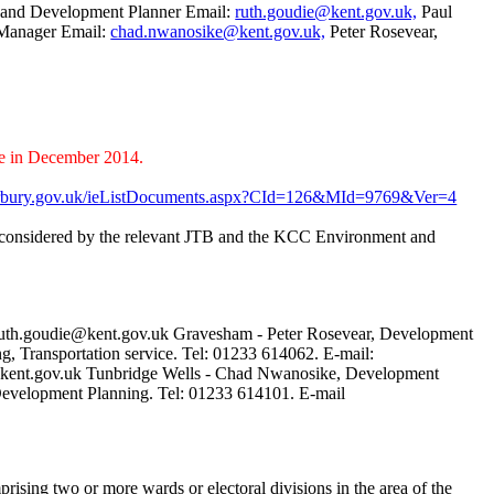
t and Development Planner Email:
ruth.goudie@kent.gov.uk,
Paul
 Manager Email:
chad.nwanosike@kent.gov.uk,
Peter Rosevear,
e in December 2014.
terbury.gov.uk/ieListDocuments.aspx?CId=126&MId=9769&Ver=4
 be considered by the relevant JTB and the KCC Environment and
 ruth.goudie@kent.gov.uk Gravesham - Peter Rosevear, Development
, Transportation service. Tel: 01233 614062. E-mail:
e@kent.gov.uk Tunbridge Wells - Chad Nwanosike, Development
evelopment Planning. Tel: 01233 614101. E-mail
prising two or more wards or electoral divisions in the area of the