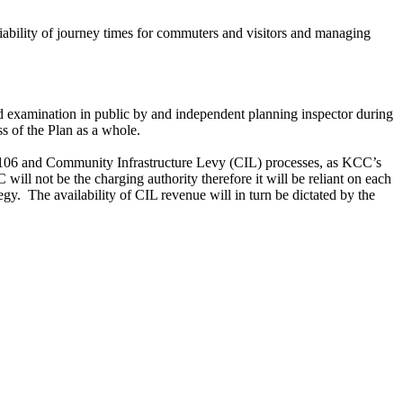
ability of journey times for commuters and visitors and managing
d examination in public by and independent planning inspector during
ss of the Plan as a whole.
on 106 and Community Infrastructure Levy (CIL) processes, as KCC’s
will not be the charging authority therefore it will be reliant on each
egy.
The availability of CIL revenue will in turn be dictated by the