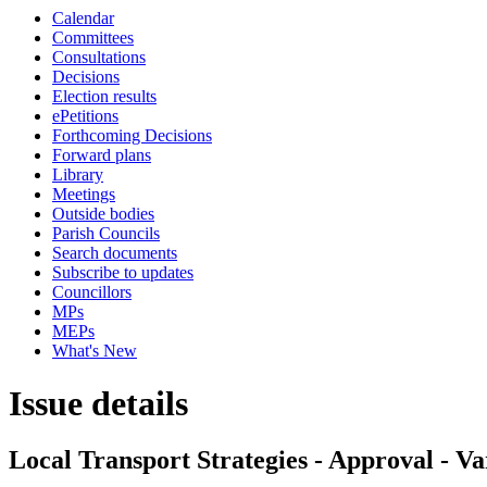
Calendar
Committees
Consultations
Decisions
Election results
ePetitions
Forthcoming Decisions
Forward plans
Library
Meetings
Outside bodies
Parish Councils
Search documents
Subscribe to updates
Councillors
MPs
MEPs
What's New
Issue details
Local Transport Strategies - Approval - Va