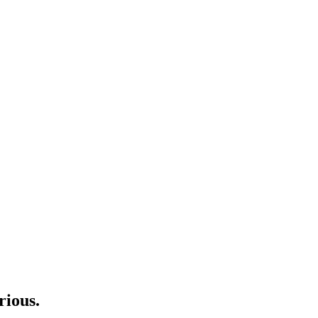
rious.