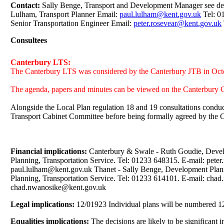
Contact:
Sally Benge, Transport and Development Manager see de
Lulham, Transport Planner Email:
paul.lulham@kent.gov.uk
Tel: 0
Senior Transportation Engineer Email:
peter.rosevear@kent.gov.uk
Consultees
Canterbury LTS:
The Canterbury LTS was considered by the Canterbury JTB in Oc
The agenda, papers and minutes can be viewed on the Canterbury C
Alongside the Local Plan regulation 18 and 19 consultations condu
Transport Cabinet Committee before being formally agreed by the
Financial implications:
Canterbury & Swale - Ruth Goudie, Develo
Planning, Transportation Service. Tel: 01233 648315. E-mail: pete
paul.lulham@kent.gov.uk Thanet - Sally Benge, Development Plann
Planning, Transportation Service. Tel: 01233 614101. E-mail: c
chad.nwanosike@kent.gov.uk
Legal implications:
12/01923 Individual plans will be numbered 12/
Equalities implications:
The decisions are likely to be significant 