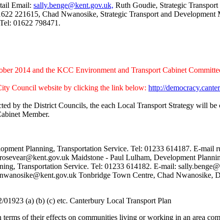
tail Email:
sally.benge@kent.gov.uk,
Ruth Goudie, Strategic Transpor
1622 221615, Chad Nwanosike, Strategic Transport and Development
Tel: 01622 798471.
tober 2014 and the KCC Environment and Transport Cabinet Committe
ity Council website by clicking the link below:
http://democracy.can
cted by the District Councils, the each Local Transport Strategy will
 Cabinet Member.
pment Planning, Transportation Service. Tel: 01233 614187. E-mail
r.rosevear@kent.gov.uk Maidstone - Paul Lulham, Development Planning
ing, Transportation Service. Tel: 01233 614182. E-mail: sally.beng
had.nwanosike@kent.gov.uk Tonbridge Town Centre, Chad Nwanosike, D
01923 (a) (b) (c) etc. Canterbury Local Transport Plan
in terms of their effects on communities living or working in an area com