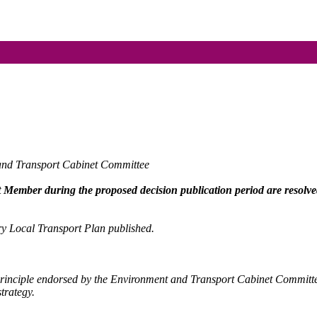
 and Transport Cabinet Committee
et Member during the proposed decision publication period are resolve
ury Local Transport Plan published.
principle endorsed by the Environment and Transport Cabinet Commit
trategy.