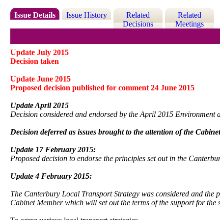
Issue Details
Issue History
Related
Related
Decisions
Meetings
Update July 2015
Decision taken
Update June 2015
Proposed decision published for comment 24 June 2015
Update April 2015
Decision considered and endorsed by the April 2015 Environment
Decision deferred as issues brought to the attention of the Cabin
Update 17 February 2015:
Proposed decision to endorse the principles set out in the Canterb
Update 4 February 2015:
The Canterbury Local Transport Strategy was considered and the 
Cabinet Member which will set out the terms of the support for the s