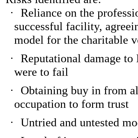
·
Reliance on the professio
successful facility, agreei
model for the charitable v
·
Reputational damage to 
were to fail
·
Obtaining buy in from a
occupation to form trust
·
Untried and untested mo