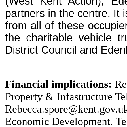
(West Kent Action),
Ed
partners in the centre.
It
from all of these occupie
the charitable vehicle 
District Council and
Eden
Financial implications:
Reb
Property & Infastructure T
Rebecca.spore@kent.gov.uk 
Economic Development. Te