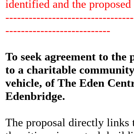
identified and the proposed 
---------------------------------
---------------------------
To seek agreement to the p
to a charitable community
vehicle, of The Eden Cent
Edenbridge.
The proposal directly links 