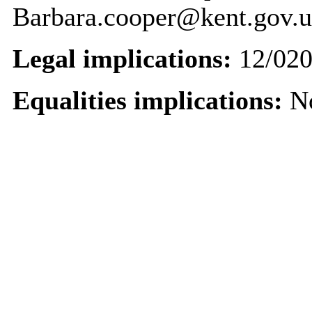
Barbara.cooper@kent.gov.
Legal implications:
12/020
Equalities implications:
No