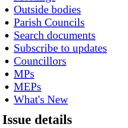
Outside bodies
Parish Councils
Search documents
Subscribe to updates
Councillors
MPs
MEPs
What's New
Issue details