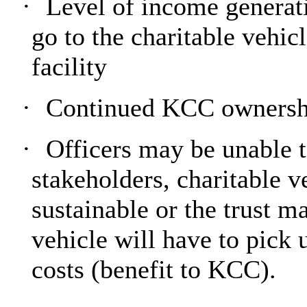
·
Level of income generat
go to the charitable vehic
facility
·
Continued KCC ownershi
·
Officers may be unable 
stakeholders, charitable v
sustainable or the trust 
vehicle will have to pick 
costs (benefit to KCC).