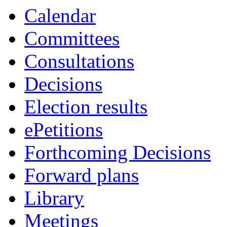
Calendar
Committees
Consultations
Decisions
Election results
ePetitions
Forthcoming Decisions
Forward plans
Library
Meetings