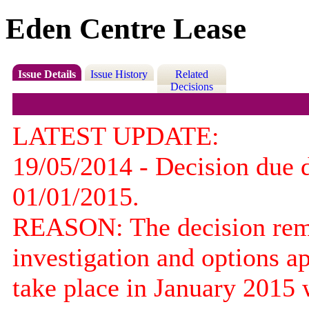
Eden Centre Lease
Issue Details
Issue History
Related
Decisions
LATEST UPDATE:
19/05/2014 - Decision due 
01/01/2015.
REASON: The decision remai
investigation and options ap
take place in January 2015 