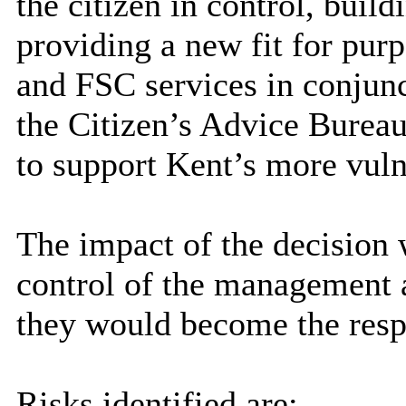
the citizen in control, buil
providing a new fit for purp
and FSC services in conjunc
the Citizen’s Advice Burea
to support Kent’s more vuln
The impact of the decision 
control of the management a
they would become the respon
Risks identified are: