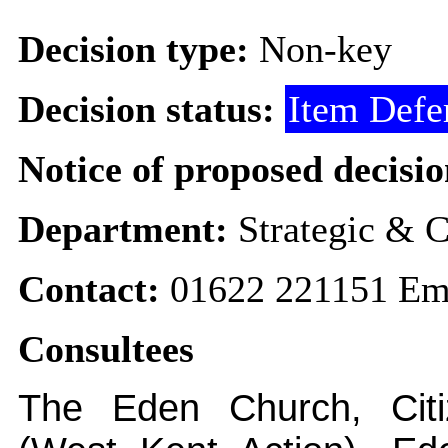
Decision type:
Non-key
Decision status:
Item Defe
Notice of proposed decisio
Department:
Strategic & C
Contact:
01622 221151 Em
Consultees
The Eden Church, Citi