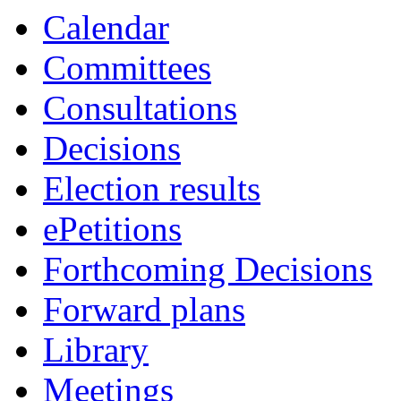
Calendar
Committees
Consultations
Decisions
Election results
ePetitions
Forthcoming Decisions
Forward plans
Library
Meetings