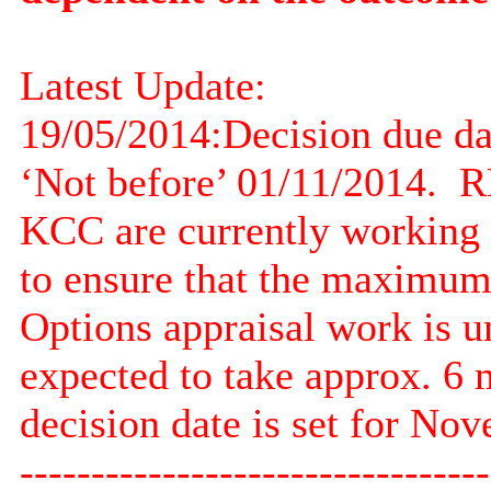
Latest Update:
19/05/2014:
Decision due d
‘Not before’ 01/11/2014.
RE
KCC are currently working o
to ensure that the maximum v
Options appraisal work is u
expected to take approx. 6 
decision date is set for No
---------------------------------