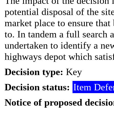
The impact of the decision i
potential disposal of the si
market place to ensure that 
to. In tandem a full search a
undertaken to identify a new
highways depot which satisf
Decision type:
Key
Decision status:
Item Defe
Notice of proposed decisio