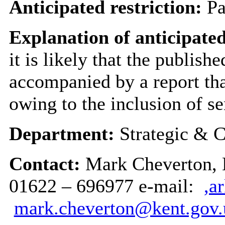
Anticipated restriction:
Pa
Explanation of anticipated
it is likely that the publish
accompanied by a report tha
owing to the inclusion of se
Department:
Strategic & C
Contact:
Mark Cheverton, H
01622 – 696977 e-mail:
,a
mark.cheverton@kent.gov.