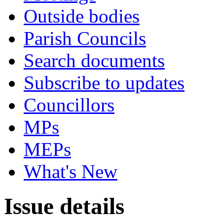
Outside bodies
Parish Councils
Search documents
Subscribe to updates
Councillors
MPs
MEPs
What's New
Issue details