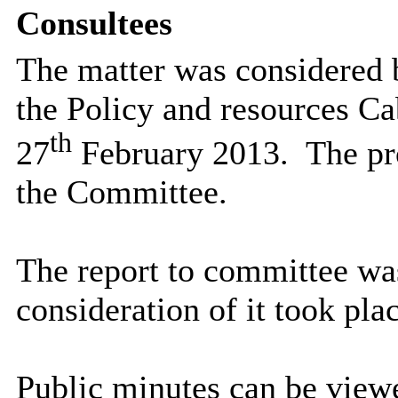
Consultees
The matter was considered 
the Policy and resources Ca
th
27
February 2013.
The pr
the Committee.
The report to committee wa
consideration of it took plac
Public minutes can be viewe