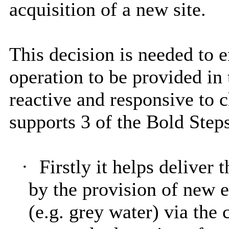
acquisition of a new site.
This decision is needed to 
operation to be provided in 
reactive and responsive to 
supports 3 of the Bold Steps
·
Firstly it helps deliver
by the provision of new e
(e.g. grey water) via the