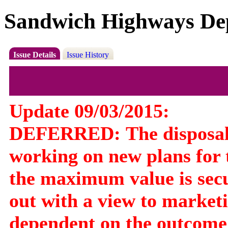
Sandwich Highways De
Issue Details
Issue History
Update 09/03/2015:
DEFERRED:
The disposa
working on new plans for t
the maximum value is secu
out with a view to marketin
dependent on the outcome 