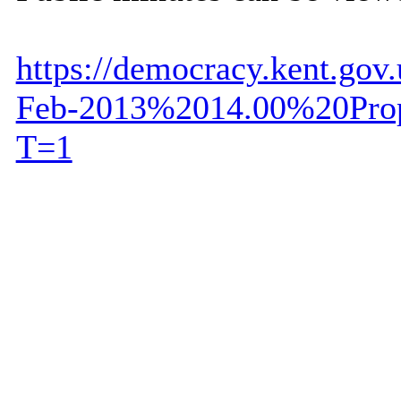
https://democracy.kent.go
Feb-2013%2014.00%20Prop
T=1