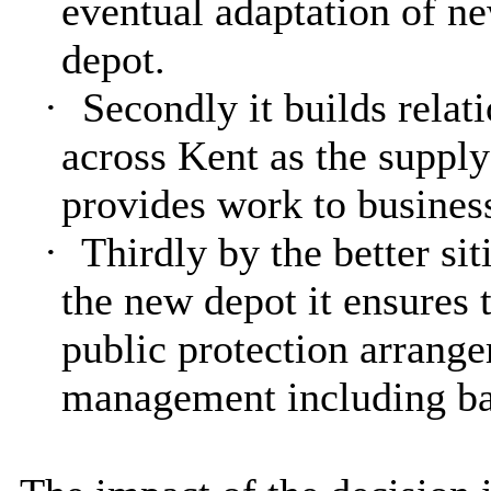
eventual adaptation of n
depot.
·
Secondly it builds relat
across Kent as the supply
provides work to business
·
Thirdly by the better sit
the new depot it ensures 
public protection arrange
management including ba