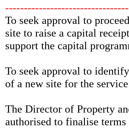
---------------------------------
To seek approval to proceed
site to raise a capital recei
support the capital progra
To seek approval to identify
of a new site for the service
The Director of Property an
authorised to finalise terms