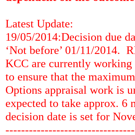
Latest Update:
19/05/2014:
Decision due d
‘Not before’ 01/11/2014.
RE
KCC are currently working o
to ensure that the maximum v
Options appraisal work is u
expected to take approx. 6 
decision date is set for No
---------------------------------