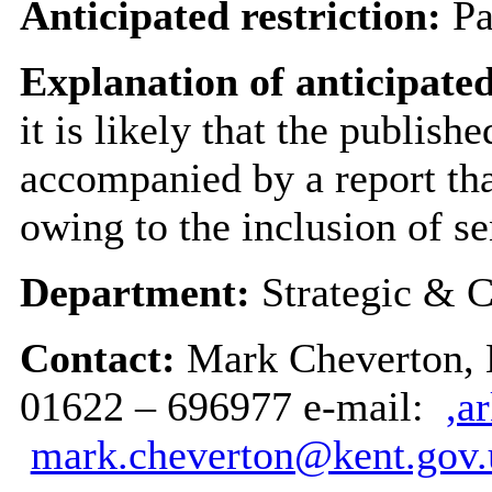
Anticipated restriction:
Pa
Explanation of anticipated
it is likely that the publish
accompanied by a report tha
owing to the inclusion of se
Department:
Strategic & C
Contact:
Mark Cheverton, H
01622 – 696977 e-mail:
,a
mark.cheverton@kent.gov.