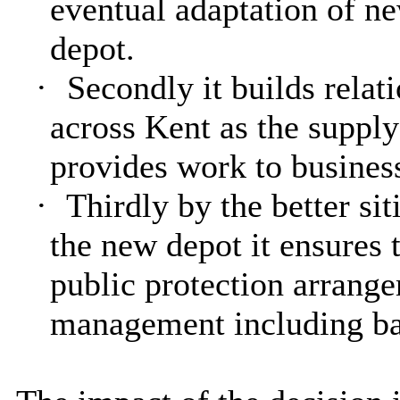
eventual adaptation of n
depot.
·
Secondly it builds relat
across Kent as the supply
provides work to business
·
Thirdly by the better sit
the new depot it ensures 
public protection arrange
management including ba