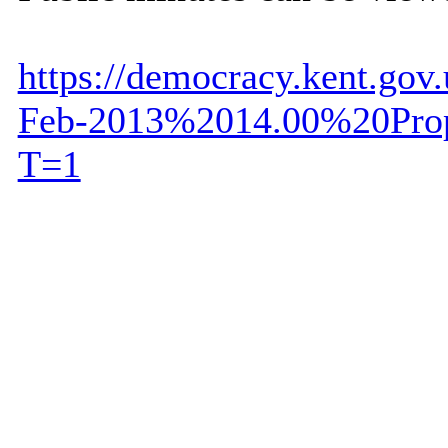
https://democracy.kent.go
Feb-2013%2014.00%20Prop
T=1