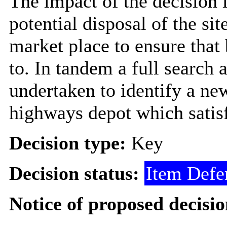
The impact of the decision i
potential disposal of the si
market place to ensure that 
to. In tandem a full search a
undertaken to identify a new
highways depot which satisf
Decision type:
Key
Decision status:
Item Defe
Notice of proposed decisio