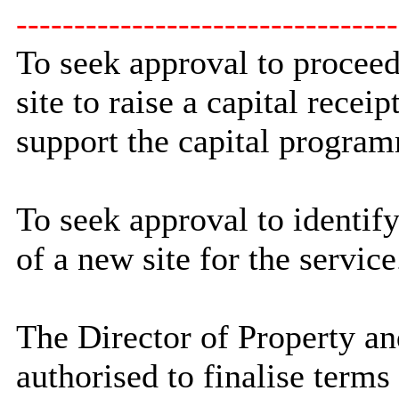
---------------------------------
To seek approval to proceed
site to raise a capital recei
support the capital progra
To seek approval to identify
of a new site for the service
The Director of Property an
authorised to finalise terms