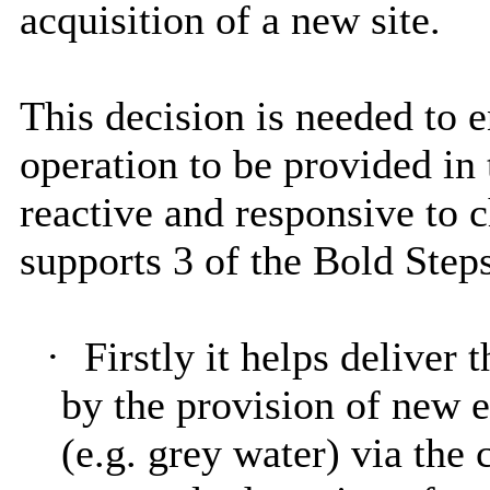
acquisition of a new site.
This decision is needed to 
operation to be provided in 
reactive and responsive to 
supports 3 of the Bold Steps
·
Firstly it helps deliver
by the provision of new e
(e.g. grey water) via the