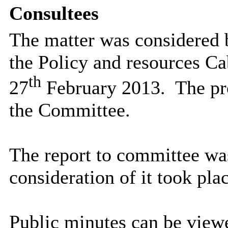
Consultees
The matter was considered 
the Policy and resources Ca
th
27
February 2013.
The pr
the Committee.
The report to committee wa
consideration of it took plac
Public minutes can be viewe