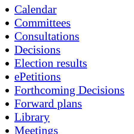
Calendar
Committees
Consultations
Decisions
Election results
ePetitions
Forthcoming Decisions
Forward plans
Library
Meetings