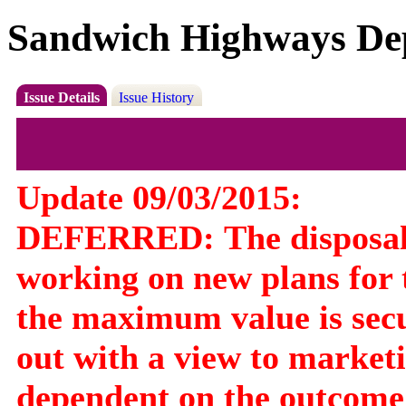
Sandwich Highways De
Issue Details
Issue History
Update 09/03/2015:
DEFERRED:
The disposa
working on new plans for t
the maximum value is secu
out with a view to marketin
dependent on the outcome 