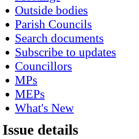
Outside bodies
Parish Councils
Search documents
Subscribe to updates
Councillors
MPs
MEPs
What's New
Issue details