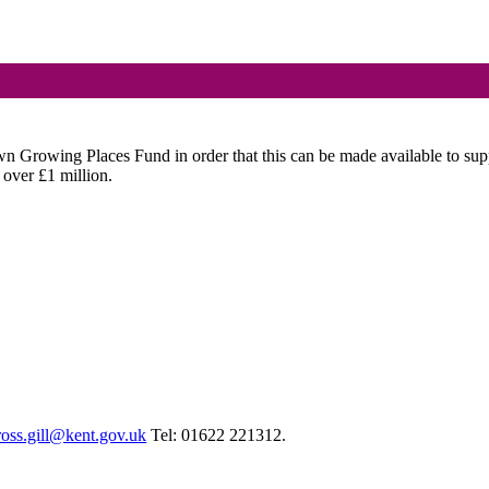
wn Growing Places Fund in order that this can be made available to su
 over £1 million.
ross.gill@kent.gov.uk
Tel: 01622 221312.