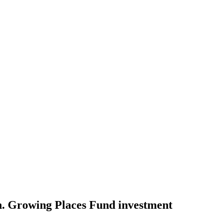
h. Growing Places Fund investment