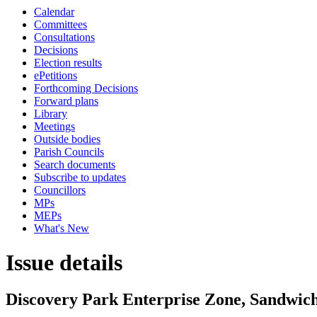
Calendar
Committees
Consultations
Decisions
Election results
ePetitions
Forthcoming Decisions
Forward plans
Library
Meetings
Outside bodies
Parish Councils
Search documents
Subscribe to updates
Councillors
MPs
MEPs
What's New
Issue details
Discovery Park Enterprise Zone, Sandwic