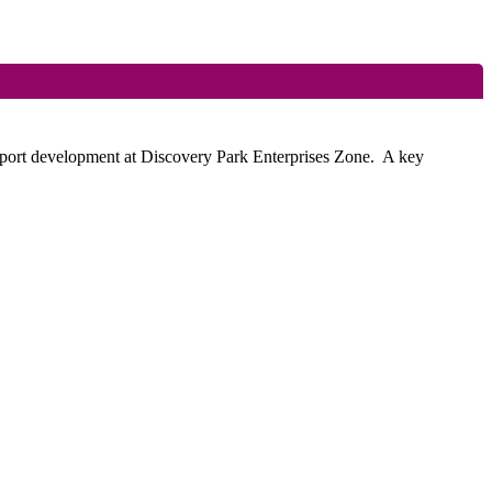
pport development at Discovery Park Enterprises Zone.
A key