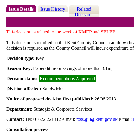
Issue Details
Issue History
Related
Decisions
This decision is related to the work of KMEP and SELEP
This decision is required so that Kent County Council can draw do
decision is required as the County Council will incur expenditure of
Decision type:
Key
Reason Key:
Expenditure or savings of more than £1m;
Decision status:
Recommendations Approved
Division affected:
Sandwich;
Notice of proposed decision first published:
26/06/2013
Department:
Strategic & Corporate Services
Contact:
Tel: 01622 221312 e-mail:
ross.gill@kent.gov.uk
e-mail:
Consultation process