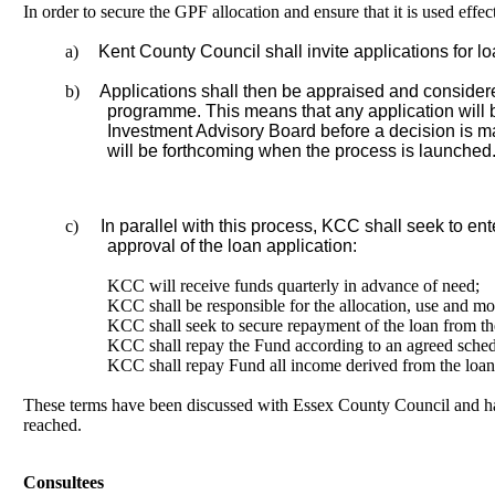
In order to secure the GPF allocation and ensure that it is used effect
a)
Kent County Council shall invite applications for loa
b)
Applications shall then be appraised and considere
programme. This means that any application will 
Investment Advisory Board before a decision is m
will be forthcoming when the process is launched
c)
In parallel with this process, KCC shall seek to e
approval of the loan application:
KCC will receive funds quarterly in advance of need;
KCC shall be responsible for the allocation, use and mo
KCC shall seek to secure repayment of the loan from the
KCC shall repay the Fund according to an agreed schedul
KCC shall repay Fund all income derived from the loan (
These terms have been discussed with Essex County Council and hav
reached.
Consultees