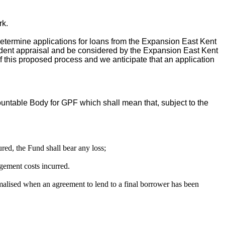
rk.
determine applications for loans from the Expansion East Kent
endent appraisal and be considered by the Expansion East Kent
 this proposed process and we anticipate that an application
ountable Body for GPF which shall mean that, subject to the
red, the Fund shall bear any loss;
gement costs incurred.
alised when an agreement to lend to a final borrower has been