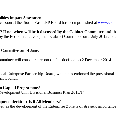
lities Impact Assessment
cussion at the
South East LEP Board has been published at
www.south
 If not when will be it discussed by the Cabinet Committee and th
y the Economic Development Cabinet Committee on 5 July 2012 and 21
t Committee on 14 June.
ttee will consider a report on this decision on 2 December 2014.
ocal Enterprise Partnership Board, which has endorsed the provisional 
ict Council.
erm Capital Programme?
 Development Unit Divisional Business Plan 2013/14
oposed decision? Is it All Members?
, as the development of the Enterprise Zone is of strategic importance