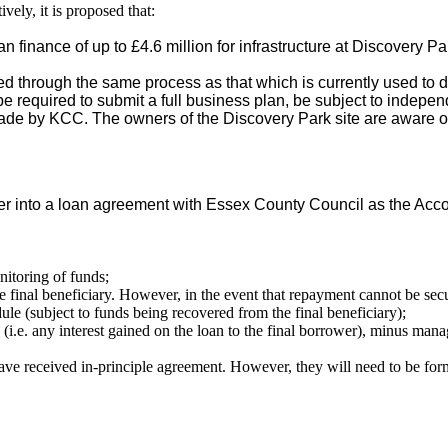
ively, it is proposed that:
n finance of up to £4.6 million for infrastructure at Discovery Pa
d through the same process as that which is currently used to 
be required to submit a full business plan, be subject to indep
ade by KCC. The owners of the Discovery Park site are aware of
.
nter into a loan agreement with Essex County Council as the Acc
nitoring of funds;
 final beneficiary. However, in the event that repayment cannot be secu
e (subject to funds being recovered from the final beneficiary);
i.e. any interest gained on the loan to the final borrower), minus mana
e received in-principle agreement. However, they will need to be form