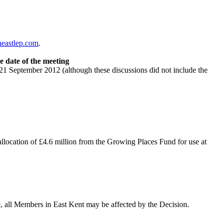
eastlep.com
.
e date of the meeting
 September 2012 (although these discussions did not include the
allocation of £4.6 million from the Growing Places Fund for use at
, all Members in East Kent may be affected by the Decision.