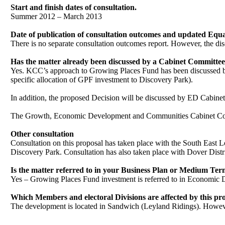
Start and finish dates of consultation.
Summer 2012 – March 2013
Date of publication of consultation outcomes and updated Equa
There is no separate consultation outcomes report. However, the dis
Has the matter already been discussed by a Cabinet Committee?
Yes. KCC’s approach to Growing Places Fund has been discussed b
specific allocation of GPF investment to Discovery Park).
In addition, the proposed Decision will be discussed by ED Cabine
The Growth, Economic Development and Communities Cabinet Commi
Other consultation
Consultation on this proposal has taken place with the South East L
Discovery Park. Consultation has also taken place with Dover Distr
Is the matter referred to in your Business Plan or Medium T
Yes – Growing Places Fund investment is referred to in Economic
Which Members and electoral Divisions are affected by this pr
The development is located in Sandwich (Leyland Ridings). However
.