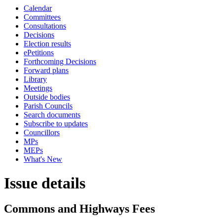
Calendar
Committees
Consultations
Decisions
Election results
ePetitions
Forthcoming Decisions
Forward plans
Library
Meetings
Outside bodies
Parish Councils
Search documents
Subscribe to updates
Councillors
MPs
MEPs
What's New
Issue details
Commons and Highways Fees