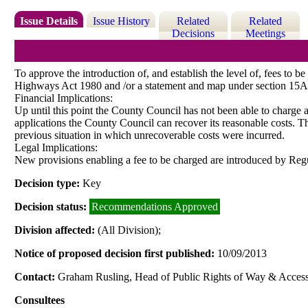
Issue Details
Issue History
Related
Related
Decisions
Meetings
To approve the introduction of, and establish the level of, fees to 
Highways Act 1980 and /or a statement and map under section 15
Financial Implications:
Up until this point the County Council has not been able to charge a 
applications the County Council can recover its reasonable costs. Th
previous situation in which unrecoverable costs were incurred.
Legal Implications:
New provisions enabling a fee to be charged are introduced by Reg
Decision type:
Key
Decision status:
Recommendations Approved
Division affected:
(All Division);
Notice of proposed decision first published:
10/09/2013
Contact:
Graham Rusling, Head of Public Rights of Way & Access
Consultees