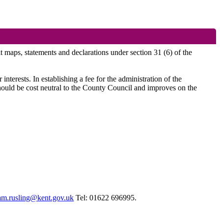
it maps, statements and declarations under section 31 (6) of the
nterests. In establishing a fee for the administration of the
 should be cost neutral to the County Council and improves on the
am.rusling@kent.gov.uk
Tel: 01622 696995.