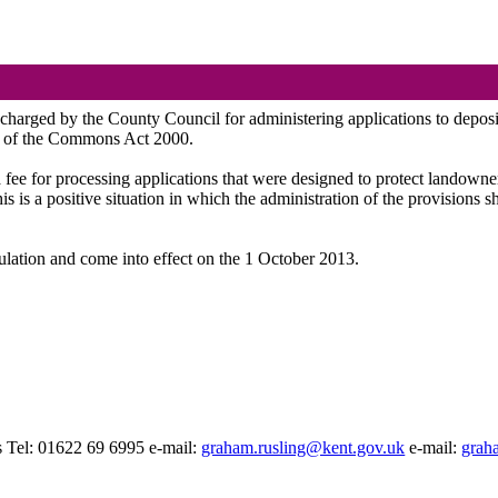
be charged by the County Council for administering applications to depos
A of the Commons Act 2000.
fee for processing applications that were designed to protect landowner i
is is a positive situation in which the administration of the provisions
ulation and come into effect on the 1 October 2013.
 Tel: 01622 69 6995 e-mail:
graham.rusling@kent.gov.uk
e-mail:
grah