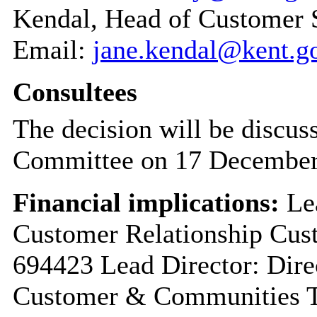
Kendal, Head of Customer 
Email:
jane.kendal@kent.g
Consultees
The decision will be discu
Committee on 17 December
Financial implications:
Lea
Customer Relationship Cus
694423 Lead Director: Dire
Customer & Communities T