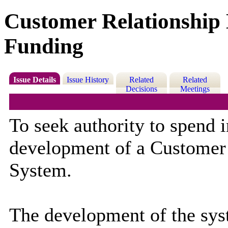
Customer Relationshi
Funding
Issue Details
Issue History
Related
Related
Decisions
Meetings
To seek authority to spend 
development of a Customer
System.
The development of the syst