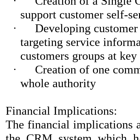
·
Creation of a Single 
support customer self-se
·
Developing customer 
targeting service informa
customers groups at key
·
Creation of one commo
whole authority
Financial Implications:
The financial implications a
the CRM system which ha