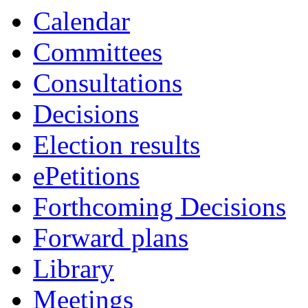
Calendar
Committees
Consultations
Decisions
Election results
ePetitions
Forthcoming Decisions
Forward plans
Library
Meetings