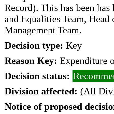
Record). This has been has 
and Equalities Team, Head 
Management Team.
Decision type:
Key
Reason Key:
Expenditure o
Decision status:
Recommen
Division affected:
(All Div
Notice of proposed decisio