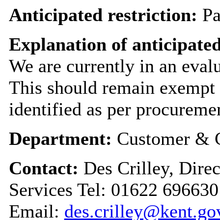
Anticipated restriction:
Pa
Explanation of anticipated
We are currently in an evalu
This should remain exempt u
identified as per procureme
Department:
Customer & C
Contact:
Des Crilley, Dire
Services Tel: 01622 696630
Email:
des.crilley@kent.go