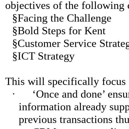
objectives of the following 
§
Facing the Challenge
§
Bold Steps for Kent
§
Customer Service Strate
§
ICT Strategy
This will specifically focus
·
‘Once and done’ ensur
information already supp
previous transactions thu