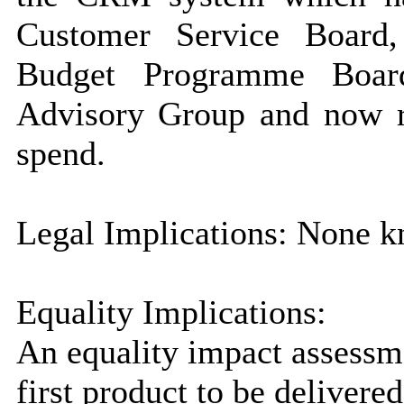
Customer Service Board
Budget Programme Board
Advisory Group and now r
spend.
Legal Implications: None kn
Equality Implications:
An equality impact assessm
first product to be delivere