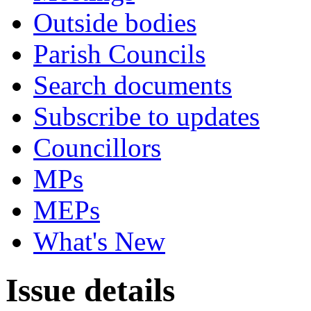
Outside bodies
Parish Councils
Search documents
Subscribe to updates
Councillors
MPs
MEPs
What's New
Issue details