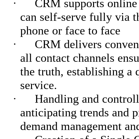
·
CRM supports online 
can self-serve fully via t
phone or face to face
·
CRM delivers conveni
all contact channels ensu
the truth, establishing a
service.
·
Handling and controll
anticipating trends and 
demand management and 