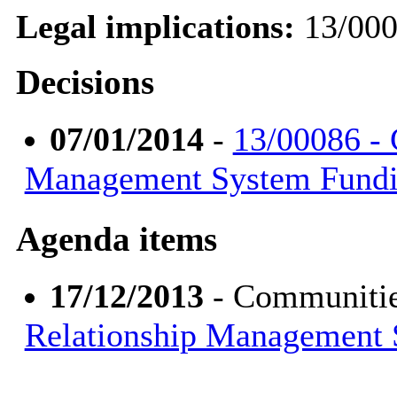
Legal implications:
13/00
Decisions
07/01/2014
-
13/00086 - 
Management System Fund
Agenda items
17/12/2013
- Communitie
Relationship Management 