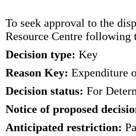
To seek approval to the dis
Resource Centre following t
Decision type:
Key
Reason Key:
Expenditure o
Decision status:
For Deter
Notice of proposed decisio
Anticipated restriction:
Pa