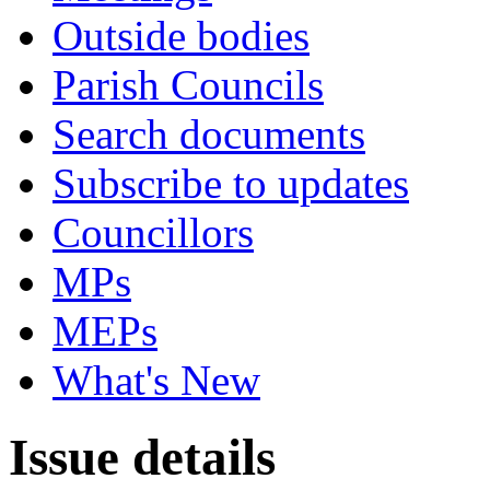
Outside bodies
Parish Councils
Search documents
Subscribe to updates
Councillors
MPs
MEPs
What's New
Issue details