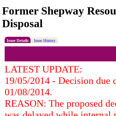
Former Shepway Resourc
Disposal
Issue Details
Issue History
LATEST UPDATE:
19/05/2014 - Decision due 
01/08/2014.
REASON: The proposed decis
was delayed while internal 