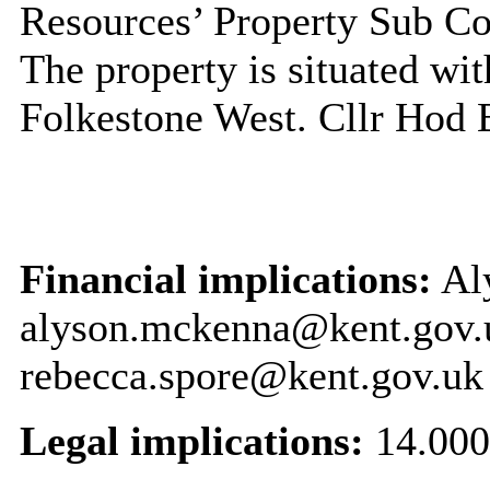
Resources’ Property Sub C
The property is situated wit
Folkestone West. Cllr Hod 
Financial implications:
Al
alyson.mckenna@kent.gov.
rebecca.spore@kent.gov.uk
Legal implications:
14.000