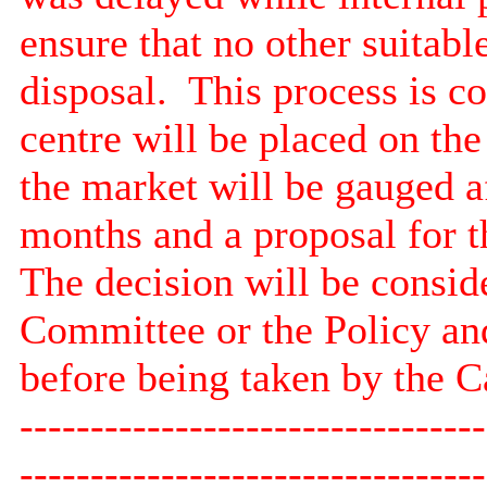
ensure that no other suitabl
disposal.
This process is c
centre will be placed on the
the market will be gauged a
months and a proposal for th
The decision will be consid
Committee or the Policy a
before being taken by the 
---------------------------------
---------------------------------