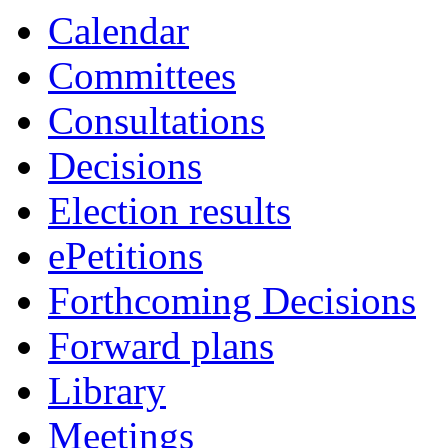
Calendar
Committees
Consultations
Decisions
Election results
ePetitions
Forthcoming Decisions
Forward plans
Library
Meetings