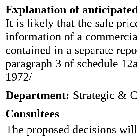
Explanation of anticipated
It is likely that the sale pr
information of a commercial
contained in a separate rep
paragraph 3 of schedule 12
1972/
Department:
Strategic & C
Consultees
The proposed decisions will