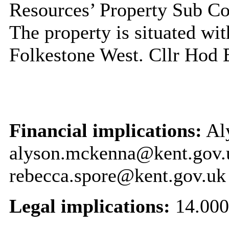
Resources’ Property Sub C
The property is situated wit
Folkestone West. Cllr Hod 
Financial implications:
Al
alyson.mckenna@kent.gov.
rebecca.spore@kent.gov.uk
Legal implications:
14.000