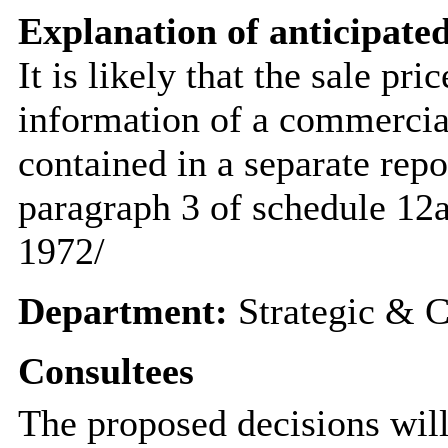
Explanation of anticipated
It is likely that the sale pr
information of a commercial
contained in a separate rep
paragraph 3 of schedule 12
1972/
Department:
Strategic & C
Consultees
The proposed decisions will