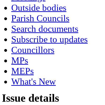
Outside bodies
Parish Councils
Search documents
Subscribe to updates
Councillors
MPs
MEPs
What's New
Issue details