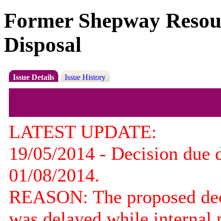
Former Shepway Resourc
Disposal
Issue Details
Issue History
LATEST UPDATE:
19/05/2014 - Decision due 
01/08/2014.
REASON: The proposed decis
was delayed while internal 