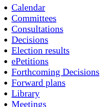
Calendar
Committees
Consultations
Decisions
Election results
ePetitions
Forthcoming Decisions
Forward plans
Library
Meetings