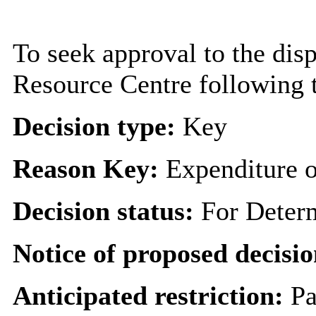
To seek approval to the dis
Resource Centre following t
Decision type:
Key
Reason Key:
Expenditure o
Decision status:
For Deter
Notice of proposed decisio
Anticipated restriction:
Pa