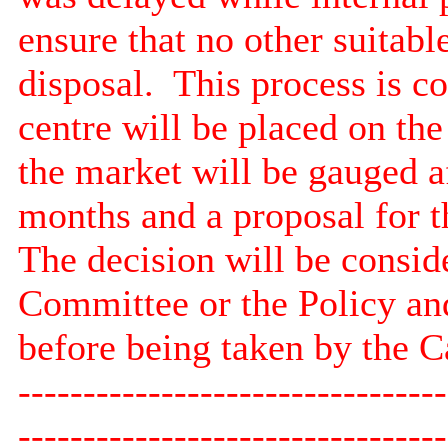
ensure that no other suitabl
disposal.
This process is c
centre will be placed on the
the market will be gauged a
months and a proposal for th
The decision will be consid
Committee or the Policy a
before being taken by the 
---------------------------------
---------------------------------