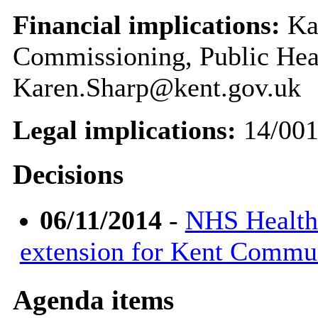
Financial implications:
Kar
Commissioning, Public Hea
Karen.Sharp@kent.gov.uk
Legal implications:
14/001
Decisions
06/11/2014
-
NHS Health
extension for Kent Commu
Agenda items