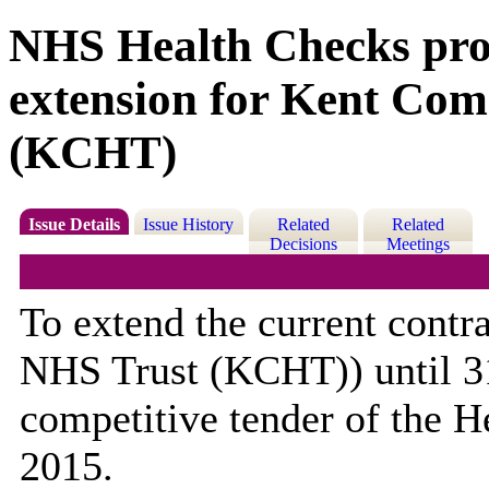
NHS Health Checks pr
extension for Kent Co
(KCHT)
Issue Details
Issue History
Related
Related
Decisions
Meetings
To extend the current cont
NHS Trust (KCHT)) until 3
competitive tender of the 
2015.