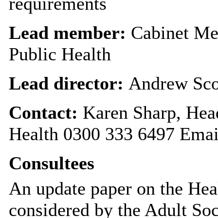
requirements
Lead member:
Cabinet Me
Public Health
Lead director:
Andrew Sco
Contact:
Karen Sharp, Hea
Health 0300 333 6497 Emai
Consultees
An update paper on the Hea
considered by the Adult Soc