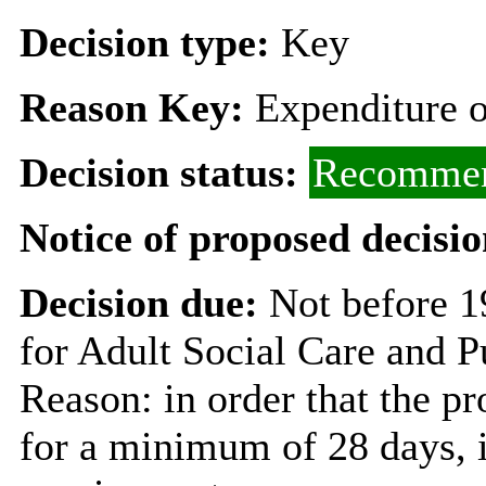
Decision type:
Key
Reason Key:
Expenditure o
Decision status:
Recommen
Notice of proposed decisio
Decision due:
Not before 
for Adult Social Care and P
Reason: in order that the p
for a minimum of 28 days, i