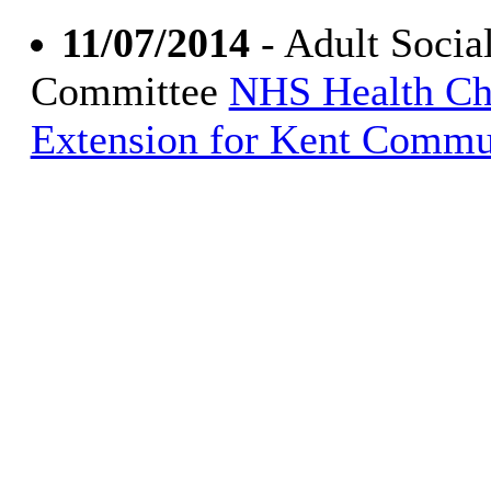
11/07/2014
- Adult Socia
Committee
NHS Health Ch
Extension for Kent Commu