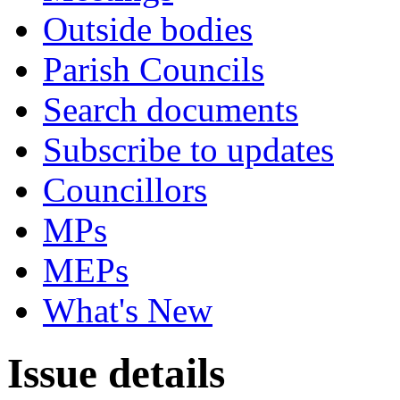
Outside bodies
Parish Councils
Search documents
Subscribe to updates
Councillors
MPs
MEPs
What's New
Issue details