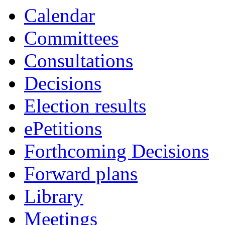
Calendar
Committees
Consultations
Decisions
Election results
ePetitions
Forthcoming Decisions
Forward plans
Library
Meetings