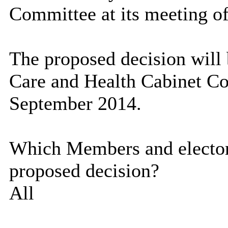
Committee at its meeting o
The proposed decision will 
Care and Health Cabinet Co
September 2014.
Which Members and electora
proposed decision?
All