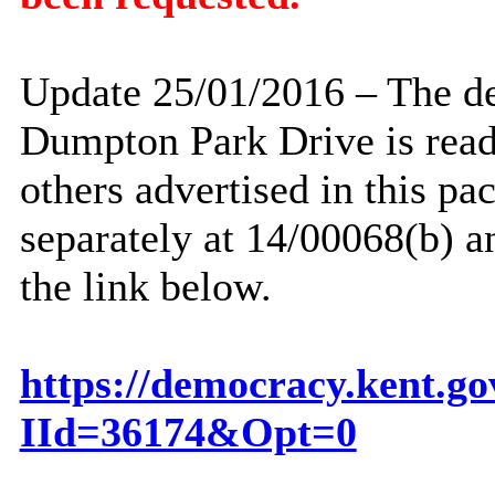
Update 25/01/2016 – The dec
Dumpton
Park Drive is read
others advertised in this pa
separately at 14/00068(b) a
the link below.
https://democracy.kent.g
IId=36174&Opt=0