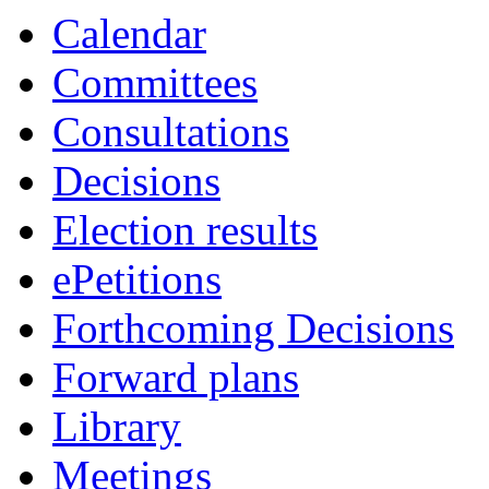
Calendar
Committees
Consultations
Decisions
Election results
ePetitions
Forthcoming Decisions
Forward plans
Library
Meetings