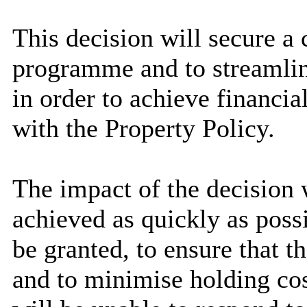
This decision will secure a c
programme and to streamline
in order to achieve financial
with the Property Policy.
The impact of the decision w
achieved as quickly as poss
be granted, to ensure that t
and to minimise holding co