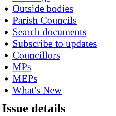
Outside bodies
Parish Councils
Search documents
Subscribe to updates
Councillors
MPs
MEPs
What's New
Issue details