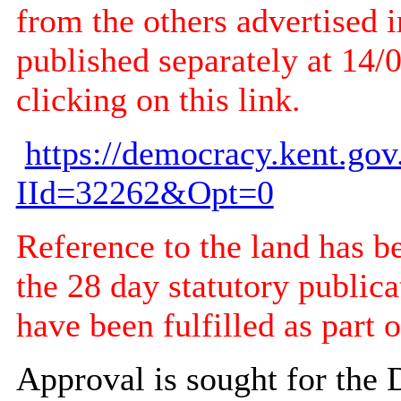
from the others advertised i
published separately at 14/
clicking on this link.
https://democracy.kent.go
IId=32262&Opt=0
Reference to the land has b
the 28 day statutory publica
have been fulfilled as part o
Approval is sought for the 