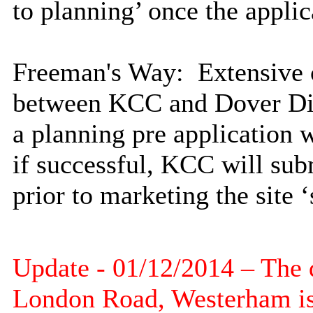
to planning’ once the appli
Freeman's Way
: Extensive 
between KCC and Dover Dist
a planning pre application 
if successful, KCC will sub
prior to marketing the site ‘
Update - 01/12/2014 – The d
London Road,
Westerham
is