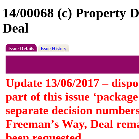
14/00068 (c) Property 
Deal
Issue Details
Issue History
Update 13/06/2017 – dispos
part of this issue ‘packa
separate decision numbers
Freeman’s Way, Deal rema
been requested.