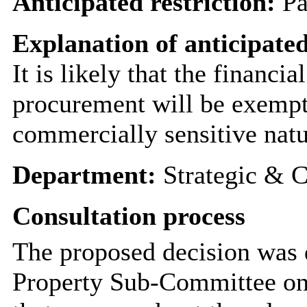
Anticipated restriction:
Pa
Explanation of anticipated
It is likely that the financia
procurement will be exempt
commercially sensitive natu
Department:
Strategic & C
Consultation process
The proposed decision was 
Property Sub-Committee on 