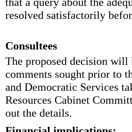
that a query about the adeq
resolved satisfactorily bef
Consultees
The proposed decision will
comments sought prior to t
and Democratic Services tak
Resources Cabinet Committee
out the details.
Financial implications: