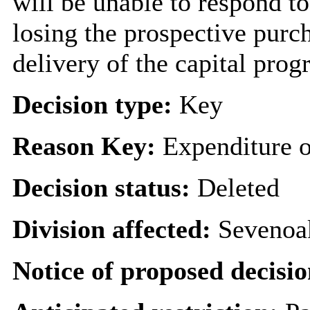
will be unable to respond to
losing the prospective purch
delivery of the capital pro
Decision type:
Key
Reason Key:
Expenditure o
Decision status:
Deleted
Division affected:
Sevenoa
Notice of proposed decisio