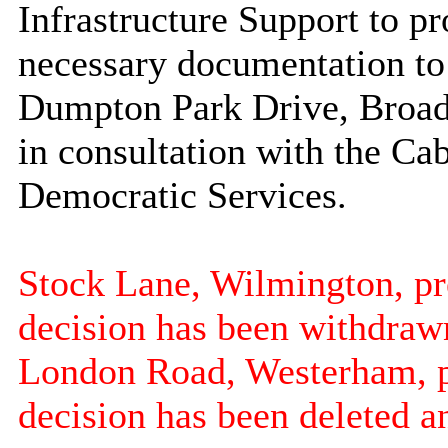
Infrastructure Support to pr
necessary documentation to
Dumpton
Park Drive,
Broad
in consultation with the C
Democratic Services.
Stock Lane, Wilmington, prev
decision has been withdraw
London Road,
Westerham
, 
decision has been deleted a