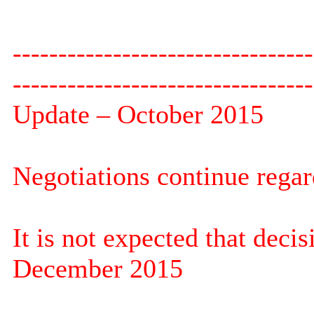
---------------------------------
---------------------------------
Update – October 2015
Negotiations continue regar
It is not expected that deci
December 2015