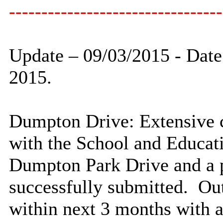
---------------------------------
Update – 09/03/2015 -
Date
2015.
Dumpton
Drive: Extensive 
with the School and Educat
Dumpton
Park Drive
and a 
successfully submitted. Out
within next 3 months with a