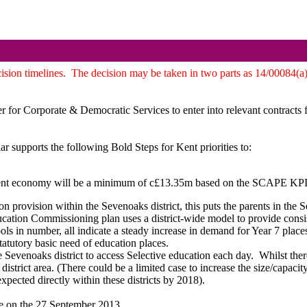
ision timelines.
The decision may be taken in two parts as 14/00084(a)
 for Corporate & Democratic Services to enter into relevant contracts 
ar supports the following Bold Steps for Kent priorities to:
ent economy will be a minimum of c£13.35m based on the SCAPE KPI of 
ion provision within the Sevenoaks district, this puts the parents in the 
ation Commissioning plan uses a district-wide model to provide consist
ls in number, all indicate a steady increase in demand for Year 7 places
statutory basic need of education places.
e Sevenoaks district to access Selective education each day.
Whilst there
l district area. (There could be a limited case to increase the size/capaci
xpected directly within these districts by 2018).
e on the 27 September 2013.