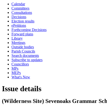
Calendar
Committees
Consultations
Decisions
Election results
ePetitions
Forthcoming Decisions
Forward plans
Library
Meetings
Outside bodies
Parish Councils
Search documents
Subscribe to updates
Councillors
MPs
MEPs
What's New
Issue details
(Wilderness Site) Sevenoaks Grammar Sch