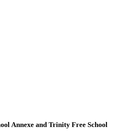
ool Annexe and Trinity Free School