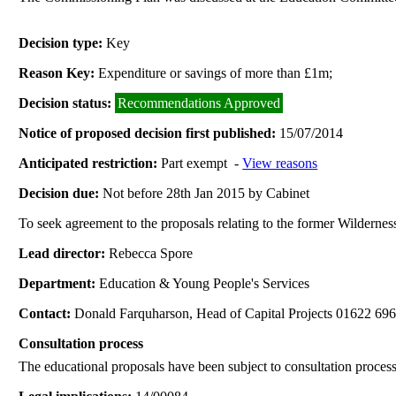
Decision type:
Key
Reason Key:
Expenditure or savings of more than £1m;
Decision status:
Recommendations Approved
Notice of proposed decision first published:
15/07/2014
Anticipated restriction:
Part exempt -
View reasons
Decision due:
Not before 28th Jan 2015 by Cabinet
To seek agreement to the proposals relating to the former Wilderne
Lead director:
Rebecca Spore
Department:
Education & Young People's Services
Contact:
Donald Farquharson, Head of Capital Projects 01622 69
Consultation process
The educational proposals have been subject to consultation process