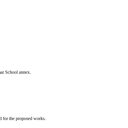
mar School annex.
ed for the proposed works.