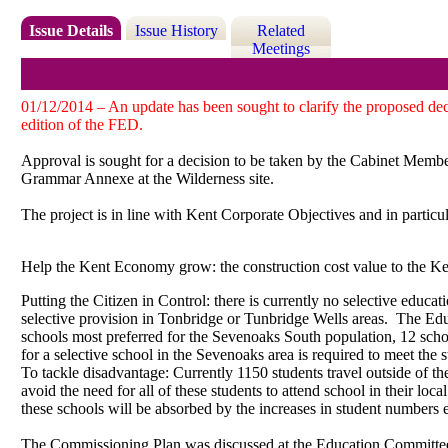
Issue Details
Issue History
Related
Meetings
01/12/2014 – An update has been sought to clarify the proposed dec
edition of the FED.
Approval is sought for a decision to be taken by the Cabinet Member
Grammar Annexe at the Wilderness site.
The project is in line with Kent Corporate Objectives and in particul
Help the Kent Economy grow: the construction cost value to the K
Putting the Citizen in Control: there is currently no selective educat
selective provision in Tonbridge or Tunbridge Wells areas.
The Educ
schools most preferred for the Sevenoaks South population, 12 schoo
for a selective school in the Sevenoaks area is required to meet the 
To tackle disadvantage: Currently 1150 students travel outside of th
avoid the need for all of these students to attend school in their loca
these schools will be absorbed by the increases in student numbers e
The Commissioning Plan was discussed at the Education Committe