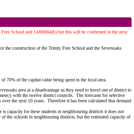
 Free School and 14/00084(b) but this will be confirmed in the next
for the construction of the Trinity Free School and the Sevenoaks
70% of the capital value being spent in the local area.
Sevenoaks area at a disadvantage as they need to travel out of district
to
ency with the twelve district councils.
The forecasts for selective
 over the next 10 years.
Therefore it has been calculated that demand
 is capacity for these students in neighbouring districts it does not
ty of the schools in neighbouring districts, but the estimated capacity of