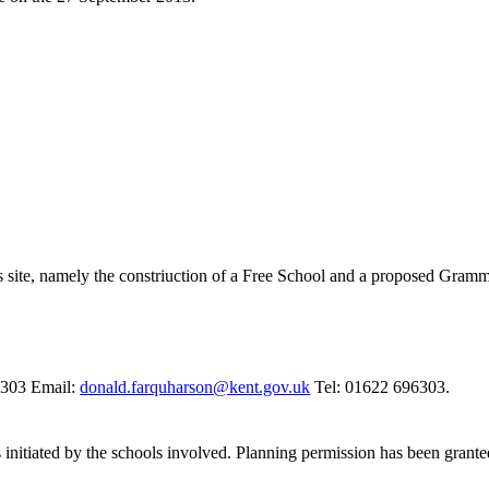
ss site, namely the constriuction of a Free School and a proposed Gram
6303 Email:
donald.farquharson@kent.gov.uk
Tel: 01622 696303.
 initiated by the schools involved. Planning permission has been grant