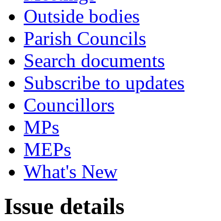
Outside bodies
Parish Councils
Search documents
Subscribe to updates
Councillors
MPs
MEPs
What's New
Issue details