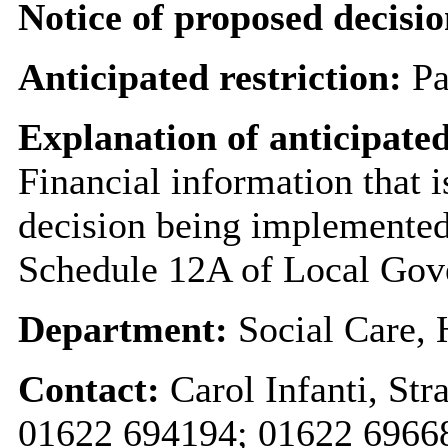
Notice of proposed decisio
Anticipated restriction:
Pa
Explanation of anticipated
Financial information that i
decision being implemented
Schedule 12A of Local Gov
Department:
Social Care,
Contact:
Carol Infanti, S
01622 694194; 01622 696682