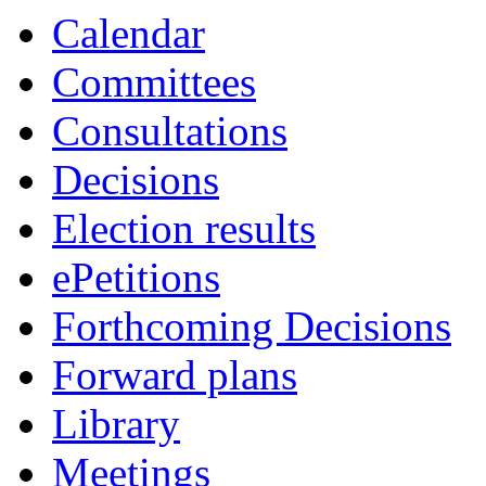
Calendar
Committees
Consultations
Decisions
Election results
ePetitions
Forthcoming Decisions
Forward plans
Library
Meetings