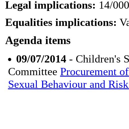
Legal implications:
14/00
Equalities implications:
Va
Agenda items
09/07/2014
- Children's 
Committee
Procurement of
Sexual Behaviour and Risk