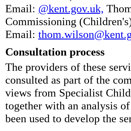
Email:
@kent.gov.uk,
Thom 
Commissioning (Children's
Email:
thom.wilson@kent.g
Consultation process
The providers of these serv
consulted as part of the co
views from Specialist Child
together with an analysis o
been used to develop the se