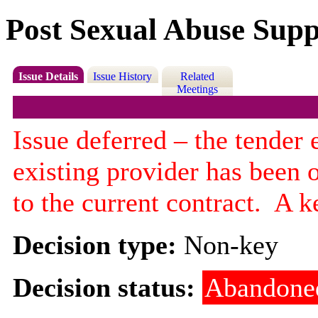
Post Sexual Abuse Supp
Issue Details
Issue History
Related
Meetings
Issue deferred – the tender
existing provider has been 
to the current contract.
A ke
Decision type:
Non-key
Decision status:
Abandone