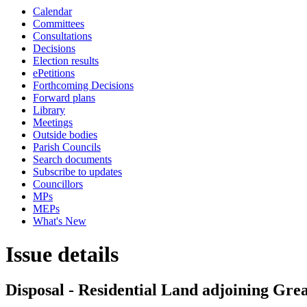
Calendar
Committees
Consultations
Decisions
Election results
ePetitions
Forthcoming Decisions
Forward plans
Library
Meetings
Outside bodies
Parish Councils
Search documents
Subscribe to updates
Councillors
MPs
MEPs
What's New
Issue details
Disposal - Residential Land adjoining Gr