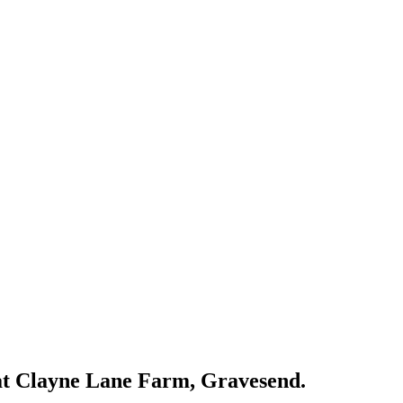
eat Clayne Lane Farm, Gravesend.