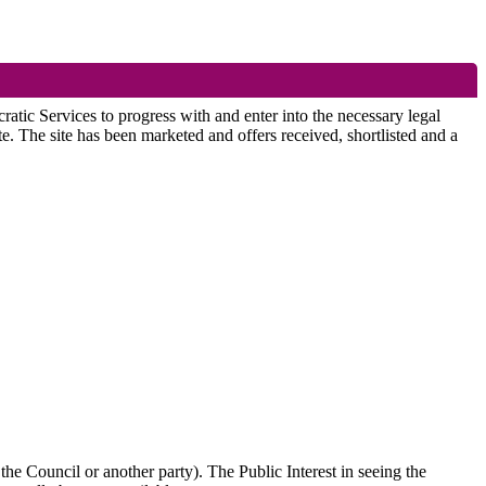
atic Services to progress with and enter into the necessary legal
. The site has been marketed and offers received, shortlisted and a
the Council or another party). The Public Interest in seeing the