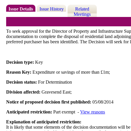
Issue Details
Issue History
Related
Meetings
To seek approval for the Director of Property and Infrastructure Su
documentation to complete the disposal of residential land adjoinin
preferred purchaser has been identified. The Decision will seek for 
Decision type:
Key
Reason Key:
Expenditure or savings of more than £1m;
Decision status:
For Determination
Division affected:
Gravesend East;
Notice of proposed decision first published:
05/08/2014
Anticipated restriction:
Part exempt -
View reasons
Explanation of anticipated restriction:
It is likely that some elements of the decision documentation will be