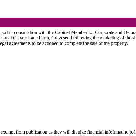
pport in consultation with the Cabinet Member for Corporate and Democr
g Great
Clayne
Lane Farm, Gravesend following the marketing of the site
legal agreements to be actioned to complete the sale of the property.
 exempt from publication as they will divulge financial infofrmatino (of 