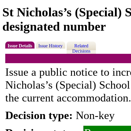
St Nicholas’s (Special) 
designated number
Issue Details
Issue History
Related
Decisions
Issue a public notice to inc
Nicholas’s (Special) School
the current accommodation
Decision type:
Non-key