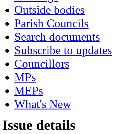
Outside bodies
Parish Councils
Search documents
Subscribe to updates
Councillors
MPs
MEPs
What's New
Issue details