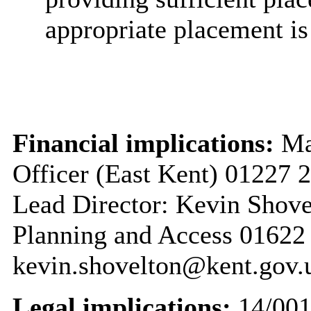
appropriate placement is 
Financial implications:
Mar
Officer (East Kent) 01227
Lead Director: Kevin Shove
Planning and Access 01622
kevin.shovelton@kent.gov.
Legal implications:
14/00