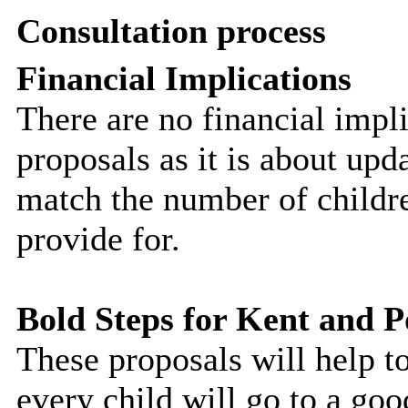
Consultation process
Financial Implications
There are no financial impli
proposals as it is about up
match the number of childre
provide for.
Bold Steps for Kent and 
These proposals will help t
every child will go to a g