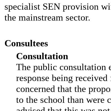
specialist SEN provision wi
the mainstream sector.
Consultees
Consultation
The public consultation
response being received 
concerned that the propo
to the school than were c
advised that this was not