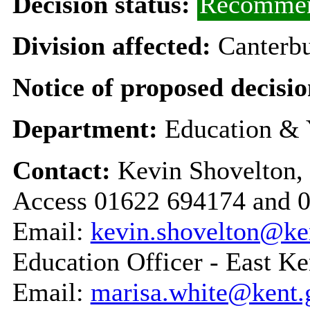
Decision status:
Recommen
Division affected:
Canterbu
Notice of proposed decisio
Department:
Education & 
Contact:
Kevin Shovelton,
Access 01622 694174 and 
Email:
kevin.shovelton@ke
Education Officer - East Ke
Email:
marisa.white@kent.