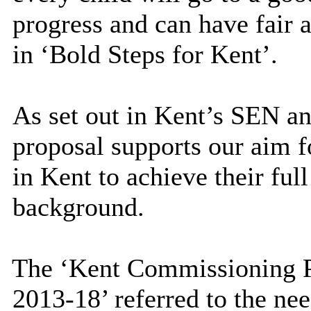
progress and can have fair a
in ‘Bold Steps for Kent’.
As set out in Kent’s SEN an
proposal supports our aim f
in Kent to achieve their full
background.
The ‘Kent Commissioning Pl
2013-18’ referred to the nee