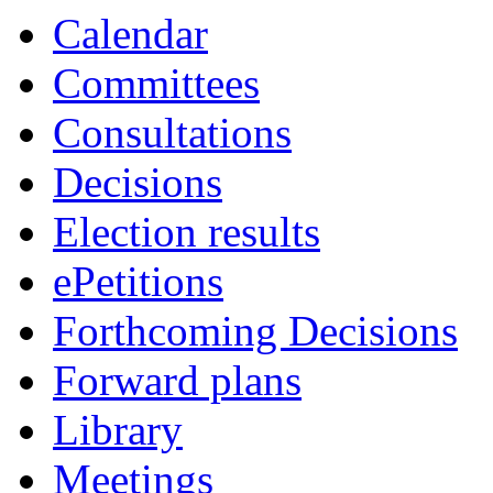
Calendar
Committees
Consultations
Decisions
Election results
ePetitions
Forthcoming Decisions
Forward plans
Library
Meetings