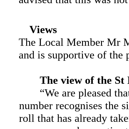
Views
The Local Member Mr M
and is supportive of the 
The view of the St 
“We are pleased that
number recognises the si
roll that has already take