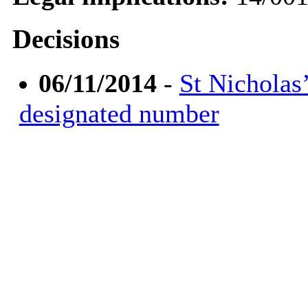
Decisions
06/11/2014
-
St Nicholas’
designated number