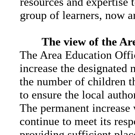
resources and expertise t
group of learners, now an
The view of the Ar
The Area Education Offic
increase the designated n
the number of children 
to ensure the local author
The permanent increase w
continue to meet its resp
providing sufficient pla