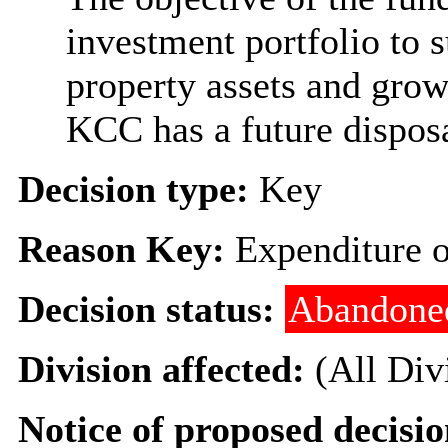
investment portfolio to 
property assets and grow 
KCC has a future disposa
Decision type:
Key
Reason Key:
Expenditure o
Decision status:
Abandone
Division affected:
(All Div
Notice of proposed decisio