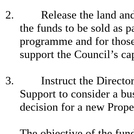
2.
Release the land and
the funds to be sold as 
programme and for those 
support the Council’s c
3.
Instruct the Director
Support to consider a bus
decision for a new Prop
The objective of the fu