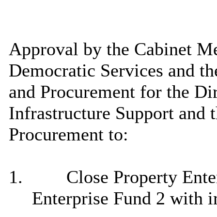
Approval by the Cabinet M
Democratic Services and t
and Procurement for the Dir
Infrastructure Support and 
Procurement to:
1.
Close Property Ente
Enterprise Fund 2 with i