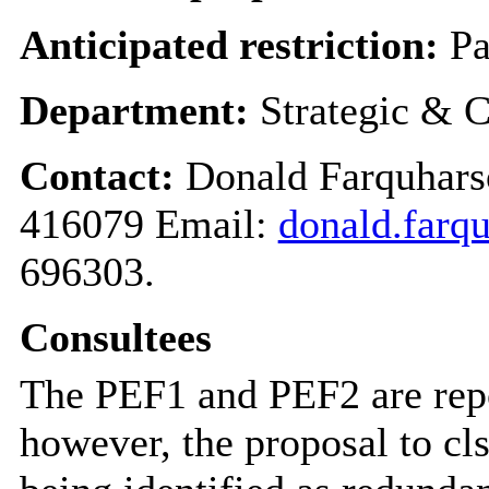
Anticipated restriction:
Pa
Department:
Strategic & C
Contact:
Donald Farquharso
416079 Email:
donald.farq
696303.
Consultees
The PEF1 and PEF2 are rep
however, the proposal to cl