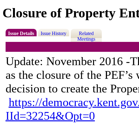
Closure of Property En
Issue Details
Issue History
Related
Meetings
Update: November 2016 -The
as the closure of the PEF’s
decision to create the Pro
https://democracy.kent.go
IId=32254&Opt=0