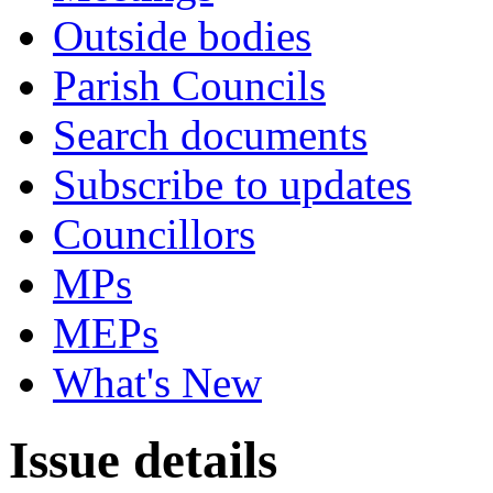
Outside bodies
Parish Councils
Search documents
Subscribe to updates
Councillors
MPs
MEPs
What's New
Issue details