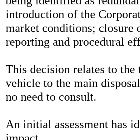
being identified as redund
introduction of the Corpor
market conditions; closure o
reporting and procedural eff
This decision relates to the
vehicle to the main disposa
no need to consult.
An initial assessment has ide
impact