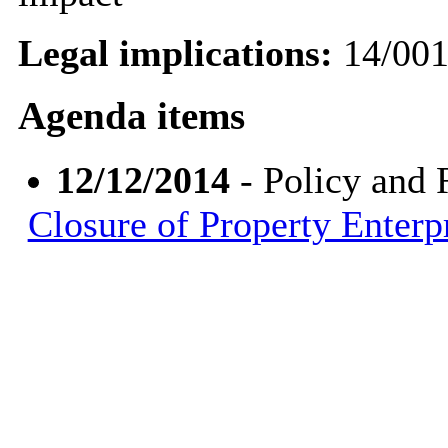
Legal implications:
14/00
Agenda items
12/12/2014
- Policy and
Closure of Property Enterp