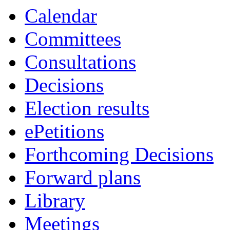
Calendar
Committees
Consultations
Decisions
Election results
ePetitions
Forthcoming Decisions
Forward plans
Library
Meetings