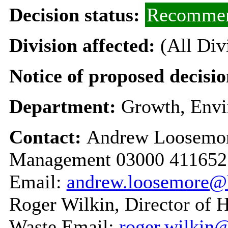
Decision status:
Recommen
Division affected:
(All Div
Notice of proposed decisio
Department:
Growth, Envi
Contact:
Andrew Loosemor
Management 03000 411652
Email:
andrew.loosemore@
Roger Wilkin, Director of 
Waste Email:
roger.wilkin