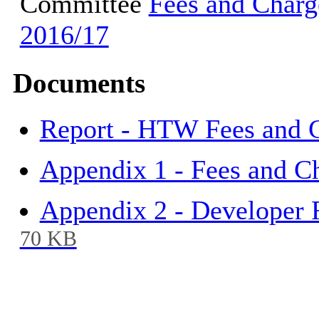
Committee
Fees and Charge
2016/17
Documents
Report - HTW Fees and 
Appendix 1 - Fees and C
Appendix 2 - Developer 
70 KB