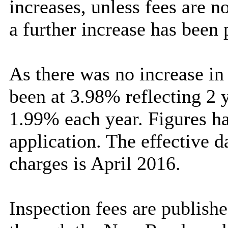
increases, unless fees are 
a further increase has been
As there was no increase in
been at 3.98% reflecting 2 y
1.99% each year. Figures ha
application. The effective d
charges is April 2016.
Inspection fees are publishe