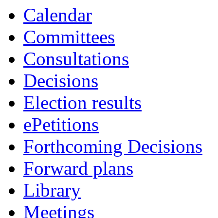
Calendar
Committees
Consultations
Decisions
Election results
ePetitions
Forthcoming Decisions
Forward plans
Library
Meetings