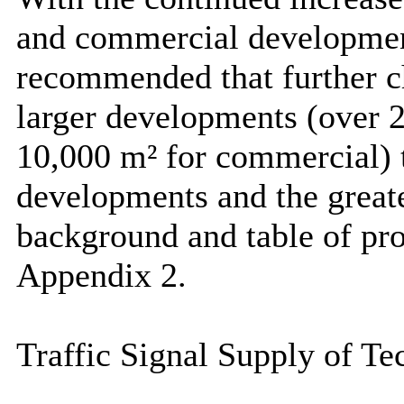
and commercial development
recommended that further ch
larger developments (over 2
10,000
m² for commercial)
developments and the greate
background and table of pro
Appendix 2.
Traffic Signal Supply of Te