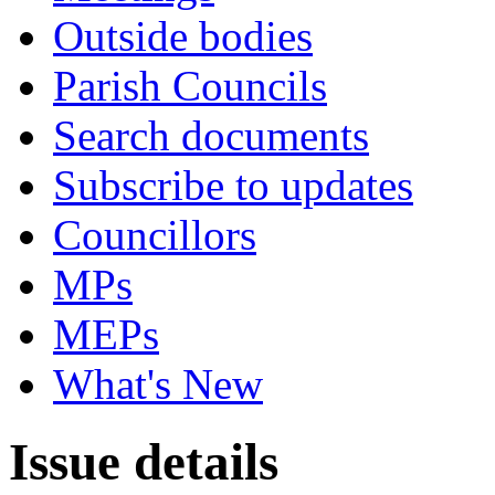
Outside bodies
Parish Councils
Search documents
Subscribe to updates
Councillors
MPs
MEPs
What's New
Issue details