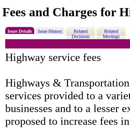
Fees and Charges for Hi
Issue Details
Issue History
Related
Related
Decisions
Meetings
Highway service fees
Highways & Transportation 
services provided to a variet
businesses and to a lesser e
proposed to increase fees in