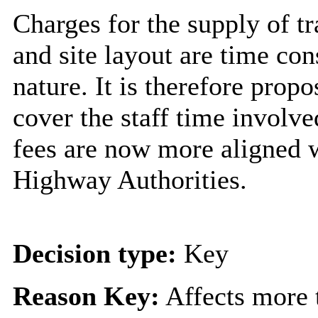
Charges for the supply of tr
and site layout are time co
nature. It is therefore prop
cover the staff time involve
fees are now more aligned w
Highway Authorities.
Decision type:
Key
Reason Key:
Affects more t