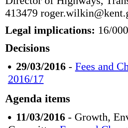
Director of Highways, Tran
413479 roger.wilkin@kent.
Legal implications:
16/00
Decisions
29/03/2016
-
Fees and Ch
2016/17
Agenda items
11/03/2016
- Growth, En