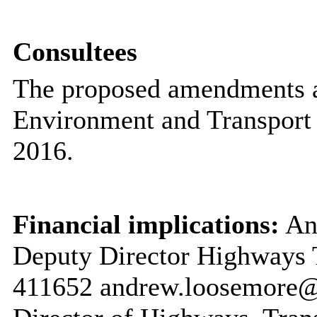
Consultees
The proposed amendments a
Environment and Transport
2016.
Financial implications:
And
Deputy Director Highways 
411652 andrew.loosemore@k