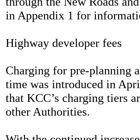
through the New Roads and 
in Appendix 1 for informati
Highway developer fees
Charging for pre-planning a
time was introduced in Apri
that KCC’s charging tiers ar
other Authorities.
With the continued increase 