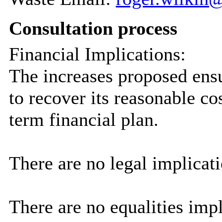
Consultation process
Financial Implications:
The increases proposed ensu
to recover its reasonable c
term financial plan.
There are no legal implicati
There are no equalities impli