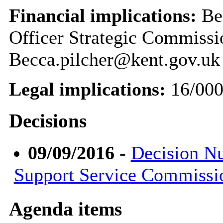
Financial implications:
Bec
Officer Strategic Commiss
Becca.pilcher@kent.gov.uk
Legal implications:
16/00
Decisions
09/09/2016
-
Decision Nu
Support Service Commissi
Agenda items