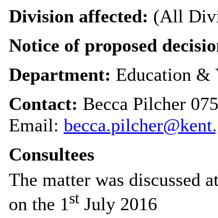
Division affected:
(All Div
Notice of proposed decisio
Department:
Education & 
Contact:
Becca Pilcher 07
Email:
becca.pilcher@kent
Consultees
The matter was discussed a
st
on the 1
July 2016