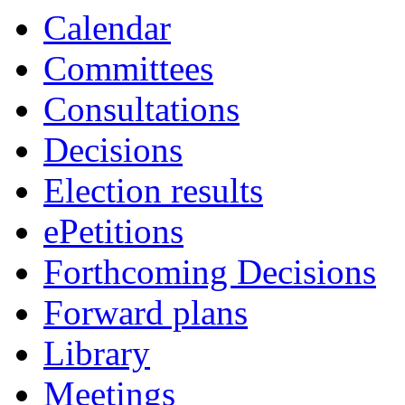
Calendar
Committees
Consultations
Decisions
Election results
ePetitions
Forthcoming Decisions
Forward plans
Library
Meetings