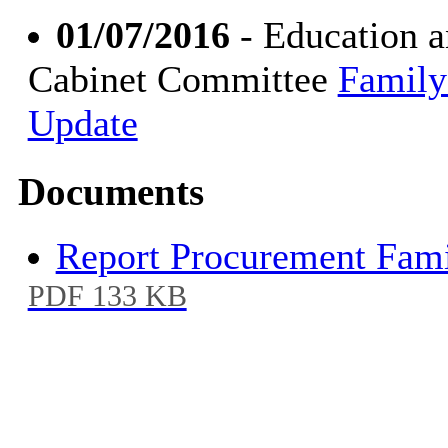
01/07/2016
- Education a
Cabinet Committee
Family
Update
Documents
Report Procurement Fami
PDF 133 KB