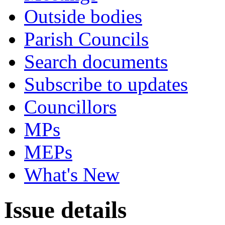
Outside bodies
Parish Councils
Search documents
Subscribe to updates
Councillors
MPs
MEPs
What's New
Issue details