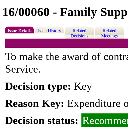
16/00060 - Family Supp
Issue Details
Issue History
Related
Related
Decisions
Meetings
To make the award of contr
Service.
Decision type:
Key
Reason Key:
Expenditure o
Decision status:
Recommen