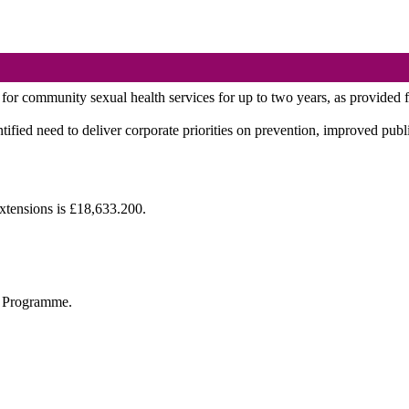
 for community sexual health services for up to two years, as provided 
tified need to deliver corporate priorities on prevention, improved publ
xtensions is £18,633.200.
al Programme.