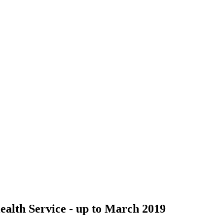
Health Service - up to March 2019