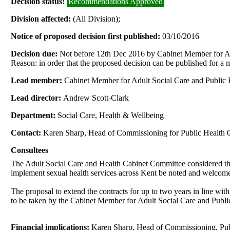
Decision status:
Recommendations Approved
Division affected:
(All Division);
Notice of proposed decision first published:
03/10/2016
Decision due:
Not before 12th Dec 2016 by Cabinet Member for Ad
Reason: in order that the proposed decision can be published for a
Lead member:
Cabinet Member for Adult Social Care and Public 
Lead director:
Andrew Scott-Clark
Department:
Social Care, Health & Wellbeing
Contact:
Karen Sharp, Head of Commissioning for Public Health
Consultees
The Adult Social Care and Health Cabinet Committee considered 
implement sexual health services across Kent be noted and welcom
The proposal to extend the contracts for up to two years in line wi
to be taken by the Cabinet Member for Adult Social Care and Public 
Financial implications:
Karen Sharp, Head of Commissioning, Pu