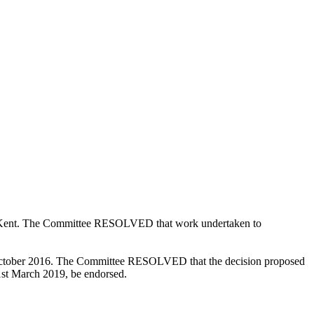
in Kent. The Committee RESOLVED that work undertaken to
tober 2016. The Committee RESOLVED that the decision proposed
31st March 2019, be endorsed.