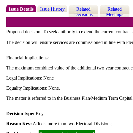
Issue Details
Issue History
Related
Related
Decisions
Meetings
Proposed decision: To seek authority to extend the current contracts
The decision will ensure services are commissioned in line with iden
Financial Implications:
The maximum combined value of the additional two year contract e
Legal Implications: None
Equality Implications: None.
The matter is referred to in the Business Plan/Medium Term Capit
Decision type:
Key
Reason Key:
Affects more than two Electoral Divisions;