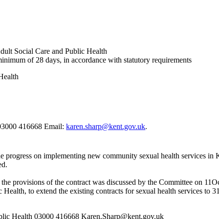
ult Social Care and Public Health
 minimum of 28 days, in accordance with statutory requirements
Health
 03000 416668 Email:
karen.sharp@kent.gov.uk
.
the progress on implementing new community sexual health services 
ed.
th the provisions of the contract was discussed by the Committee on 11
Oc
Health, to extend the existing contracts for sexual health services to 
blic Health 03000 416668 Karen.Sharp@kent.gov.uk