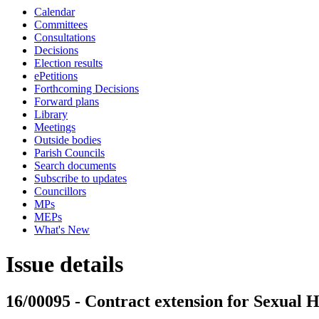
Calendar
Committees
Consultations
Decisions
Election results
ePetitions
Forthcoming Decisions
Forward plans
Library
Meetings
Outside bodies
Parish Councils
Search documents
Subscribe to updates
Councillors
MPs
MEPs
What's New
Issue details
16/00095 - Contract extension for Sexual 