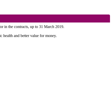
for in the contracts, up to 31 March 2019.
ic health and better value for money.