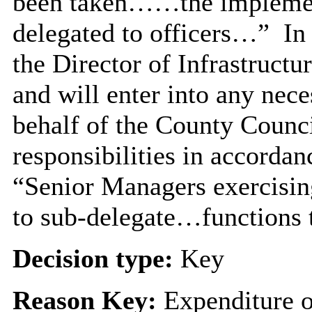
been taken……the implement
delegated to officers…”
In 
the
Director of Infrastructur
and will enter into any nec
behalf of the County Counci
responsibilities in accorda
“Senior Managers exercisin
to sub-delegate…functions t
Decision type:
Key
Reason Key:
Expenditure o