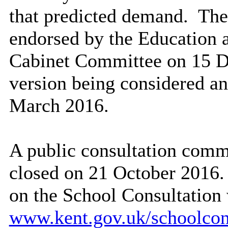
that predicted demand.
The 
endorsed by the Education 
Cabinet Committee on 15 De
version being considered a
March 2016.
A public consultation com
closed on 21 October 2016. 
on the School Consultation
www.kent.gov.uk/schoolcon