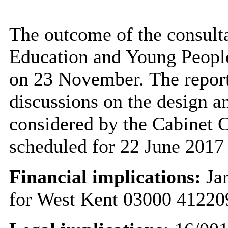
The outcome of the consulta
Education and Young Peopl
on 23 November. The report
discussions on the design a
considered by the Cabinet 
scheduled for 22 June 2017
Financial implications:
Jar
for West Kent 03000 41220