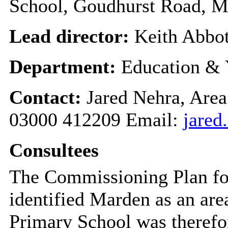
School, Goudhurst Road, M
Lead director:
Keith Abbot
Department:
Education & 
Contact:
Jared Nehra, Area
03000 412209 Email:
jared
Consultees
The
Commissioning Plan fo
identified
Marden
as an are
Primary School was therefo