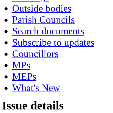
Outside bodies
Parish Councils
Search documents
Subscribe to updates
Councillors
MPs
MEPs
What's New
Issue details