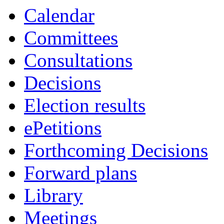
Calendar
Committees
Consultations
Decisions
Election results
ePetitions
Forthcoming Decisions
Forward plans
Library
Meetings