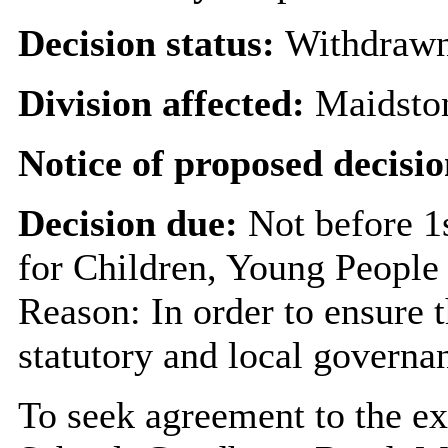
Decision status:
Withdraw
Division affected:
Maidsto
Notice of proposed decisio
Decision due:
Not before 1
for Children, Young People
Reason: In order to ensure 
statutory and local governa
To seek agreement to the e