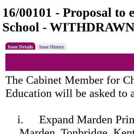
16/00101 - Proposal t
School - WITHDRAW
Issue Details
Issue History
The Cabinet Member for Ch
Education will be asked to a
i.
Expand
Marden
Prim
Marden
, Tonbridge, Ken