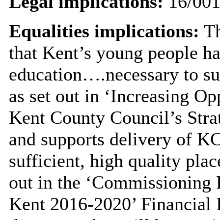
Legal implications:
16/00
Equalities implications:
Th
that Kent’s young people ha
education….necessary to s
as set out in ‘Increasing O
Kent County Council’s Stra
and supports delivery of KC
sufficient, high quality pla
out in the ‘Commissioning P
Kent 2016-2020’ Financial I