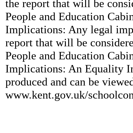
the report that will be cons
People and Education Cabi
Implications: Any legal impl
report that will be consider
People and Education Cabi
Implications: An Equality 
produced and can be viewed
www.kent.gov.uk/schoolcons