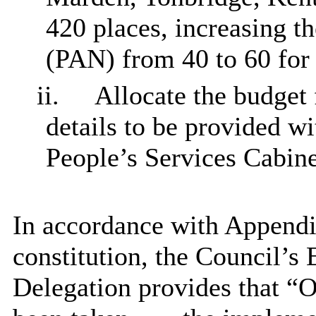
420 places, increasing 
(PAN) from 40 to 60 for
ii.
Allocate the budget
details to be provided w
People’s Services Cabin
In accordance with Appendix
constitution, the Council’s
Delegation provides that “