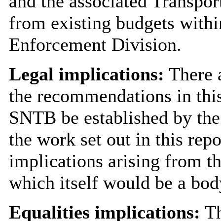
and the associated Transport
from existing budgets with
Enforcement Division.
Legal implications:
There a
the recommendations in this
SNTB be established by the 
the work set out in this rep
implications arising from t
which itself would be a bod
Equalities implications:
Th