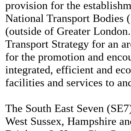
provision for the establishm
National Transport Bodies 
(outside of Greater London
Transport Strategy for an a
for the promotion and encou
integrated, efficient and ec
facilities and services to a
The South East Seven (SE7)
West Sussex, Hampshire an