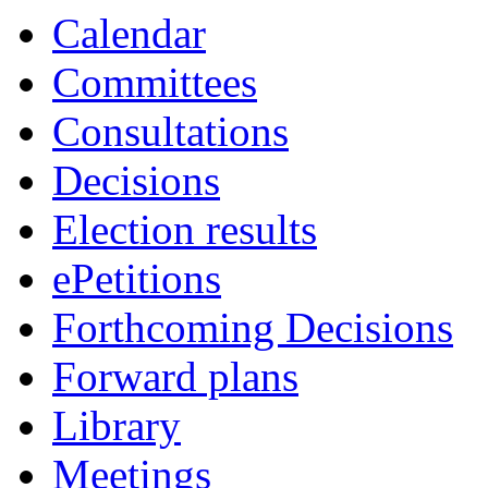
Calendar
Committees
Consultations
Decisions
Election results
ePetitions
Forthcoming Decisions
Forward plans
Library
Meetings