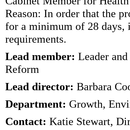
Cabinet Member for Healt
Reason: In order that the p
for a minimum of 28 days, i
requirements.
Lead member:
Leader and
Reform
Lead director:
Barbara Co
Department:
Growth, Envi
Contact:
Katie Stewart, Di