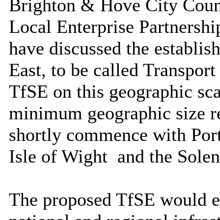
Brighton & Hove City Coun
Local Enterprise Partnershi
have discussed the establi
East, to be called Transport
TfSE on this geographic sca
minimum geographic size r
shortly commence with Por
Isle of Wight
and the Solen
The proposed TfSE would en