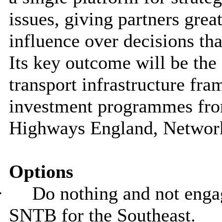
issues, giving partners great
influence over decisions th
Its key outcome will be the 
transport infrastructure fr
investment programmes fro
Highways England, Network
Options
·
Do nothing and not engag
SNTB for the Southeast.