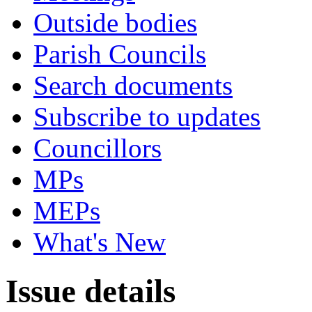
Outside bodies
Parish Councils
Search documents
Subscribe to updates
Councillors
MPs
MEPs
What's New
Issue details