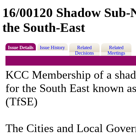
16/00120 Shadow Sub-N
the South-East
Issue Details
Issue History
Related
Related
Decisions
Meetings
KCC Membership of a shad
for the South East known as
(TfSE)
The Cities and Local Gove