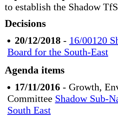
to establish the Shadow Tf
Decisions
20/12/2018
-
16/00120 S
Board for the South-East
Agenda items
17/11/2016
- Growth, En
Committee
Shadow Sub-Nat
South East