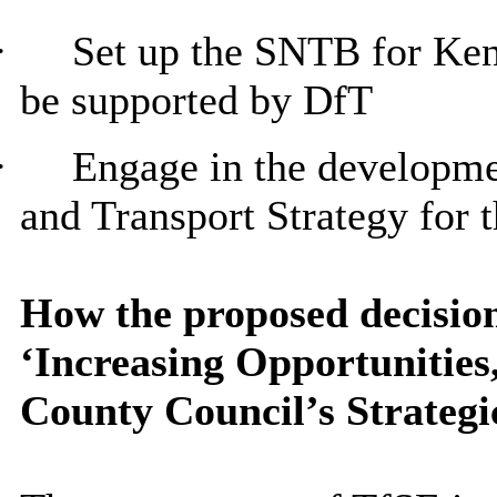
·
Set up the SNTB for Ken
be supported by DfT
·
Engage in the developm
and Transport Strategy for 
How the proposed decision
‘Increasing Opportunitie
County Council’s Strategi