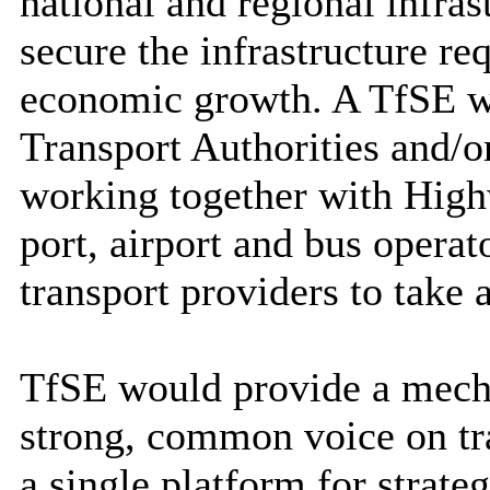
national and regional infras
secure the infrastructure re
economic growth. A TfSE w
Transport Authorities and/
working together with Hig
port, airport and bus operat
transport providers to take a
TfSE would provide a mecha
strong, common voice on tra
a single platform for strateg