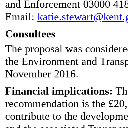
and Enforcement 03000 41
Email:
katie.stewart@kent.
Consultees
The proposal was considere
the Environment and Trans
November 2016.
Financial implications:
The
recommendation is the £20,
contribute to the develop