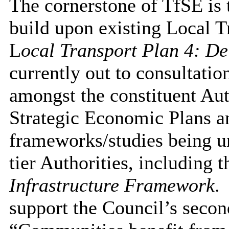
The cornerstone of TfSE is t
build upon existing Local T
L
ocal Transport Plan 4: De
currently out to consultatio
amongst the constituent Aut
Strategic Economic Plans a
frameworks/studies being u
tier Authorities, including 
Infrastructure Framework
.
support the Council’s secon