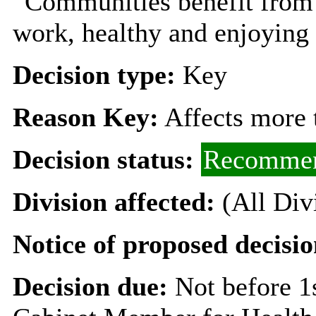
“Communities benefit from
work, healthy and enjoying a
Decision type:
Key
Reason Key:
Affects more t
Decision status:
Recommen
Division affected:
(All Div
Notice of proposed decisio
Decision due:
Not before 1