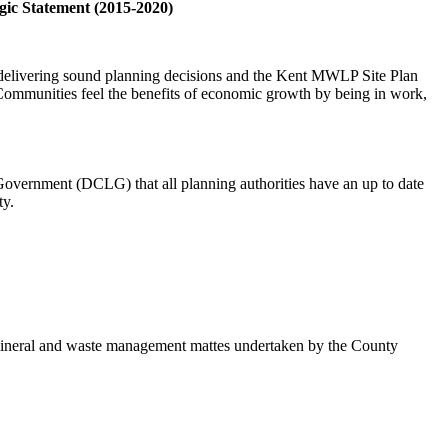
gic Statement (2015-2020)
r delivering sound planning decisions and the Kent MWLP Site Plan
t Communities feel the benefits of economic growth by being in work,
Government (DCLG) that all planning authorities have an up to date
ty.
n mineral and waste management mattes undertaken by the County