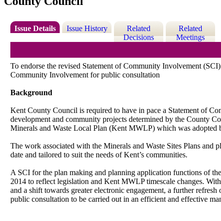
County Council
Issue Details
Issue History
Related
Related
Decisions
Meetings
To endorse the revised Statement of Community Involvement (SCI) f
Community Involvement for public consultation
Background
Kent County Council is required to have in pace a Statement of C
development and community projects determined by the County Counci
Minerals and Waste Local Plan (Kent MWLP) which was adopted by
The work associated with the Minerals and Waste Sites Plans and plan
date and tailored to suit the needs of Kent’s communities.
A SCI for the plan making and planning application functions of t
2014 to reflect legislation and Kent MWLP timescale changes. With
and a shift towards greater electronic engagement, a further refres
public consultation to be carried out in an efficient and effective ma