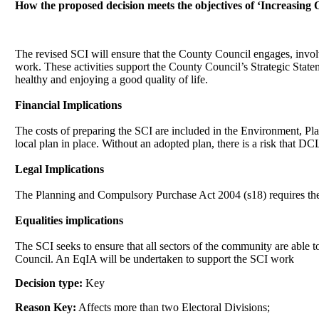
How the proposed decision meets the objectives of ‘Increasing
The revised SCI will ensure that the County Council engages, invol
work. These activities support the County Council’s Strategic State
healthy and enjoying a good quality of life.
Financial Implications
The costs of preparing the SCI are included in the Environment, Pl
local plan in place. Without an adopted plan, there is a risk that DC
Legal Implications
The Planning and Compulsory Purchase Act 2004 (s18) requires th
Equalities implications
The SCI seeks to ensure that all sectors of the community are abl
Council. An
EqIA
will be undertaken to support the SCI work
Decision type:
Key
Reason Key:
Affects more than two Electoral Divisions;