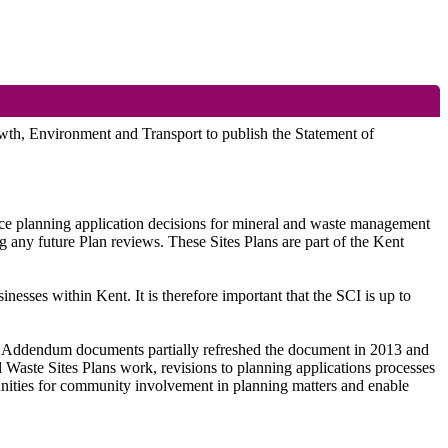
wth, Environment and Transport to publish the Statement of
ce planning application decisions for mineral and waste management
any future Plan reviews. These Sites Plans are part of the Kent
nesses within Kent. It is therefore important that the SCI is up to
1. Addendum documents partially refreshed the document in 2013 and
aste Sites Plans work, revisions to planning applications processes
rtunities for community involvement in planning matters and enable