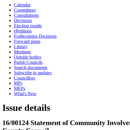
Calendar
Committees
Consultations
Decisions
Election results
ePetitions
Forthcoming Decisions
Forward plans
Library
Meetings
Outside bodies
Parish Councils
Search documents
Subscribe to updates
Councillors
MPs
MEPs
What's New
Issue details
16/00124 Statement of Community Involvem