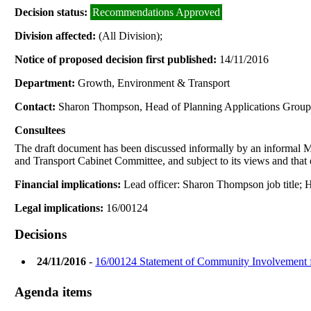
Decision status:
Recommendations Approved
Division affected:
(All Division);
Notice of proposed decision first published:
14/11/2016
Department:
Growth, Environment & Transport
Contact:
Sharon Thompson, Head of Planning Applications Grou
Consultees
The draft document has been discussed informally by an informa
and Transport Cabinet Committee, and subject to its views and that 
Financial implications:
Lead officer: Sharon Thompson job title
Legal implications:
16/00124
Decisions
24/11/2016
-
16/00124 Statement of Community Involvement f
Agenda items