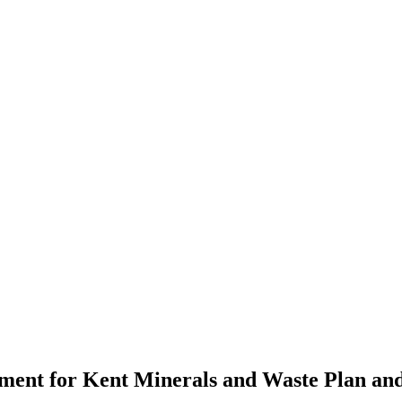
ent for Kent Minerals and Waste Plan and