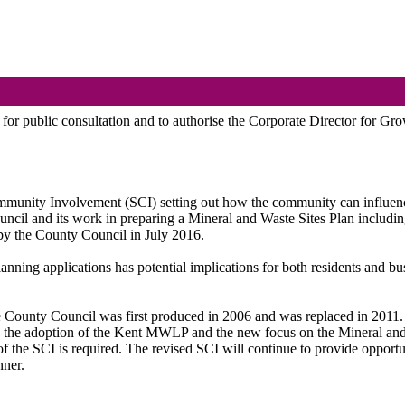
or public consultation and to authorise the Corporate Director for Gro
ommunity Involvement (SCI) setting out how the community can influen
l and its work in preparing a Mineral and Waste Sites Plan including 
 the County Council in July 2016.
ning applications has potential implications for both residents and busi
he County Council was first produced in 2006 and was replaced in 201
 the adoption of the Kent MWLP and the new focus on the Mineral and W
h of the SCI is required. The revised SCI will continue to provide oppo
nner.