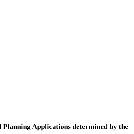
 Planning Applications determined by the