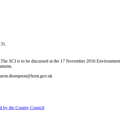
131.
The SCI is to be discussed at the 17 November 2016 Environment
utumn
.
Sharon.thompson@kent.gov.uk
d by the County Council