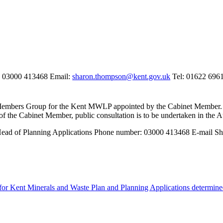
p 03000 413468 Email:
sharon.thompson@kent.gov.uk
Tel: 01622 696
l Members Group for the Kent MWLP appointed by the Cabinet Member. 
of the Cabinet Member, public consultation is to be undertaken in the
A
; Head of Planning Applications Phone number: 03000 413468 E-mail 
or Kent Minerals and Waste Plan and Planning Applications determine