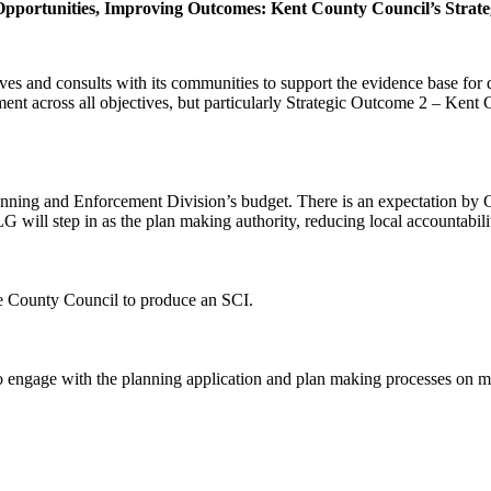
 Opportunities, Improving Outcomes: Kent County Council’s Strate
ves and consults with its communities to support the evidence base fo
ment across all objectives, but particularly Strategic Outcome 2 – Ken
anning and Enforcement Division’s budget. There is an expectation by 
LG will step in as the plan making authority, reducing local accountabili
e County Council to produce an SCI.
e to engage with the planning application and plan making processes o