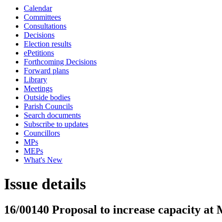
Calendar
Committees
Consultations
Decisions
Election results
ePetitions
Forthcoming Decisions
Forward plans
Library
Meetings
Outside bodies
Parish Councils
Search documents
Subscribe to updates
Councillors
MPs
MEPs
What's New
Issue details
16/00140 Proposal to increase capacity at