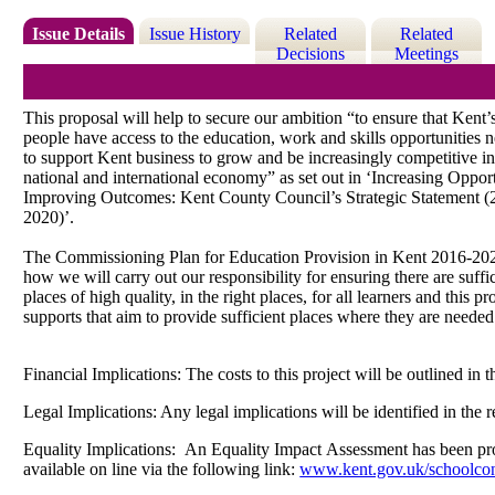
Issue Details
Issue History
Related
Related
Decisions
Meetings
This proposal will help to secure our ambition “to ensure that Kent
people
have access to the education, work and skills opportunities 
to
support Kent business to grow and be increasingly competitive in
national
and international economy” as set out in ‘Increasing Opport
Improving Outcomes: Kent County Council’s Strategic Statement 
2020)’.
The Commissioning Plan for Education Provision in Kent 2016-202
how
we will
carry out our responsibility for ensuring there are suffi
places
of high quality, in the right places, for all learners and this p
supports
that aim to provide sufficient places where they are needed
Financial Implications: The costs to this project will be outlined i
Legal Implications: Any legal implications will be identified in the
Equality Implications:
An Equality Impact Assessment has been produ
available on line via the following link:
www.kent.gov.uk/schoolcon