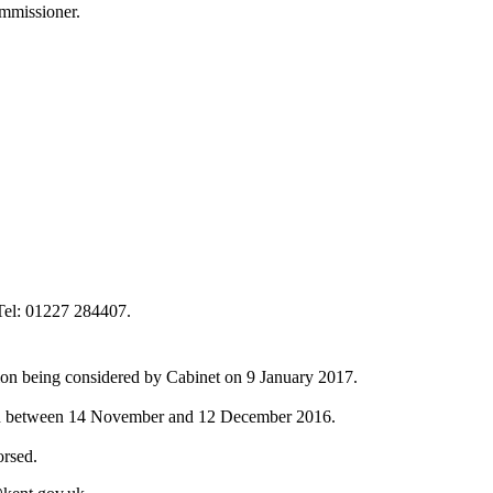
ommissioner.
el: 01227 284407.
sion being considered by Cabinet on 9 January 2017.
tion between 14 November and 12 December 2016.
orsed.