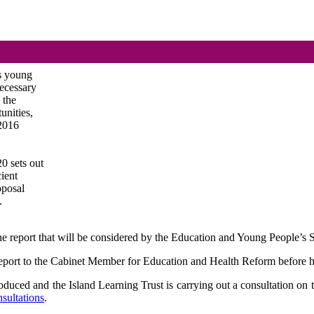
’s young
necessary
 the
unities,
(2016
0 sets out
cient
roposal
.
n the report that will be considered by the Education and Young People’
 report to the Cabinet Member for Education and Health Reform before he 
ced and the Island Learning Trust is carrying out a consultation on t
sultations
.