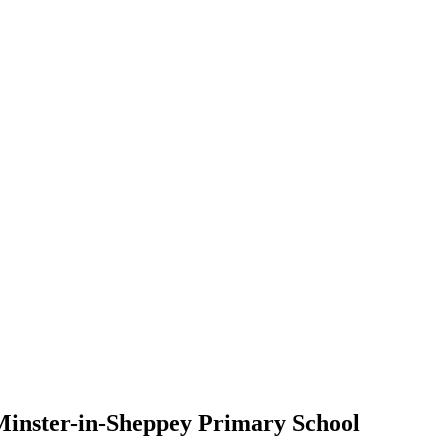
 Minster-in-Sheppey Primary School