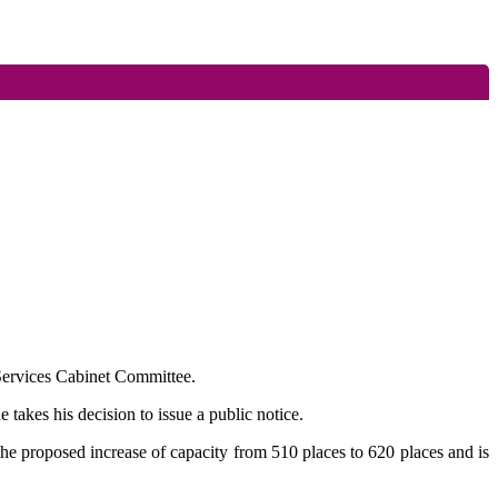
s Services Cabinet Committee.
takes his decision to issue a public notice.
he proposed increase of capacity from 510 places to 620 places and is