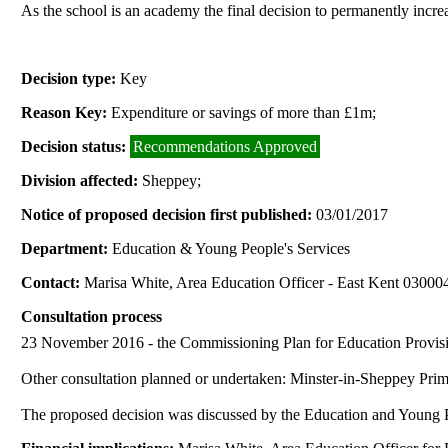
As the school is an academy the final decision to permanently incr
Decision type:
Key
Reason Key:
Expenditure or savings of more than £1m;
Decision status:
Recommendations Approved
Division affected:
Sheppey;
Notice of proposed decision first published:
03/01/2017
Department:
Education & Young People's Services
Contact:
Marisa White, Area Education Officer - East Kent 0300
Consultation process
23 November 2016 -
the
Commissioning Plan for Education Provisi
Other consultation planned or undertaken: Minster-in-Sheppey Pr
The proposed decision was discussed by the Education and Young 