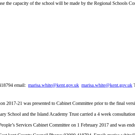
ease the capacity of the school will be made by the Regional Schools C
0418794 email:
marisa.white@kent.gov.uk
marisa.white@kent.gov.uk
T
on 2017-21 was presented to Cabinet Committee prior to the final ver
imary School and the Island Academy Trust carried a 4 week consulta
People’s Services Cabinet Committee on 1 February 2017 and was end