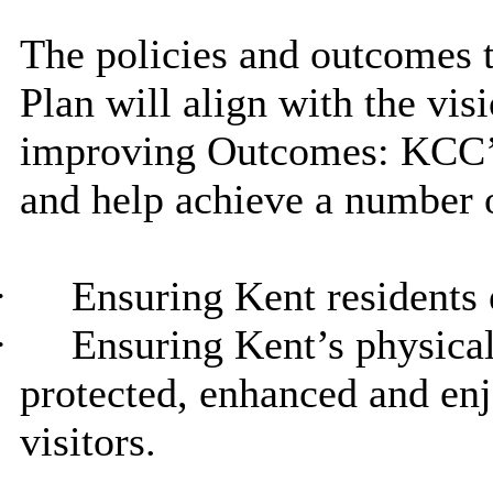
The policies and outcomes t
Plan will align with the vis
improving Outcomes: KCC’s
and help achieve a number 
·
Ensuring Kent residents e
·
Ensuring Kent’s physical
protected, enhanced and en
visitors.