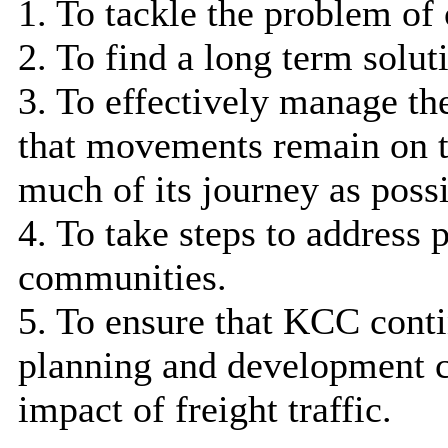
1. To tackle the problem of 
2. To find a long term solut
3. To effectively manage th
that movements remain on th
much of its journey as possi
4. To take steps to address 
communities.
5. To ensure that KCC conti
planning and development c
impact of freight traffic.