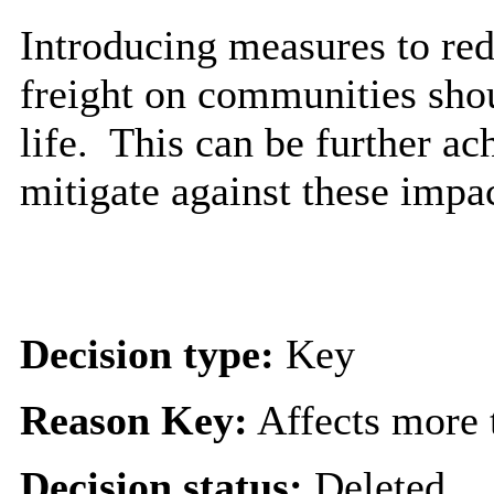
Introducing measures to red
freight on communities shou
life.
This can be further ac
mitigate against these impac
Decision type:
Key
Reason Key:
Affects more t
Decision status:
Deleted