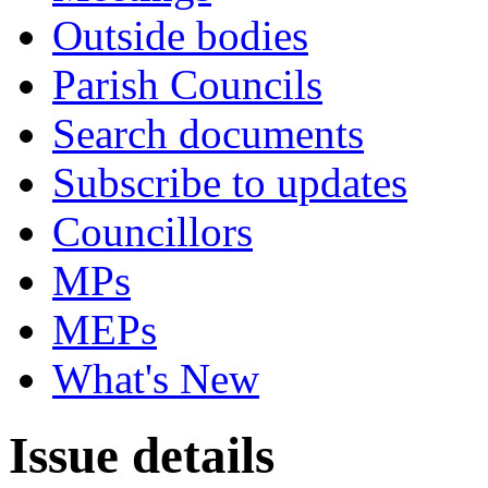
Outside bodies
Parish Councils
Search documents
Subscribe to updates
Councillors
MPs
MEPs
What's New
Issue details