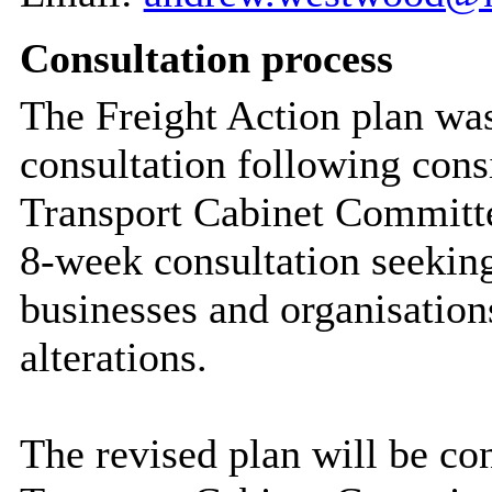
Consultation process
The Freight Action plan was
consultation following con
Transport Cabinet Committe
8-week consultation seeking
businesses and organisation
alterations.
The revised plan will be c