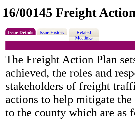
16/00145 Freight Action
Issue Details
Issue History
Related
Meetings
The Freight Action Plan se
achieved, the roles and resp
stakeholders of freight traf
actions to help mitigate the
to the county which are as 