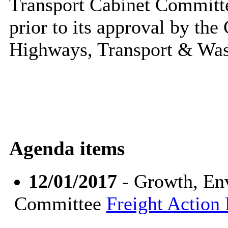
Transport Cabinet Committe
prior to its approval by th
Highways,
Transport
& Was
Agenda items
12/01/2017
- Growth, En
Committee
Freight Action 