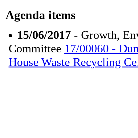
Agenda items
15/06/2017
- Growth, En
Committee
17/00060 - Dun
House Waste Recycling Ce