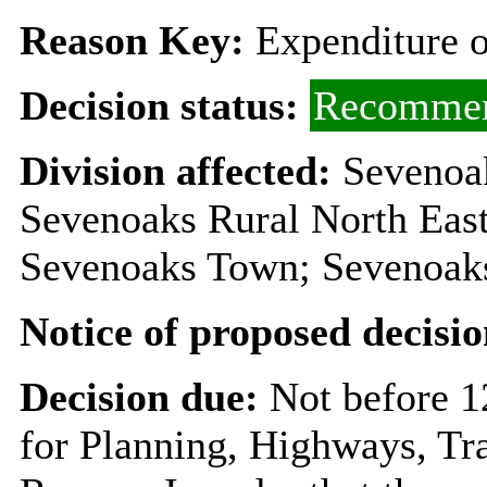
Reason Key:
Expenditure o
Decision status:
Recommen
Division affected:
Sevenoa
Sevenoaks Rural North East
Sevenoaks Town; Sevenoak
Notice of proposed decisio
Decision due:
Not before 1
for Planning, Highways, Tr