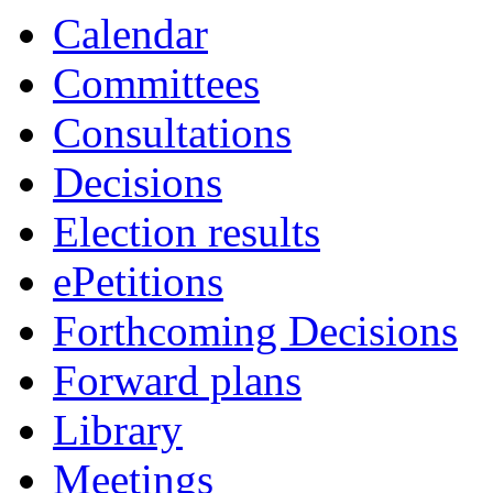
Calendar
Committees
Consultations
Decisions
Election results
ePetitions
Forthcoming Decisions
Forward plans
Library
Meetings