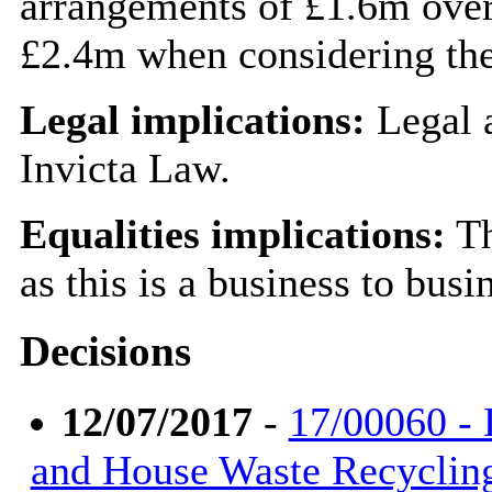
arrangements of £1.6m over 
£2.4m when considering the
Legal implications:
Legal a
Invicta Law.
Equalities implications:
Th
as this is a business to bus
Decisions
12/07/2017
-
17/00060 - 
and House Waste Recyclin