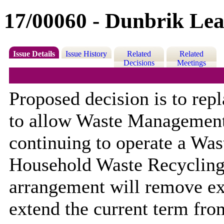
17/00060 - Dunbrik Lea
Issue Details
Issue History
Related
Related
Decisions
Meetings
Proposed decision is to rep
to allow Waste Management
continuing to operate a Was
Household Waste Recycling
arrangement will remove exi
extend the current term fro