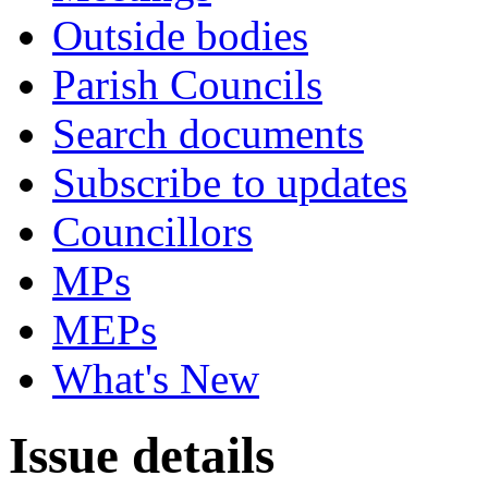
Outside bodies
Parish Councils
Search documents
Subscribe to updates
Councillors
MPs
MEPs
What's New
Issue details