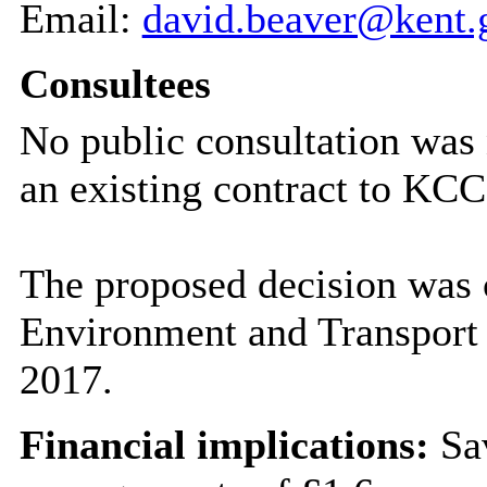
Email:
david.beaver@kent.
Consultees
No public consultation was 
an existing contract to KCC’
The proposed decision was 
Environment and Transport
2017.
Financial implications:
Sav