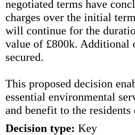
negotiated terms have conc
charges over the initial ter
will continue for the duratio
value of £800k. Additional 
secured.
This proposed decision enabl
essential environmental ser
and benefit to the residents
Decision type:
Key