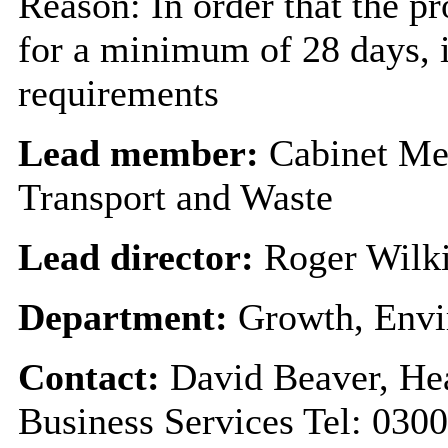
Reason: In order that the p
for a minimum of 28 days, i
requirements
Lead member:
Cabinet Me
Transport and Waste
Lead director:
Roger Wilk
Department:
Growth, Envi
Contact:
David Beaver, He
Business Services Tel: 030