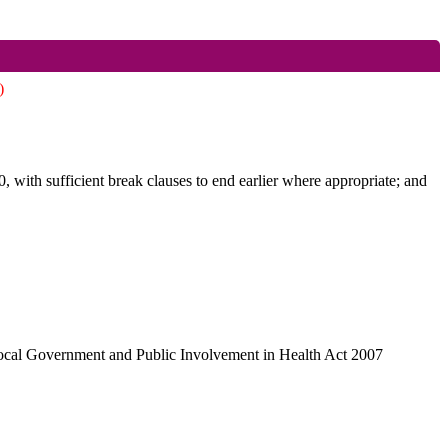
)
, with sufficient break clauses to end earlier where appropriate; and
Local Government and Public Involvement in Health Act 2007