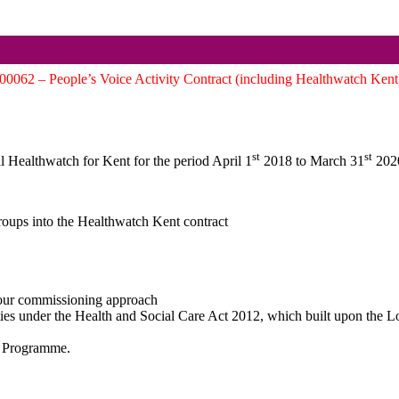
62 – People’s Voice Activity Contract (including Healthwatch Kent
st
st
al Healthwatch for Kent for the period April 1
2018 to March 31
2020
oups into the Healthwatch Kent contract
 our commissioning approach
ies under the Health and Social Care Act 2012, which built upon the 
al Programme.