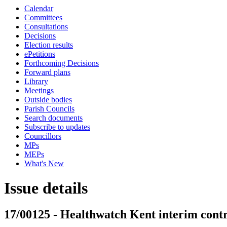
Calendar
Committees
Consultations
Decisions
Election results
ePetitions
Forthcoming Decisions
Forward plans
Library
Meetings
Outside bodies
Parish Councils
Search documents
Subscribe to updates
Councillors
MPs
MEPs
What's New
Issue details
17/00125 - Healthwatch Kent interim cont