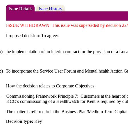
Issue Details
Issue History
ISSUE WITHDRAWN: This issue was superseded by decision 22/000
Proposed decision: To
agree:-
a)
the implementation of an interim contract for the provision of a Loc
b)
To incorporate the Service User Forum and Mental health Action Gr
How the decision relates to Corporate Objectives
·
Commissioning Framework Principle 7:
Customers at the heart of
·
KCC’s commissioning of a Healthwatch for Kent is required by dut
The matter is referred to in the Business Plan/Medium Term Capit
Decision type:
Key