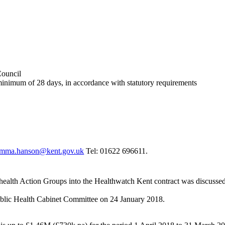
Council
 minimum of 28 days, in accordance with statutory requirements
mma.hanson@kent.gov.uk
Tel: 01622 696611.
health Action Groups into the
Healthwatch
Kent contract
was discussed
Public Health Cabinet Committee on 24 January 2018.