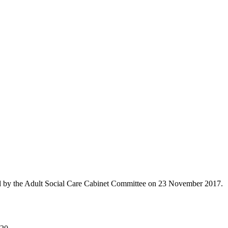
 by the Adult Social Care Cabinet Committee on 23 November 2017.