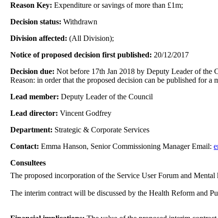
Reason Key:
Expenditure or savings of more than £1m;
Decision status:
Withdrawn
Division affected:
(All Division);
Notice of proposed decision first published:
20/12/2017
Decision due:
Not before 17th Jan 2018 by Deputy Leader of the 
Reason: in order that the proposed decision can be published for a
Lead member:
Deputy Leader of the Council
Lead director:
Vincent Godfrey
Department:
Strategic & Corporate Services
Contact:
Emma Hanson, Senior Commissioning Manager Email:
e
Consultees
The proposed
incorporation of the Service User Forum and Mental 
The interim contract will be discussed by the Health Reform and 