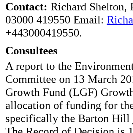
Contact:
Richard Shelton, 
03000 419550 Email:
Richa
+443000419550.
Consultees
A report to the Environmen
Committee on 13 March 2017
Growth Fund (LGF) Growth 
allocation of funding for 
specifically the Barton Hil
The Record of Decision is 