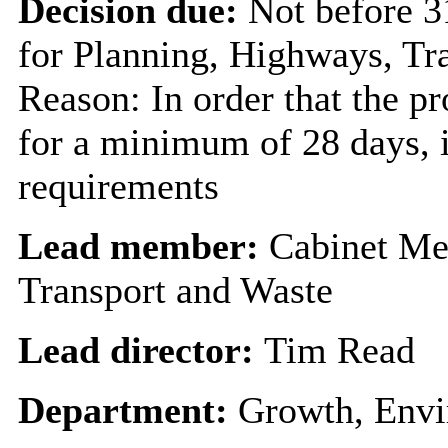
Decision due:
Not before 
for Planning, Highways, Tr
Reason: In order that the p
for a minimum of 28 days, i
requirements
Lead member:
Cabinet Me
Transport and Waste
Lead director:
Tim Read
Department:
Growth, Envi