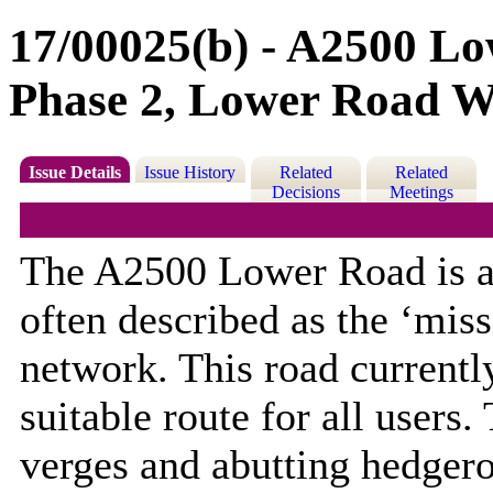
17/00025(b) - A2500 L
Phase 2, Lower Road W
Issue Details
Issue History
Related
Related
Decisions
Meetings
The A2500 Lower Road is a 
often described as the ‘miss
network. This road currentl
suitable route for all users
verges and abutting hedgero