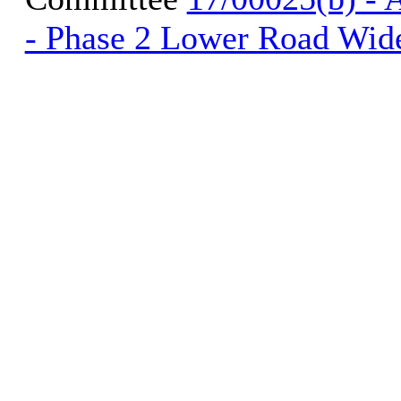
- Phase 2 Lower Road Wid