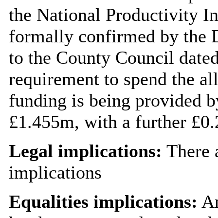
the National Productivity 
formally confirmed by the D
to the County Council dated
requirement to spend the a
funding is being provided b
£1.455m, with a further £0
Legal implications:
There a
implications
Equalities implications:
An