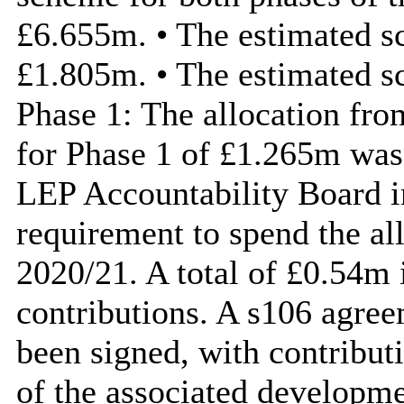
£6.655m. • The estimated sc
£1.805m. • The estimated s
Phase 1: The allocation fr
for Phase 1 of £1.265m was
LEP Accountability Board in
requirement to spend the al
2020/21. A total of £0.54m 
contributions. A s106 agree
been signed, with contribu
of the associated developme