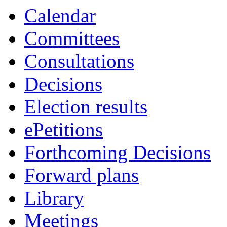
Calendar
Committees
Consultations
Decisions
Election results
ePetitions
Forthcoming Decisions
Forward plans
Library
Meetings