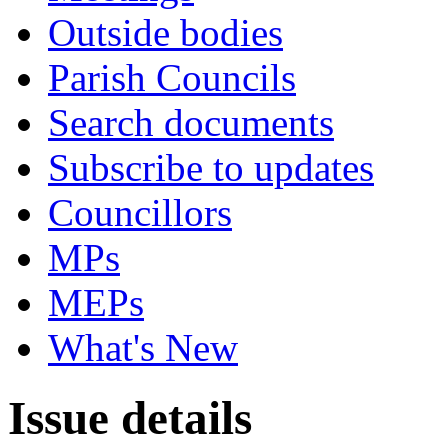
Outside bodies
Parish Councils
Search documents
Subscribe to updates
Councillors
MPs
MEPs
What's New
Issue details