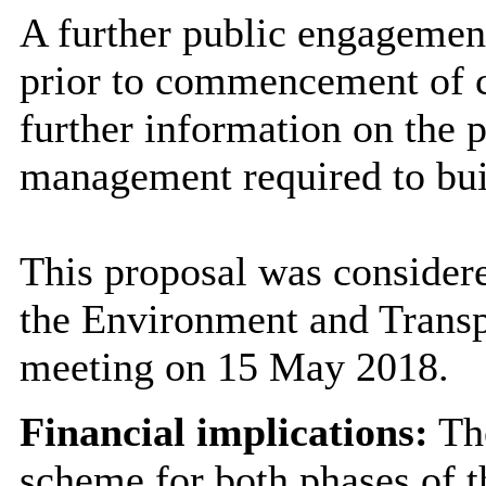
A further public engagement
prior to commencement of c
further information on the 
management required to bui
This proposal was conside
the Environment and Transp
meeting on 15 May 2018.
Financial implications:
The
scheme for both phases of 