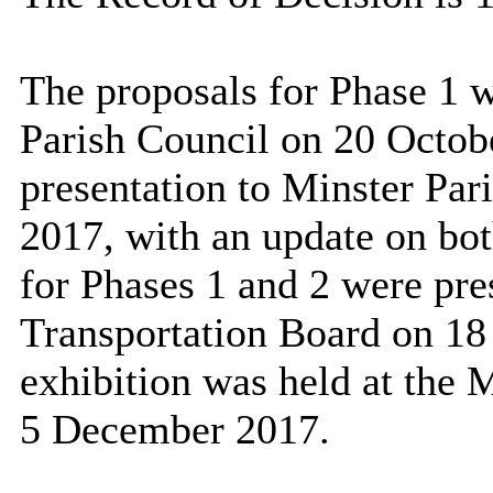
The proposals for Phase 1 w
Parish Council on 20 Octob
presentation to Minster Pa
2017, with an update on bot
for Phases 1 and 2 were pre
Transportation Board on 18
exhibition was held at the 
5 December 2017.