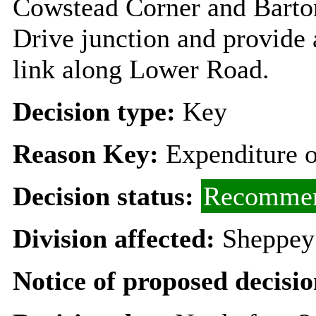
Cowstead Corner and Barton
Drive junction and provide
link along Lower Road.
Decision type:
Key
Reason Key:
Expenditure o
Decision status:
Recommen
Division affected:
Sheppey
Notice of proposed decisio