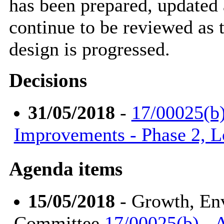
has been prepared, updated 
continue to be reviewed as
design is progressed.
Decisions
31/05/2018
-
17/00025(b
Improvements - Phase 2, 
Agenda items
15/05/2018
- Growth, En
Committee
17/00025(b) -