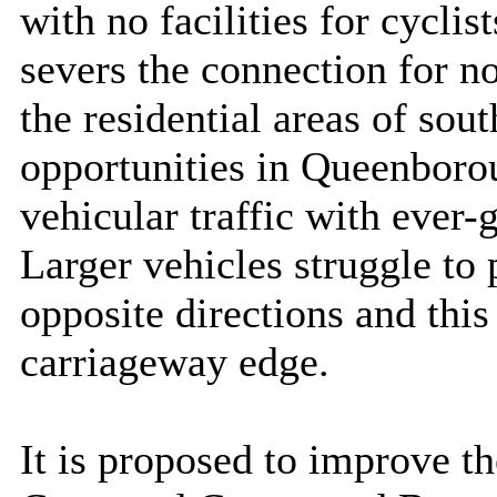
with no facilities for cyclis
severs the connection for n
the residential areas of so
opportunities in Queenborou
vehicular traffic with ever
Larger vehicles struggle to 
opposite directions and this
carriageway edge.
It is proposed to improve 