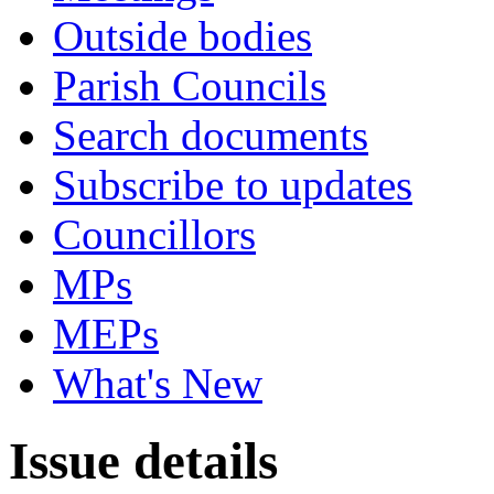
Outside bodies
Parish Councils
Search documents
Subscribe to updates
Councillors
MPs
MEPs
What's New
Issue details