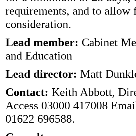
requirements, and to allow
consideration.
Lead member:
Cabinet Me
and Education
Lead director:
Matt Dunk
Contact:
Keith Abbott, Dir
Access 03000 417008 Emai
01622 696588.