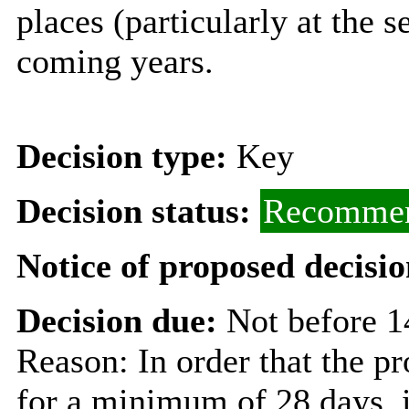
places (particularly at the 
coming years.
Decision type:
Key
Decision status:
Recommen
Notice of proposed decisio
Decision due:
Not before 1
Reason: In order that the p
for a minimum of 28 days, i