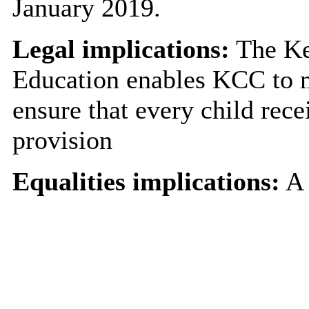
January 2019.
Legal implications:
The Ke
Education enables KCC to me
ensure that every child rece
provision
Equalities implications:
A 