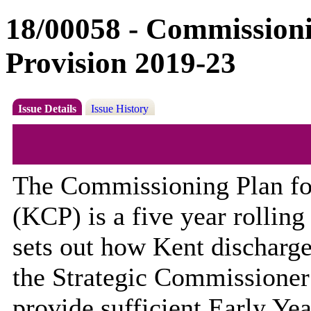
18/00058 - Commissioni
Provision 2019-23
Issue Details
Issue History
The Commissioning Plan for
(KCP) is a
five year
rolling
sets out how Kent discharges
the Strategic Commissioner 
provide
sufficient
Early Yea