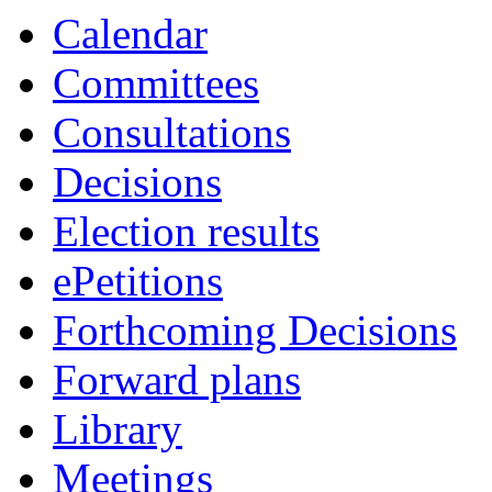
Calendar
Committees
Consultations
Decisions
Election results
ePetitions
Forthcoming Decisions
Forward plans
Library
Meetings