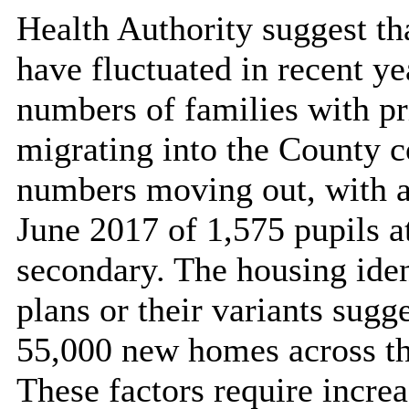
Health Authority suggest th
have fluctuated in recent ye
numbers of families with p
migrating into the County c
numbers moving out, with a 
June 2017 of 1,575 pupils a
secondary. The housing iden
plans or their variants sugge
55,000 new homes across th
These factors require increa