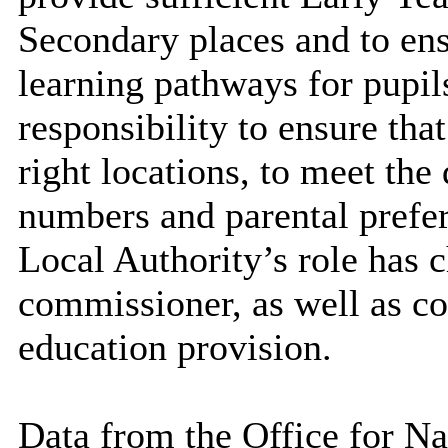
Secondary places and to ens
learning pathways for pupils
responsibility to ensure tha
right locations, to meet th
numbers and parental prefe
Local Authority’s role has 
commissioner, as well as co
education provision.
Data from the Office for Na