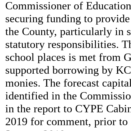
Commissioner of Education 
securing funding to provide 
the County, particularly in s
statutory responsibilities. 
school places is met from 
supported borrowing by KC
monies. The forecast capital
identified in the Commissi
in the report to CYPE Cab
2019 for comment, prior to f