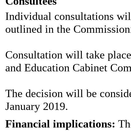
Consultees
Individual consultations wi
outlined in the Commissioni
Consultation will take plac
and Education Cabinet Com
The decision will be consid
January 2019.
Financial implications:
The