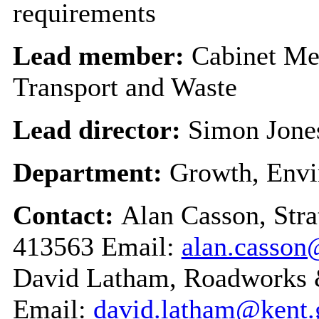
requirements
Lead member:
Cabinet Me
Transport and Waste
Lead director:
Simon Jone
Department:
Growth, Envi
Contact:
Alan Casson, Str
413563 Email:
alan.casson
David Latham, Roadworks
Email:
david.latham@kent.