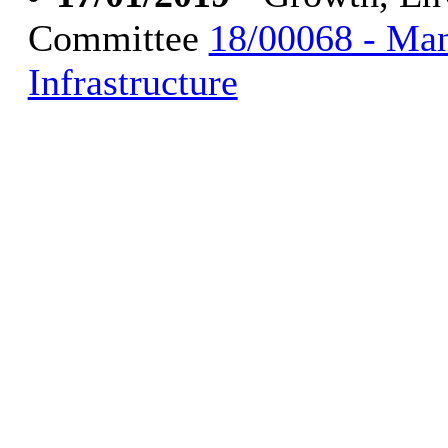
Committee
18/00068 - Ma
Infrastructure