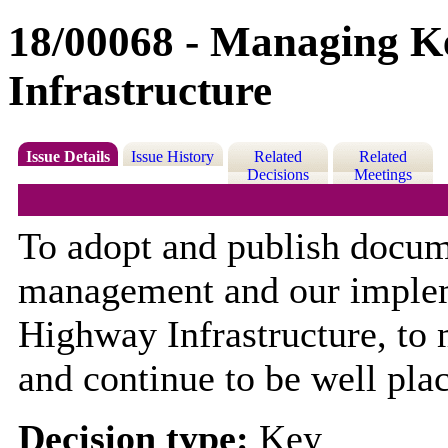
18/00068 - Managing K
Infrastructure
Issue Details
Issue History
Related
Related
Decisions
Meetings
To adopt and publish docum
management and our imple
Highway Infrastructure, to
and continue to be well pla
Decision type:
Key