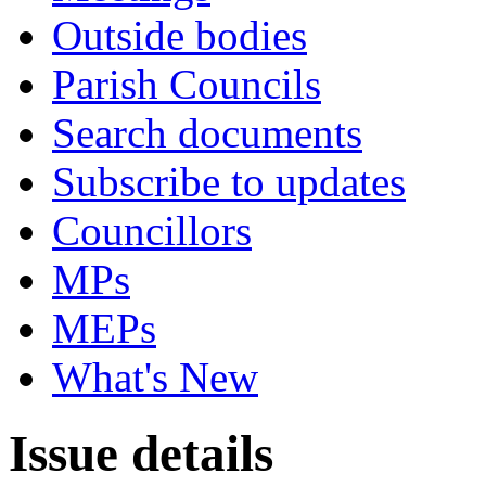
Outside bodies
Parish Councils
Search documents
Subscribe to updates
Councillors
MPs
MEPs
What's New
Issue details