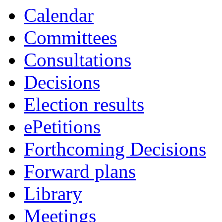
Calendar
Committees
Consultations
Decisions
Election results
ePetitions
Forthcoming Decisions
Forward plans
Library
Meetings