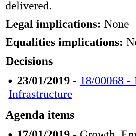
delivered.
Legal implications:
None
Equalities implications:
N
Decisions
23/01/2019
-
18/00068 -
Infrastructure
Agenda items
17/01/2019
- Growth, En