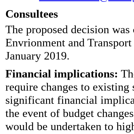
Consultees
The proposed decision was 
Envrionment and Transport
January 2019.
Financial implications:
The
require changes to existing 
significant financial implic
the event of budget changes,
would be undertaken to high