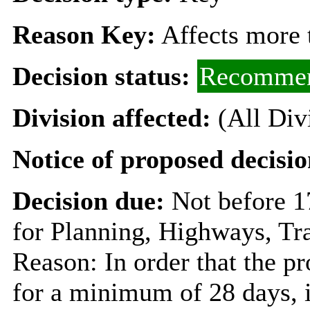
Reason Key:
Affects more t
Decision status:
Recommen
Division affected:
(All Div
Notice of proposed decisio
Decision due:
Not before 
for Planning, Highways, Tr
Reason: In order that the p
for a minimum of 28 days, i