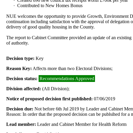
·
Created 696 new council tax receipts worth £700k per year
·
Contributed to New Homes Bonus
NUE welcomes the opportunity to provide Growth, Environment Dev
continuation including satisfaction with the approval of delegation o
delivery of good quality housing in the County.
The report to Cabinet Committee provided an update of an existing i
of authority.
Decision type:
Key
Reason Key:
Affects more than two Electoral Divisions;
Decision status:
Recommendations Approved
Division affected:
(All Division);
Notice of proposed decision first published:
07/06/2019
Decision due:
Not before 6th Jul 2019 by Leader and Cabinet Me
Reason: In order that the proposed decision can be publsihed for a
Lead member:
Leader and Cabinet Member for Health Reform