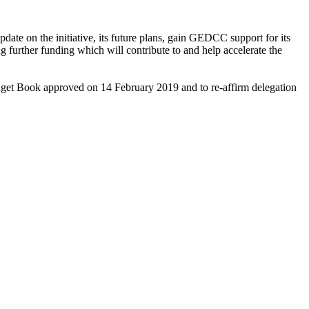
on the initiative, its future plans, gain GEDCC support for its
ng further funding which will contribute to and help accelerate the
Budget Book approved on 14 February 2019 and to re-affirm delegation