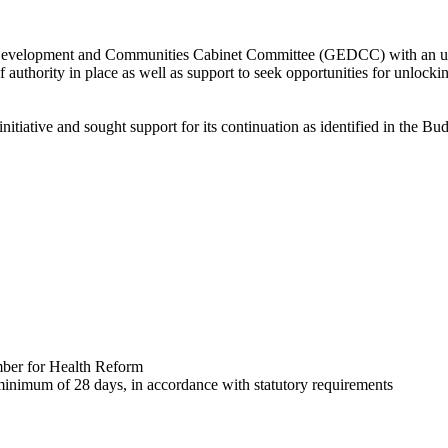
elopment and Communities Cabinet Committee (GEDCC) with an update 
f authority in place as well as support to seek opportunities for unlocki
nitiative and sought support for its continuation as identified in the 
mber for Health Reform
 minimum of 28 days, in accordance with statutory requirements