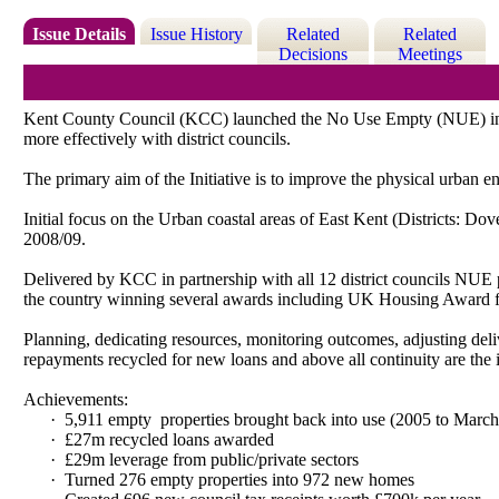
Issue Details
Issue History
Related
Related
Decisions
Meetings
Kent County Council (KCC) launched the No Use Empty (NUE) initia
more effectively with district councils.
The primary aim of the Initiative is to improve the physical urban
Initial focus on the Urban coastal areas of East Kent (Districts: D
2008/09.
Delivered by KCC in partnership with all 12 district councils NUE p
the country winning several awards including UK Housing Award 
Planning, dedicating resources, monitoring outcomes, adjusting deliv
repayments recycled for new loans and above all continuity are the 
Achievements:
·
5,911 empty
properties brought back into use (2005 to Marc
·
£27m recycled loans awarded
·
£29m leverage from public/private sectors
·
Turned 276 empty properties into 972 new homes