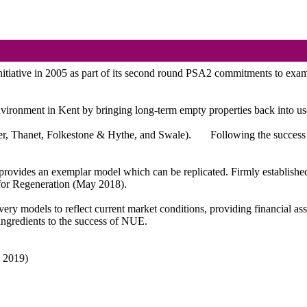
tive in 2005 as part of its second round PSA2 commitments to examine 
 environment in Kent by bringing long-term empty properties back into 
over, Thanet, Folkestone & Hythe, and Swale).
Following the success 
rovides an exemplar model which can be replicated. Firmly established 
for Regeneration (May 2018).
ery models to reflect current market conditions, providing financial as
ingredients to the success of NUE.
h 2019)