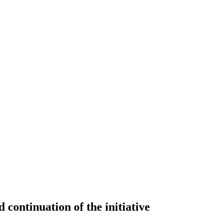
continuation of the initiative