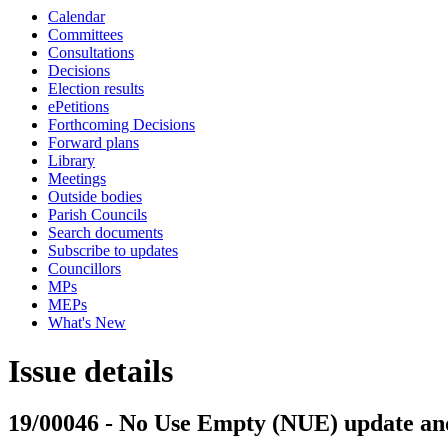
Calendar
Committees
Consultations
Decisions
Election results
ePetitions
Forthcoming Decisions
Forward plans
Library
Meetings
Outside bodies
Parish Councils
Search documents
Subscribe to updates
Councillors
MPs
MEPs
What's New
Issue details
19/00046 - No Use Empty (NUE) update and 