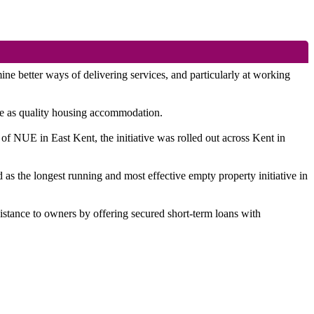
better ways of delivering services, and particularly at working
use as quality housing accommodation.
of NUE in East Kent, the initiative was rolled out across Kent in
as the longest running and most effective empty property initiative in
sistance to owners by offering secured short-term loans with