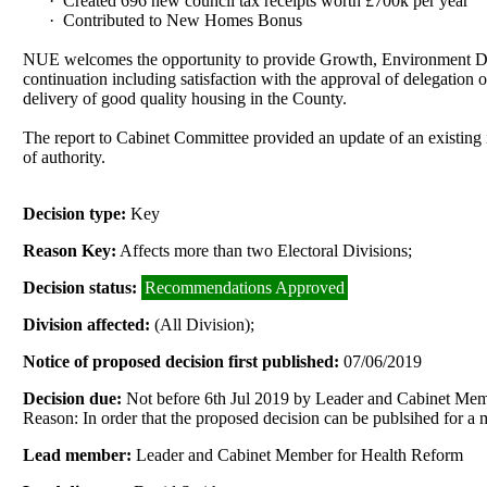
·
Created 696 new council tax receipts worth £700k per year
·
Contributed to New Homes Bonus
NUE welcomes the opportunity to provide Growth, Environment Dev
continuation including satisfaction with the approval of delegation o
delivery of good quality housing in the County.
The report to Cabinet Committee provided an update of an existing i
of authority.
Decision type:
Key
Reason Key:
Affects more than two Electoral Divisions;
Decision status:
Recommendations Approved
Division affected:
(All Division);
Notice of proposed decision first published:
07/06/2019
Decision due:
Not before 6th Jul 2019 by Leader and Cabinet Me
Reason: In order that the proposed decision can be publsihed for a
Lead member:
Leader and Cabinet Member for Health Reform