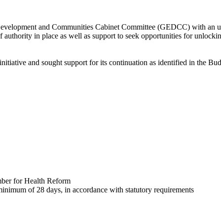
elopment and Communities Cabinet Committee (GEDCC) with an update 
f authority in place as well as support to seek opportunities for unlocki
nitiative and sought support for its continuation as identified in the 
mber for Health Reform
 minimum of 28 days, in accordance with statutory requirements