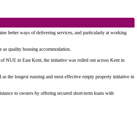
better ways of delivering services, and particularly at working
use as quality housing accommodation.
of NUE in East Kent, the initiative was rolled out across Kent in
as the longest running and most effective empty property initiative in
sistance to owners by offering secured short-term loans with