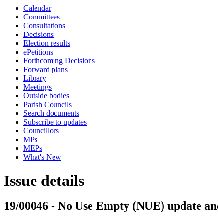
Calendar
Committees
Consultations
Decisions
Election results
ePetitions
Forthcoming Decisions
Forward plans
Library
Meetings
Outside bodies
Parish Councils
Search documents
Subscribe to updates
Councillors
MPs
MEPs
What's New
Issue details
19/00046 - No Use Empty (NUE) update and 