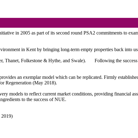
tive in 2005 as part of its second round PSA2 commitments to examine 
 environment in Kent by bringing long-term empty properties back into 
over, Thanet, Folkestone & Hythe, and Swale).
Following the success 
rovides an exemplar model which can be replicated. Firmly established 
for Regeneration (May 2018).
ery models to reflect current market conditions, providing financial as
ingredients to the success of NUE.
h 2019)