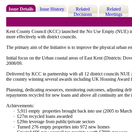
Issue Details
Issue History
Related
Related
Decisions
Meetings
Kent County Council (KCC) launched the No Use Empty (NUE) initia
more effectively with district councils.
The primary aim of the Initiative is to improve the physical urban
Initial focus on the Urban coastal areas of East Kent (Districts: D
2008/09.
Delivered by KCC in partnership with all 12 district councils NUE p
the country winning several awards including UK Housing Award 
Planning, dedicating resources, monitoring outcomes, adjusting deliv
repayments recycled for new loans and above all continuity are the 
Achievements:
·
5,911 empty
properties brought back into use (2005 to Marc
·
£27m recycled loans awarded
·
£29m leverage from public/private sectors
·
Turned 276 empty properties into 972 new homes