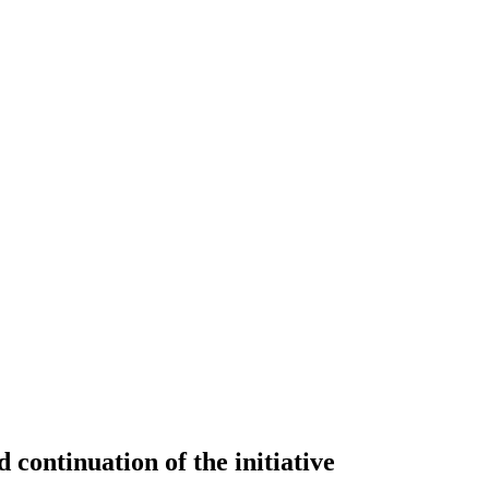
continuation of the initiative