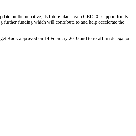
on the initiative, its future plans, gain GEDCC support for its
ng further funding which will contribute to and help accelerate the
Budget Book approved on 14 February 2019 and to re-affirm delegation