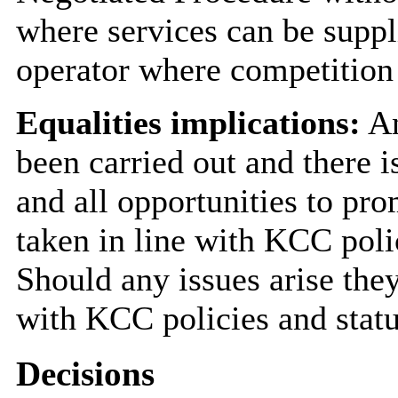
where services can be suppl
operator where competition 
Equalities implications:
An
been carried out and there i
and all opportunities to pro
taken in line with KCC poli
Should any issues arise they
with KCC policies and statu
Decisions