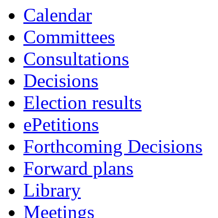
Calendar
Committees
Consultations
Decisions
Election results
ePetitions
Forthcoming Decisions
Forward plans
Library
Meetings