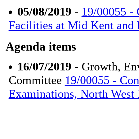
05/08/2019
-
19/00055 - 
Facilities at Mid Kent an
Agenda items
16/07/2019
- Growth, En
Committee
19/00055 - Con
Examinations, North West 