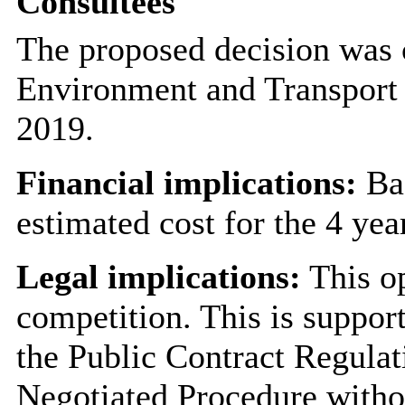
Consultees
The proposed decision was 
Environment and Transport
2019.
Financial implications:
Bas
estimated cost for the 4 yea
Legal implications:
This op
competition. This is support
the Public Contract Regulat
Negotiated Procedure witho