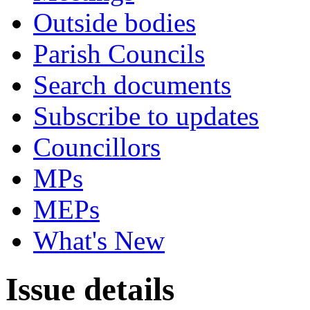
Outside bodies
Parish Councils
Search documents
Subscribe to updates
Councillors
MPs
MEPs
What's New
Issue details