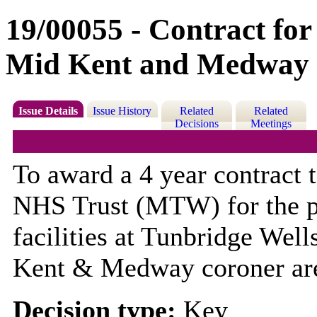
19/00055 - Contract for
Mid Kent and Medway 
Issue Details
Issue History
Related
Related
Decisions
Meetings
To award a 4 year contract
NHS Trust (MTW) for the p
facilities at Tunbridge Wel
Kent & Medway coroner ar
Decision type:
Key