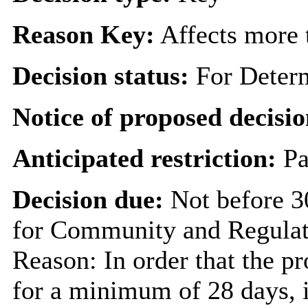
Reason Key:
Affects more t
Decision status:
For Deter
Notice of proposed decisio
Anticipated restriction:
Pa
Decision due:
Not before 3
for Community and Regulat
Reason: In order that the p
for a minimum of 28 days, i