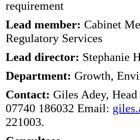
requirement
Lead member:
Cabinet Me
Regulatory Services
Lead director:
Stephanie H
Department:
Growth, Envi
Contact:
Giles Adey, Head 
07740 186032 Email:
giles
221003.