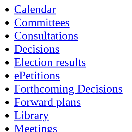
Calendar
Committees
Consultations
Decisions
Election results
ePetitions
Forthcoming Decisions
Forward plans
Library
Meetings