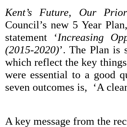
Kent’s Future, Our Prior
Council’s new 5 Year Plan, 
statement ‘
Increasing Opp
(2015-2020)
’. The Plan is
which reflect the key things
were essential to a good qu
seven outcomes is,
‘A clean
A key message from the rece