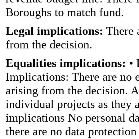
Boroughs to match fund.
Legal implications:
There a
from the decision.
Equalities implications:
• 
Implications: There are no e
arising from the decision. 
individual projects as they 
implications No personal dat
there are no data protection