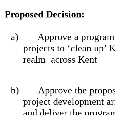
Proposed Decision:
a)
Approve a programm
projects to ‘clean up’ 
realm
across Kent
b)
Approve the propos
project development ar
and deliver the progr