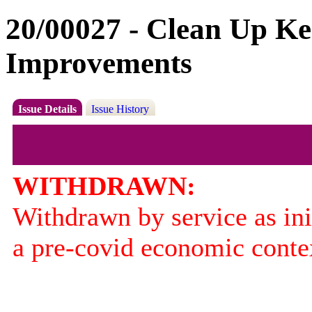
20/00027 - Clean Up Ke
Improvements
Issue Details
Issue History
WITHDRAWN:
Withdrawn by service as ini
a pre-covid economic conte