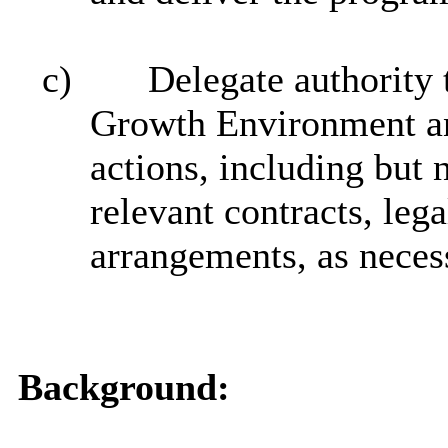
c)
Delegate authority 
Growth Environment and
actions, including but n
relevant contracts, leg
arrangements, as neces
Background: