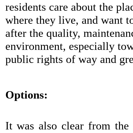
residents care about the pla
where they live, and want t
after the quality, maintenan
environment, especially town
public rights of way and gr
Options:
It was also clear from the 