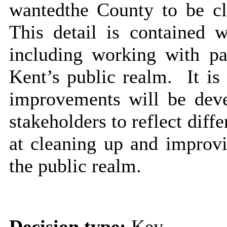
wanted
the County to be cl
This detail is contained w
including working with pa
Kent’s public realm.
It is
improvements will be deve
stakeholders to reflect diffe
at cleaning up and improvi
the public realm.
Decision type:
Key