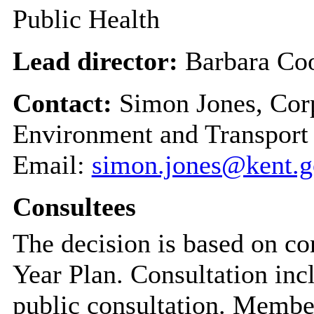
Public Health
Lead director:
Barbara Co
Contact:
Simon Jones, Corp
Environment and Transport
Email:
simon.jones@kent.g
Consultees
The decision is based on co
Year Plan. Consultation inc
public consultation. Member