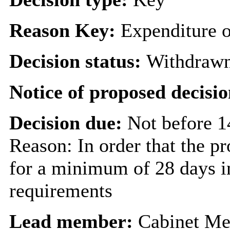
Reason Key:
Expenditure o
Decision status:
Withdraw
Notice of proposed decisio
Decision due:
Not before 1
Reason: In order that the p
for a minimum of 28 days in
requirements
Lead member:
Cabinet Me