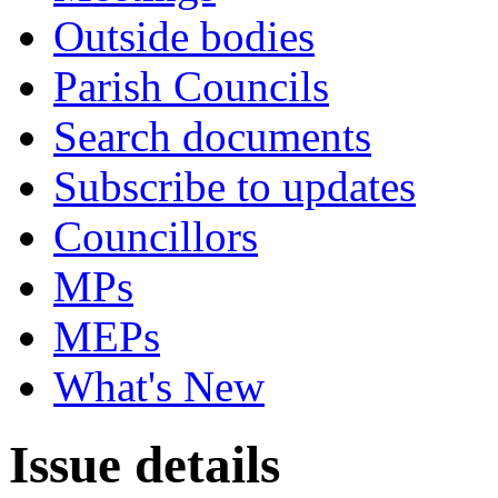
Outside bodies
Parish Councils
Search documents
Subscribe to updates
Councillors
MPs
MEPs
What's New
Issue details