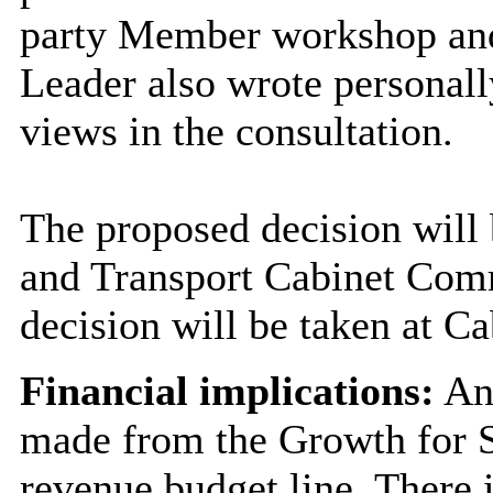
party Member workshop and 
Leader also wrote personall
views in the consultation.
The proposed decision will
and Transport Cabinet Comm
decision will be taken at C
Financial implications:
An 
made from the Growth for St
revenue budget line. There i