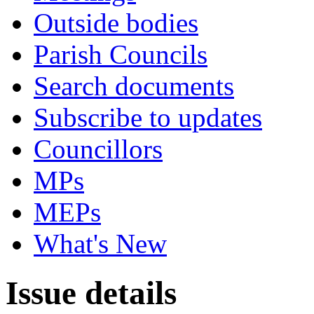
Outside bodies
Parish Councils
Search documents
Subscribe to updates
Councillors
MPs
MEPs
What's New
Issue details