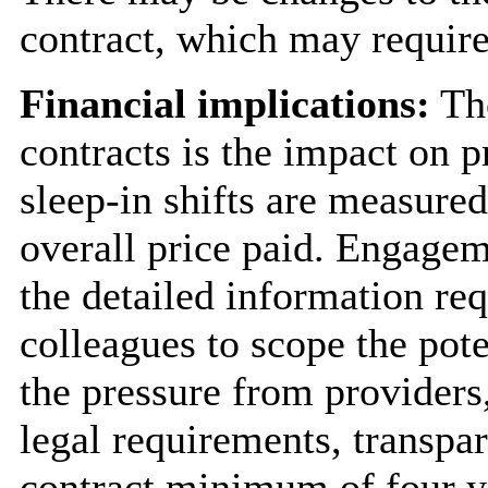
contract, which may require
Financial implications:
The
contracts is the impact on 
sleep-in shifts are measured
overall price paid. Engagem
the detailed information re
colleagues to scope the pote
the pressure from providers
legal requirements, transpar
contract minimum of four y