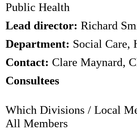
Public Health
Lead director:
Richard Sm
Department:
Social Care,
Contact:
Clare Maynard, Ch
Consultees
Which Divisions / Local Mem
All Members