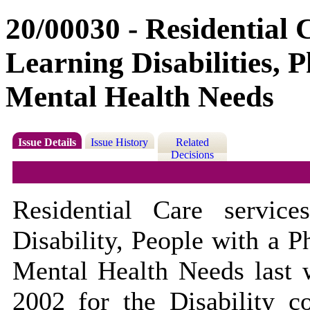
20/00030 - Residential 
Learning Disabilities, P
Mental Health Needs
Issue Details
Issue History
Related
Decisions
Residential Care servic
Disability, People with a P
Mental Health Needs last w
2002 for the Disability c