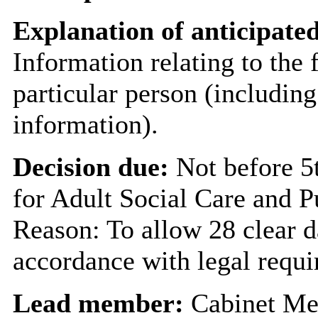
Explanation of anticipated
Information relating to the 
particular person (including
information).
Decision due:
Not before 
for Adult Social Care and P
Reason: To allow 28 clear d
accordance with legal requi
Lead member:
Cabinet Me