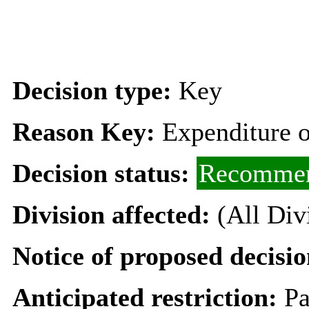
Decision type:
Key
Reason Key:
Expenditure o
Decision status:
Recommen
Division affected:
(All Div
Notice of proposed decisio
Anticipated restriction:
Pa