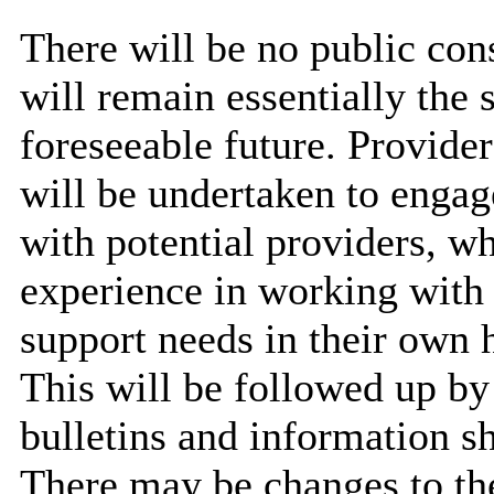
There will be no public cons
will remain essentially the 
foreseeable future. Provide
will be undertaken to engag
with potential providers, w
experience in working with 
support needs in their own
This will be followed up b
bulletins and information sh
There may be changes to thes