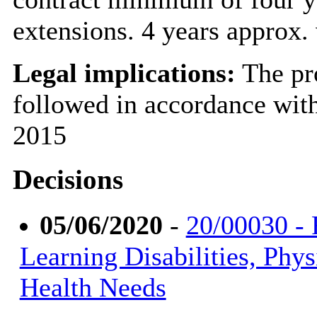
extensions. 4 years approx
Legal implications:
The pr
followed in accordance wit
2015
Decisions
05/06/2020
-
20/00030 - 
Learning Disabilities, Phys
Health Needs