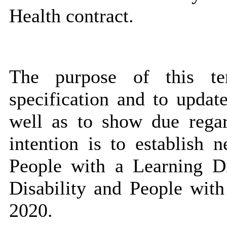
Health contract.
The purpose of this te
specification and to updat
well as to show due regar
intention is to establish 
People with a Learning Di
Disability and People wit
2020.