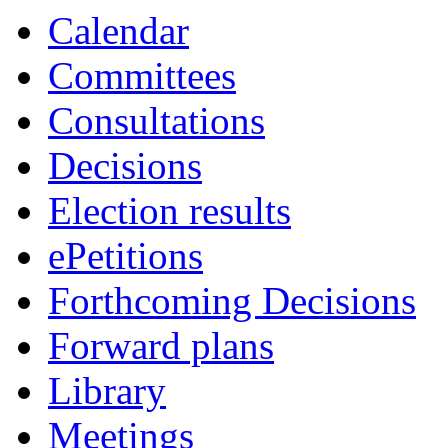
Calendar
Committees
Consultations
Decisions
Election results
ePetitions
Forthcoming Decisions
Forward plans
Library
Meetings