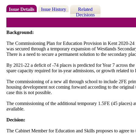
Issue Details
Issue History
Related
Decisions
Background:
The Commissioning Plan for Education Provision in Kent 2020-24 ide
was secured through a temporary expansion of Westlands Secondary
There is a need to secure a permanent solution to the secondary pl
By 2021-22 a deficit of -74 places is predicted for Year 7 across th
spare capacity required for in-year admissions, or growth related 
The commissioning of a new all through school to include 2FE prim
housing development not coming forward according to the original tim
case this is not possible.
The commissioning of the additional temporary 1.5FE (45 places) at
available.
Decision:
The Cabinet Member for Education and Skills proposes to agree to 