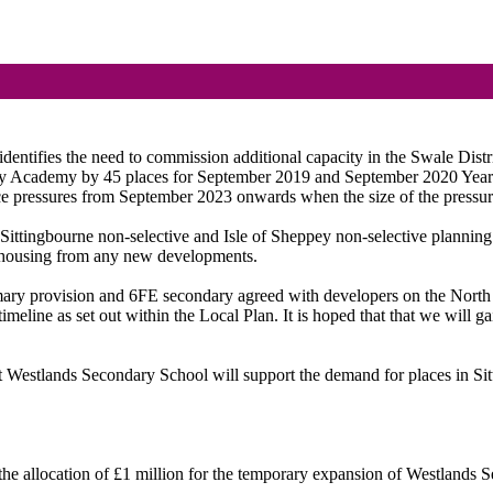
ntifies the need to commission additional capacity in the Swale Distri
 Academy by 45 places for September 2019 and September 2020 Year 7 
ace pressures from September 2023 onwards when the size of the pressur
e Sittingbourne non-selective and Isle of Sheppey non-selective planning
to housing from any new developments.
ary provision and 6FE secondary agreed with developers on the North 
eline as set out within the Local Plan. It is hoped that that we will gai
 Westlands Secondary School will support the demand for places in Sit
the allocation of £1 million for the temporary expansion of Westlands