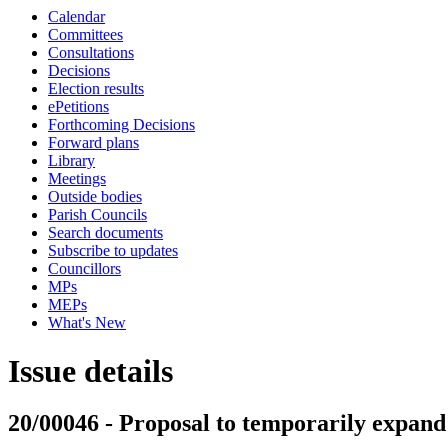
Calendar
Committees
Consultations
Decisions
Election results
ePetitions
Forthcoming Decisions
Forward plans
Library
Meetings
Outside bodies
Parish Councils
Search documents
Subscribe to updates
Councillors
MPs
MEPs
What's New
Issue details
20/00046 - Proposal to temporarily expan