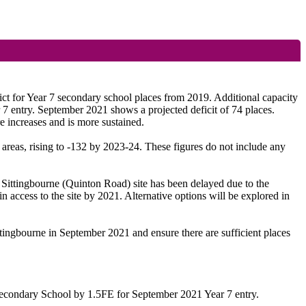
ct for Year 7 secondary school places from 2019. Additional capacity
entry. September 2021 shows a projected deficit of 74 places.
e increases and is more sustained.
 areas, rising to -132 by 2023-24. These figures do not include any
Sittingbourne (Quinton Road) site has been delayed due to the
n access to the site by 2021. Alternative options will be explored in
tingbourne in September 2021 and ensure there are sufficient places
 Secondary School by 1.5FE for September 2021 Year 7 entry.