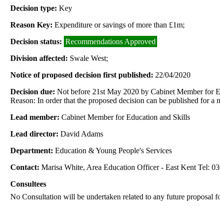
Decision type:
Key
Reason Key:
Expenditure or savings of more than £1m;
Decision status:
Recommendations Approved
Division affected:
Swale West;
Notice of proposed decision first published:
22/04/2020
Decision due:
Not before 21st May 2020 by Cabinet Member for Ed
Reason: In order that the proposed decision can be published for a
Lead member:
Cabinet Member for Education and Skills
Lead director:
David Adams
Department:
Education & Young People's Services
Contact:
Marisa White, Area Education Officer - East Kent Tel: 
Consultees
No Consultation will be undertaken related to any future proposal 