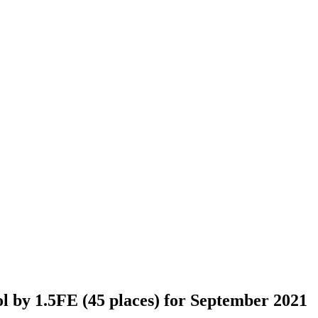
 by 1.5FE (45 places) for September 2021