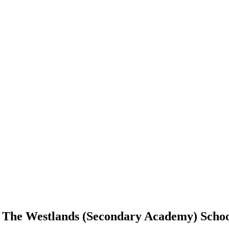
d The Westlands (Secondary Academy) School