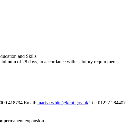
ucation and Skills
 minimum of 28 days, in accordance with statutory requirements
03000 418794 Email:
marisa.white@kent.gov.uk
Tel: 01227 284407.
for permanent expansion.