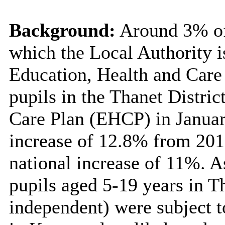
Background:
Around 3% of 
which the Local Authority i
Education, Health and Care
pupils in the Thanet Distric
Care Plan
(EHCP) in Januar
increase of 12.8% from 201
national increase of 11%. A
pupils aged 5-19 years in T
independent) were subject 