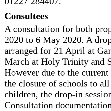
01227 284407.
Consultees
A consultation for both pro
2020 to 6 May 2020. A drop
arranged for 21 April at Ga
March at Holy Trinity and 
However due to the current 
the closure of schools to a
children, the drop-in sessio
Consultation documentation