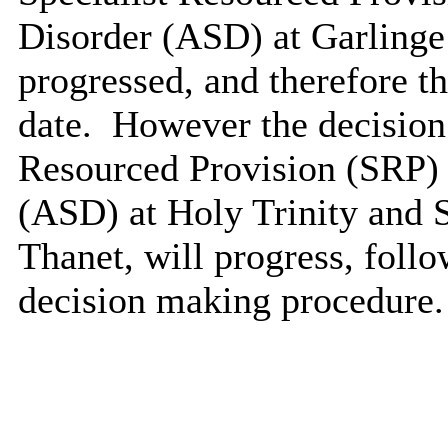
Disorder (ASD) at Garlinge 
progressed, and therefore thi
date.
However the decision t
Resourced Provision (SRP) 
(ASD) at Holy Trinity and 
Thanet, will progress, foll
decision making procedure.