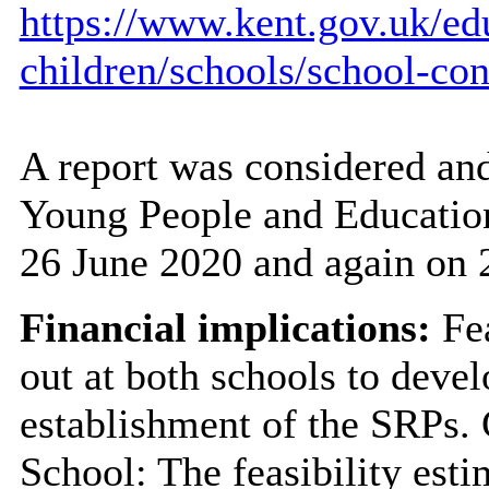
https://www.kent.gov.uk/ed
children/schools/school-con
A report was considered and
Young People and Educatio
26 June 2020 and again on 
Financial implications:
Fea
out at both schools to devel
establishment of the SRPs.
School: The feasibility esti