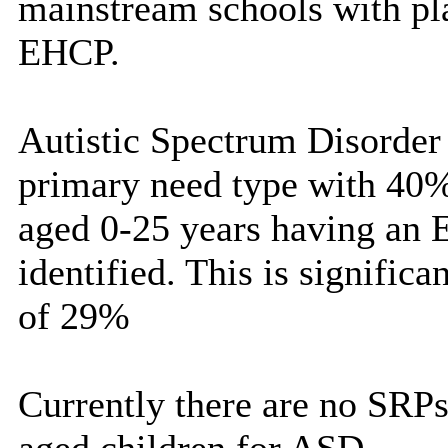
mainstream schools with pla
EHCP.
Autistic Spectrum Disorde
primary need type with 40%
aged 0-25 years having an 
identified. This is significa
of 29%
Currently there are no SRPs 
aged children for ASD.