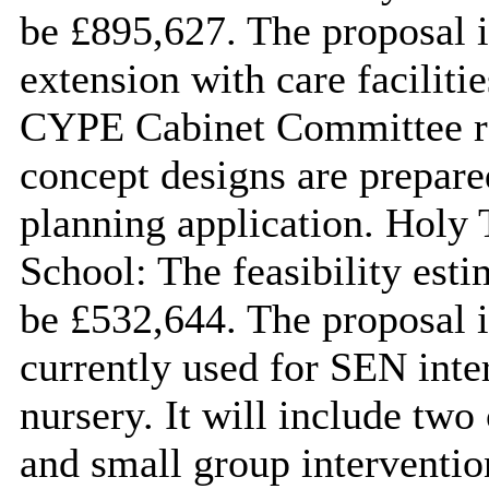
be £895,627. The proposal 
extension with care facilit
CYPE Cabinet Committee rep
concept designs are prepare
planning application. Holy 
School: The feasibility esti
be £532,644. The proposal i
currently used for SEN inte
nursery. It will include two
and small group intervent