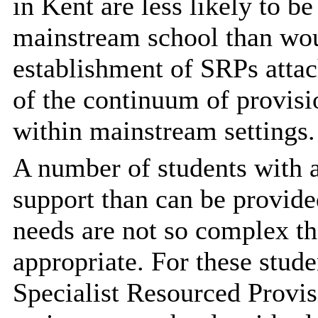
in Kent are less likely to b
mainstream school than wou
establishment of SRPs attac
of the continuum of provisi
within mainstream settings.
A number of students with 
support than can be provide
needs are not so complex th
appropriate. For these stud
Specialist Resourced Provis