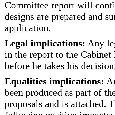
Committee report will confi
designs are prepared and su
application.
Legal implications:
Any leg
in the report to the Cabine
before he takes his decision
Equalities implications:
An
been produced as part of the
proposals and is attached. T
following positive impacts: