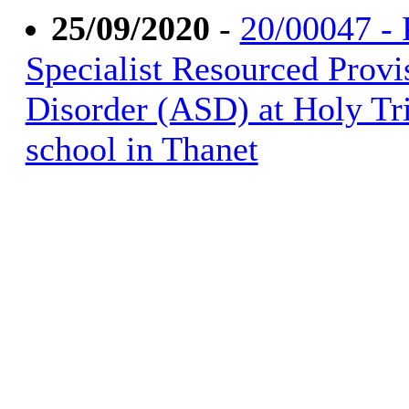
25/09/2020
-
20/00047 - P
Specialist Resourced Provi
Disorder (ASD) at Holy Tri
school in Thanet