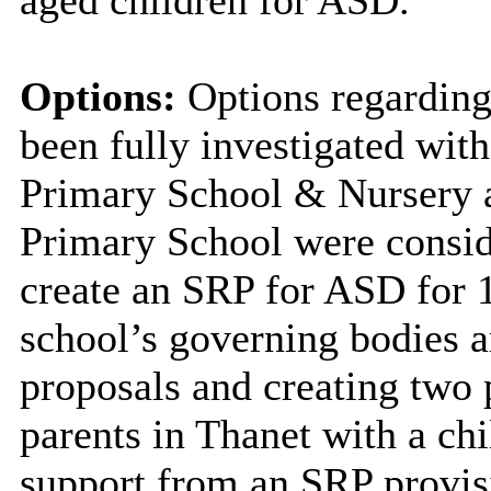
Options:
Options regarding
been fully investigated wi
Primary School & Nursery a
Primary School were conside
create an SRP for ASD for 1
school’s governing bodies ar
proposals and creating two 
parents in Thanet with a ch
support from an SRP provis