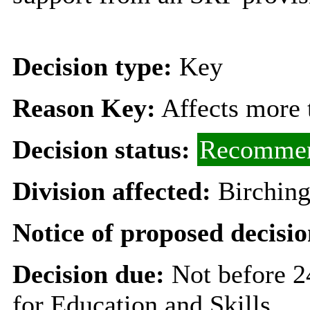
Decision type:
Key
Reason Key:
Affects more t
Decision status:
Recommen
Division affected:
Birching
Notice of proposed decisio
Decision due:
Not before 
for Education and Skills