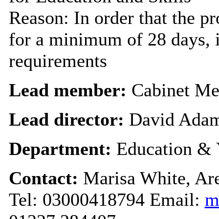
Reason: In order that the p
for a minimum of 28 days, i
requirements
Lead member:
Cabinet Me
Lead director:
David Ada
Department:
Education & 
Contact:
Marisa White, Are
Tel: 03000418794 Email:
m