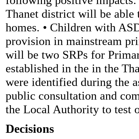
Thanet district will be able 
homes. • Children with ASD
provision in mainstream pri
will be two SRPs for Prima
established in the in the Th
were identified during the 
public consultation and com
the Local Authority to test 
Decisions