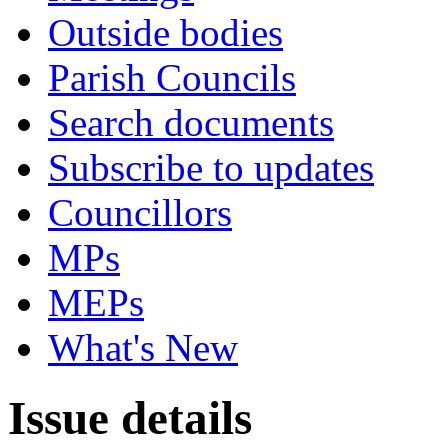
Outside bodies
Parish Councils
Search documents
Subscribe to updates
Councillors
MPs
MEPs
What's New
Issue details