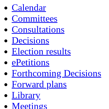
Calendar
Committees
Consultations
Decisions
Election results
ePetitions
Forthcoming Decisions
Forward plans
Library
Meetings