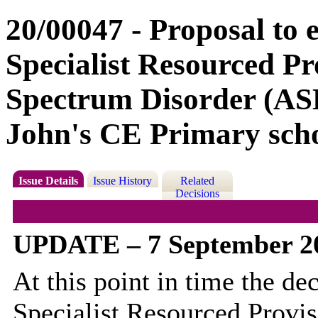
20/00047 - Proposal to e
Specialist Resourced Pr
Spectrum Disorder (ASD
John's CE Primary scho
Issue Details
Issue History
Related
Decisions
UPDATE – 7 September 2
At this point in time the de
Specialist Resourced Provis