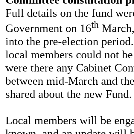
Full details on the fund we
th
Government on 16
March, 
into the pre-election period.
local members could not be 
were there any Cabinet Co
between mid-March and the 
shared about the new Fund.
Local members will be engag
known, and an update will b