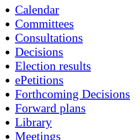
Calendar
Committees
Consultations
Decisions
Election results
ePetitions
Forthcoming Decisions
Forward plans
Library
Meetings