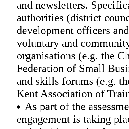
and newsletters. Specifica
authorities (district cou
development officers and 
voluntary and community
organisations (e.g. the 
Federation of Small Busin
and skills forums (e.g. 
Kent Association of Trai
As part of the assessme
engagement is taking plac