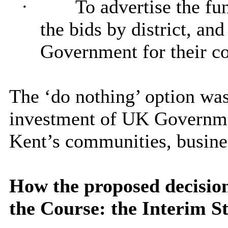
·
To advertise the fun
the bids by district, and
Government for their co
The ‘do nothing’ option was
investment of UK Governme
Kent’s communities, busines
How the proposed decision 
the Course: the Interim St