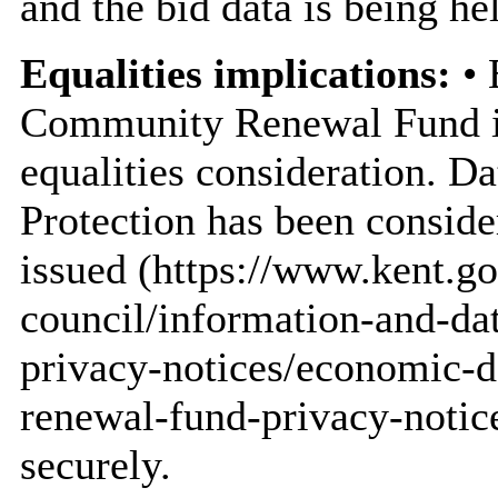
and the bid data is being he
Equalities implications:
• 
Community Renewal Fund is 
equalities consideration. Da
Protection has been conside
issued (https://www.kent.go
council/information-and-dat
privacy-notices/economic-
renewal-fund-privacy-notice
securely.