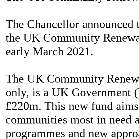
The Chancellor announced t
the UK Community Renewal 
early March 2021.
The UK Community Renewal 
only, is a UK Governmen
£220m. This new fund aims 
communities most in need a
programmes and new approa