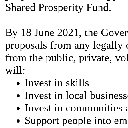
Shared Prosperity Fund.
By 18 June 2021, the Gover
proposals from any legally 
from the public, private, v
will:
Invest in skills
Invest in local business
Invest in communities 
Support people into e