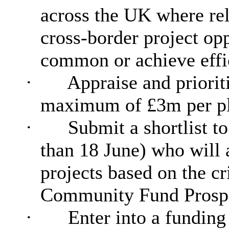
across the UK where re
cross-border project opp
common or achieve effic
·
Appraise and prioriti
maximum of £3m per plac
·
Submit a shortlist 
than 18 June) who will 
projects based on the cr
Community Fund Prospe
·
Enter into a fundi