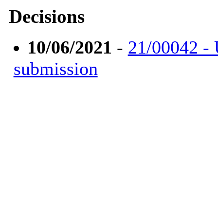
Decisions
10/06/2021
-
21/00042 -
submission