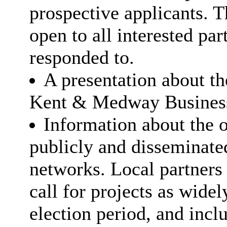
prospective applicants. 
open to all interested par
responded to.
A presentation about th
Kent & Medway Business
Information about the o
publicly and disseminate
networks. Local partners
call for projects as widel
election period, and inclu