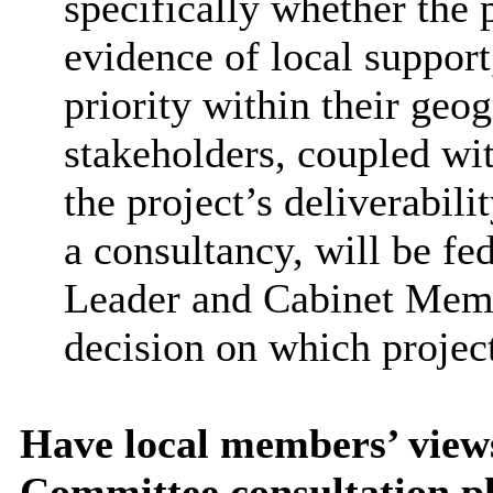
specifically whether the 
evidence of local support
priority within their geo
stakeholders, coupled wi
the project’s deliverabili
a consultancy, will be f
Leader and Cabinet Membe
decision on which projects
Have local members’ view
Committee consultation p