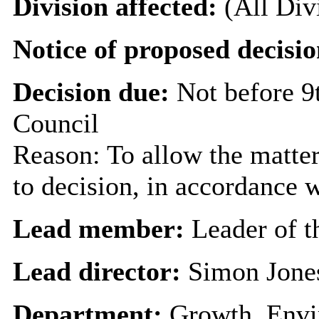
Division affected:
(All Div
Notice of proposed decisio
Decision due:
Not before 9
Council
Reason: To allow the matter
to decision, in accordance 
Lead member:
Leader of t
Lead director:
Simon Jone
Department:
Growth, Envi