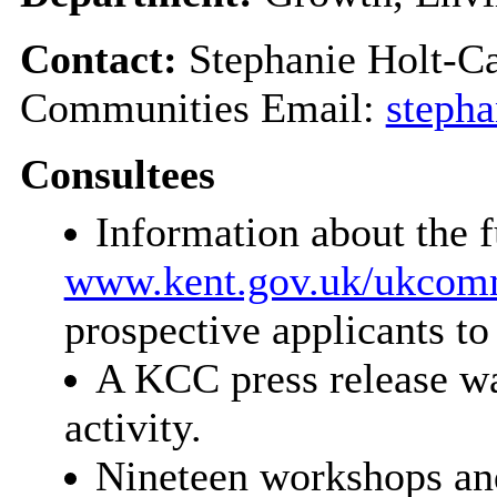
Contact:
Stephanie Holt-Ca
Communities Email:
stepha
Consultees
Information about the 
www.kent.gov.uk/ukcom
prospective applicants to
A KCC press release wa
activity.
Nineteen workshops an