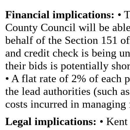
Financial implications:
• 
County Council will be able
behalf of the Section 151 of
and credit check is being un
their bids is potentially sh
• A flat rate of 2% of each
the lead authorities (such a
costs incurred in managing
Legal implications:
• Kent 