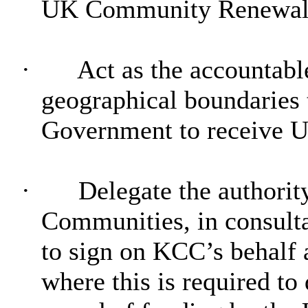
UK Community Renewal Fu
·
Act as the accountabl
geographical boundaries t
Government to receive
·
Delegate the authorit
Communities, in consulta
to sign on KCC’s behalf a
where this is required t