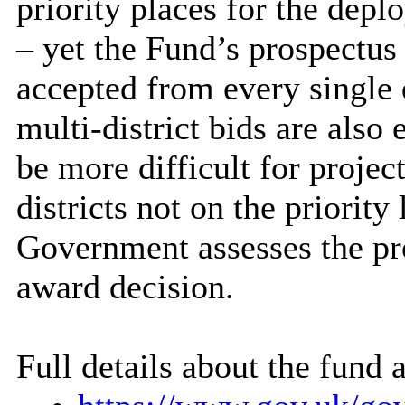
priority places for the dep
– yet the Fund’s prospectus
accepted from every single d
multi-district bids are also 
be more difficult for projec
districts not on the priority
Government assesses the pro
award decision.
Full details about the fund a