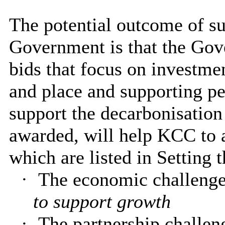
The potential outcome of sub
Government is that the Gov
bids that focus on investme
and place and supporting p
support the decarbonisation
awarded, will help KCC to 
which are listed in Setting 
·
The economic challenge
to support growth
·
The partnership challen