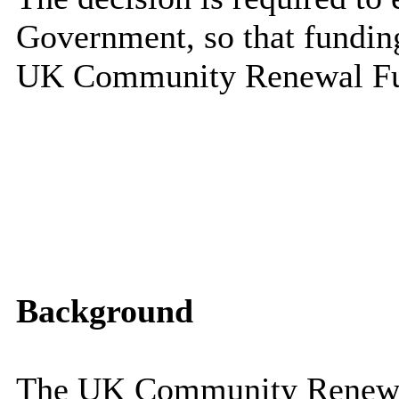
Government, so that fundin
UK Community Renewal F
Background
The UK Community Renewa