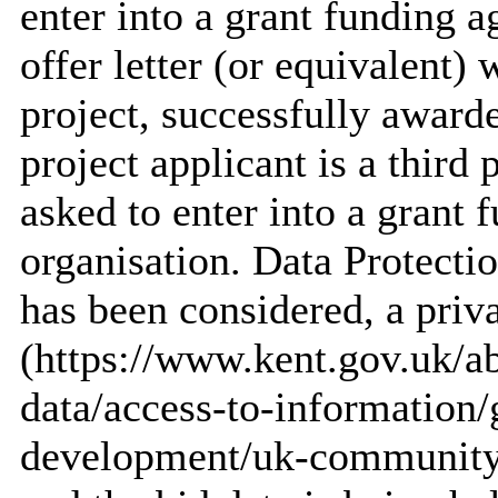
enter into a grant funding 
offer letter (or equivalent
project, successfully award
project applicant is a third
asked to enter into a grant 
organisation. Data Protecti
has been considered, a priv
(https://www.kent.gov.uk/a
data/access-to-information
development/uk-community-