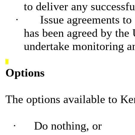
to deliver any successfu
·
Issue agreements to
has been agreed by the
undertake monitoring an
Options
The options available to Ke
·
Do nothing, or