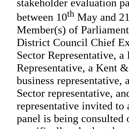
stakeholder evaluation pan
th
between 10
May and 2
Member(s) of Parliament,
District Council Chief E
Sector Representative,
Representative, a Kent 
business representative,
Sector representative, a
representative invited to
panel is being consulted o