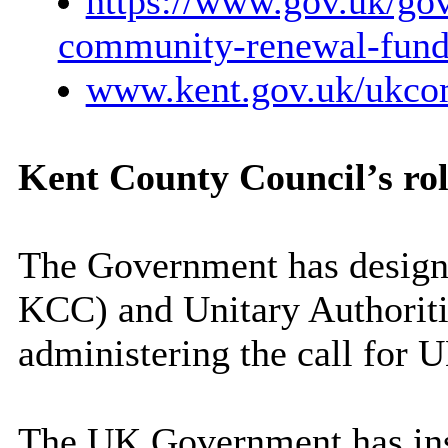
https://www.gov.uk/gov
community-renewal-fund
www.kent.gov.uk/ukco
Kent County Council’s ro
The Government has design
KCC) and Unitary Authoritie
administering the call for 
The UK Government has inst