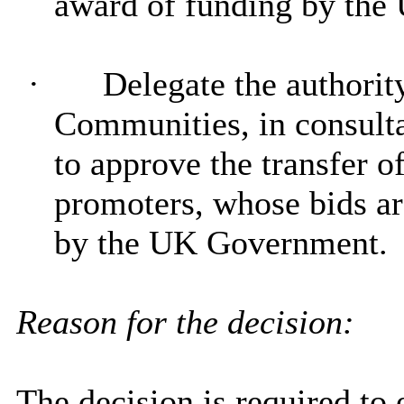
award of funding by th
·
Delegate
the authori
Communities, in consulta
to approve the transfer of
promoters, whose bids ar
by the UK Government.
Reason for the decision:
The decision is required to 