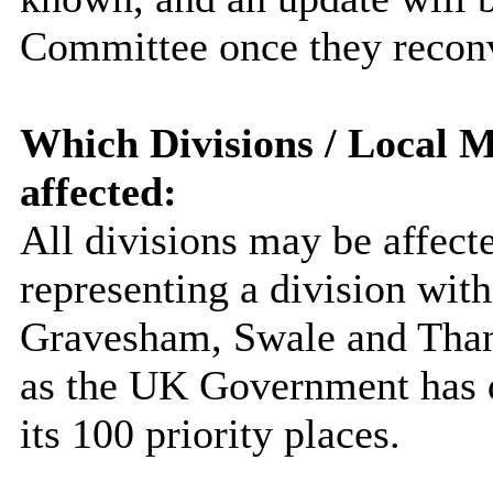
Committee once they recon
Which Divisions / Local M
affected:
All divisions may be affec
representing a division with
Gravesham, Swale and Thane
as the UK Government has de
its 100 priority places.