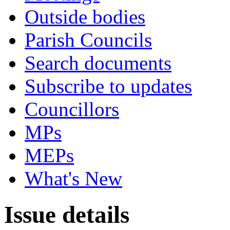
Outside bodies
Parish Councils
Search documents
Subscribe to updates
Councillors
MPs
MEPs
What's New
Issue details