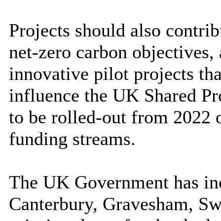
Projects should also contri
net-zero carbon objectives,
innovative pilot projects th
influence the UK Shared Pr
to be rolled-out from 2022 
funding streams.
The UK Government has incl
Canterbury, Gravesham, Swa