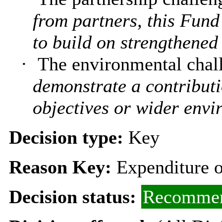
from partners, this Fund
to build on strengthened 
·
The environmental chal
demonstrate a contributi
objectives or wider envi
Decision type:
Key
Reason Key:
Expenditure o
Decision status:
Recommen