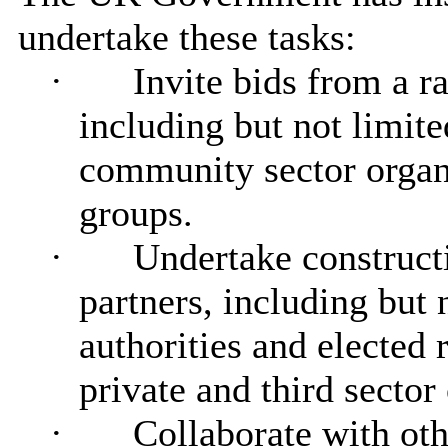
undertake these tasks:
·
Invite bids from a r
including but not limite
community sector organ
groups.
·
Undertake construct
partners, including but n
authorities and elected 
private and third sector
·
Collaborate with oth