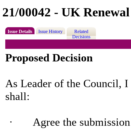
21/00042 - UK Renewal
Issue Details
Issue History
Related
Decisions
Proposed Decision
As Leader of the Council, I
shall:
·
Agree the submission 