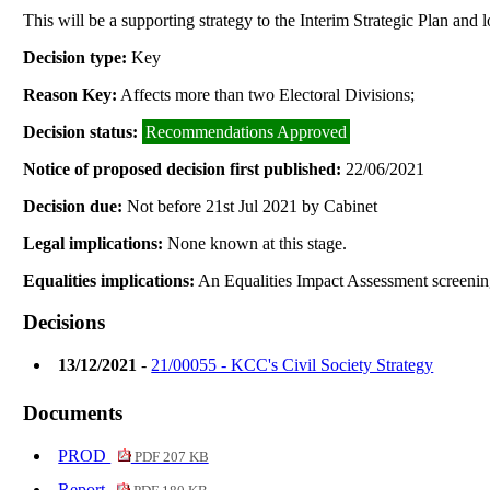
This will be a supporting strategy to the Interim Strategic Plan and 
Decision type:
Key
Reason Key:
Affects more than two Electoral Divisions;
Decision status:
Recommendations Approved
Notice of proposed decision first published:
22/06/2021
Decision due:
Not before 21st Jul 2021 by Cabinet
Legal implications:
None known at this stage.
Equalities implications:
An Equalities Impact Assessment screenin
Decisions
13/12/2021
-
21/00055 - KCC's Civil Society Strategy
Documents
PROD
PDF 207 KB
Report