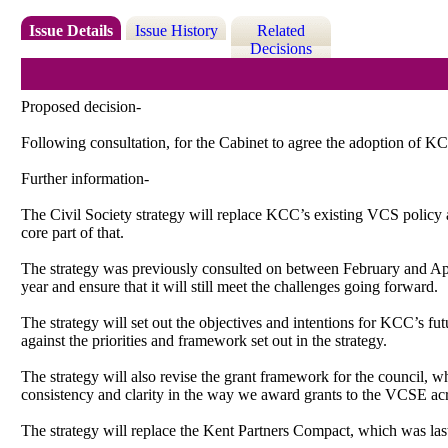
Issue Details
Issue History
Related
Decisions
Proposed decision-
Following consultation, for the Cabinet to agree the adoption of KCC
Further information-
The Civil Society strategy will replace KCC’s existing VCS policy an
core part of that.
The strategy was previously consulted on between February and Apri
year and ensure that it will still meet the challenges going forward.
The strategy will set out the objectives and intentions for KCC’s fut
against the priorities and framework set out in the strategy.
The strategy will also revise the grant framework for the council, 
consistency and clarity in the way we award grants to the VCSE acr
The strategy will replace the Kent Partners Compact, which was las