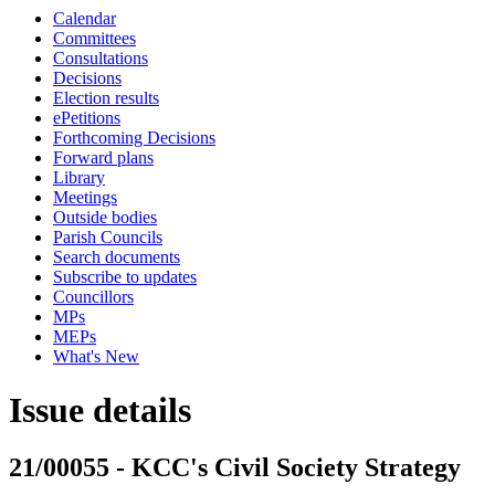
Calendar
Committees
Consultations
Decisions
Election results
ePetitions
Forthcoming Decisions
Forward plans
Library
Meetings
Outside bodies
Parish Councils
Search documents
Subscribe to updates
Councillors
MPs
MEPs
What's New
Issue details
21/00055 - KCC's Civil Society Strategy