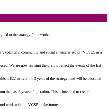
ligned to the strategy framework.
tor’, voluntary, community and social enterprise sector (VCSE), as a
d. We are now revising the draft to reflect the events of the last
his is £2.1m over the 3 years of the strategy; and will be allocated
 the past 6 years of operation. This is intended to create
 and work with the VCSE in the future.