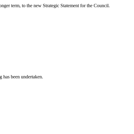
longer term, to the new Strategic Statement for the Council.
g has been undertaken.