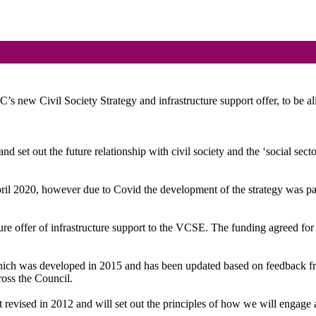
’s new Civil Society Strategy and infrastructure support offer, to be a
d set out the future relationship with civil society and the ‘social sec
l 2020, however due to Covid the development of the strategy was pause
ure offer of infrastructure support to the VCSE. The funding agreed for t
which was developed in 2015 and has been updated based on feedback from
oss the Council.
t revised in 2012 and will set out the principles of how we will engage