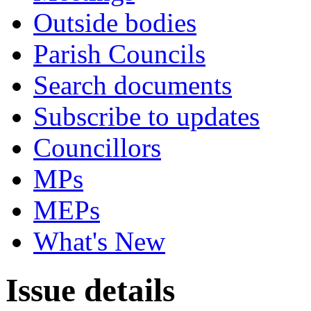
Outside bodies
Parish Councils
Search documents
Subscribe to updates
Councillors
MPs
MEPs
What's New
Issue details