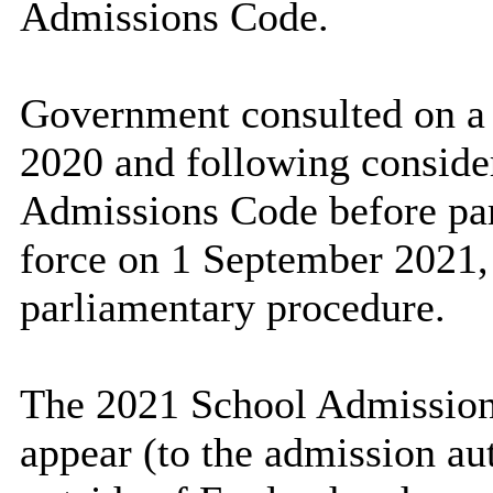
Admissions Code.
Government consulted on a
2020 and following consider
Admissions Code before par
force on 1 September 2021, 
parliamentary procedure.
The 2021 School Admission
appear (to the admission aut