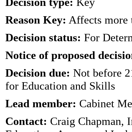
Decision type:
Key
Reason Key:
Affects more t
Decision status:
For Deter
Notice of proposed decisio
Decision due:
Not before 2
for Education and Skills
Lead member:
Cabinet Me
Contact:
Craig Chapman, I