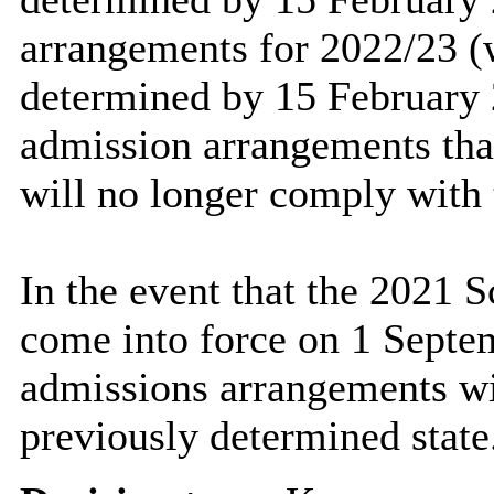
arrangements for 2022/23 
determined by 15 February 2
admission arrangements tha
will no longer comply with 
In the event that the 2021
come into force on 1 Septe
admissions arrangements wi
previously determined state