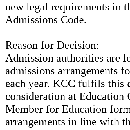
new legal requirements in 
Admissions Code.
Reason for Decision:
Admission authorities are l
admissions arrangements fo
each year. KCC fulfils this
consideration at Education
Member for Education form
arrangements in line with t