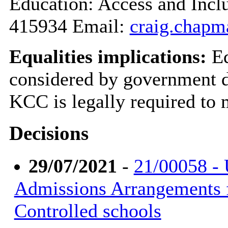
Education: Access and Inc
415934 Email:
craig.chapm
Equalities implications:
Eq
considered by government du
KCC is legally required to 
Decisions
29/07/2021
-
21/00058 -
Admissions Arrangements 
Controlled schools