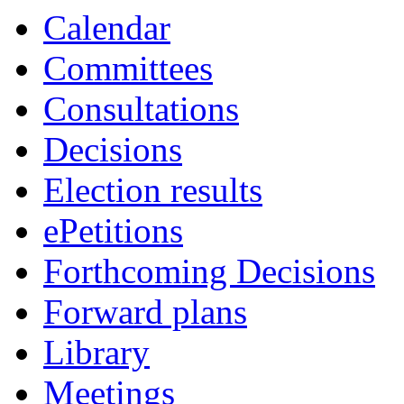
Calendar
Committees
Consultations
Decisions
Election results
ePetitions
Forthcoming Decisions
Forward plans
Library
Meetings