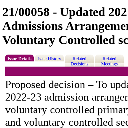
21/00058 - Updated 202
Admissions Arrangeme
Voluntary Controlled s
Issue Details
Issue History
Related
Related
Decisions
Meetings
Proposed decision – To upd
2022-23 admission arrange
voluntary controlled prima
and voluntary controlled s