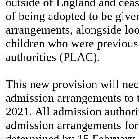
outside of England and cease
of being adopted to be given
arrangements, alongside lo
children who were previousl
authorities (PLAC).
This new provision will nec
admission arrangements to 
2021. All admission authorit
admission arrangements fo
determined by 15 February 