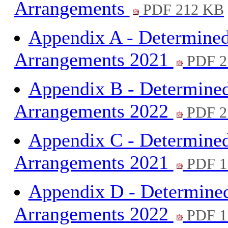
Arrangements
PDF 212 KB
Appendix A - Determine
Arrangements 2021
PDF 2
Appendix B - Determine
Arrangements 2022
PDF 2
Appendix C - Determine
Arrangements 2021
PDF 1
Appendix D - Determine
Arrangements 2022
PDF 1