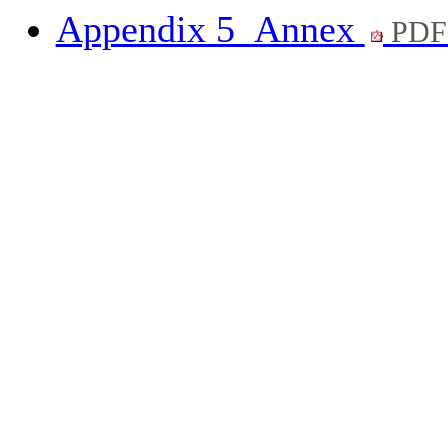
Appendix 5_Annex
PDF