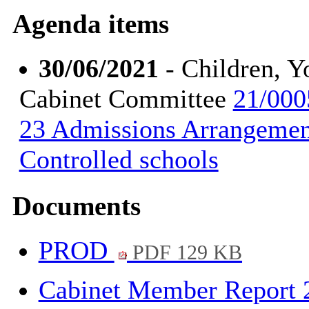
Agenda items
30/06/2021
- Children, Y
Cabinet Committee
21/000
23 Admissions Arrangemen
Controlled schools
Documents
PROD
PDF 129 KB
Cabinet Member Report 