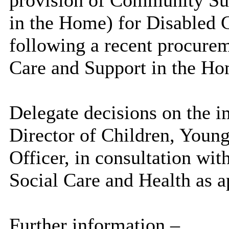
in the Home) for Disabled 
following a recent procurem
Care and Support in the Ho
Delegate decisions on the i
Director of Children, Young
Officer, in consultation wit
Social Care and Health as a
Further information –