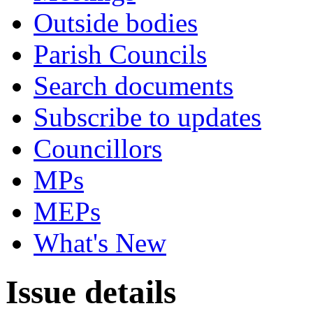
Outside bodies
Parish Councils
Search documents
Subscribe to updates
Councillors
MPs
MEPs
What's New
Issue details