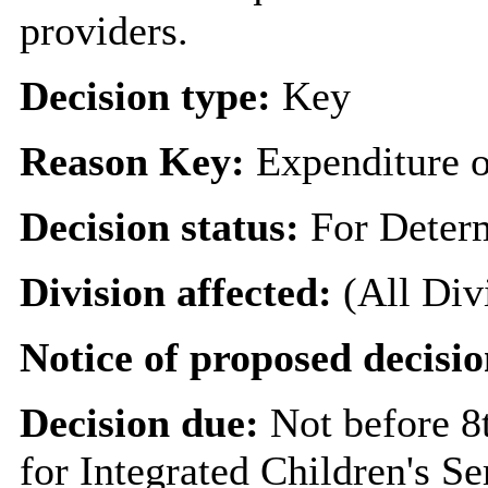
providers.
Decision type:
Key
Reason Key:
Expenditure o
Decision status:
For Deter
Division affected:
(All Div
Notice of proposed decisio
Decision due:
Not before 
for Integrated Children's Se