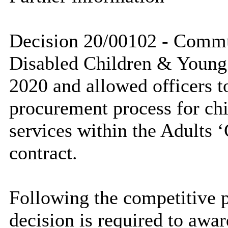
Decision 20/00102 - Commu
Disabled Children & Young
2020 and allowed officers t
procurement process for ch
services within the Adults 
contract.
Following the competitive 
decision is required to awar