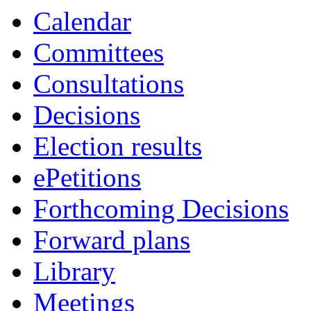
Calendar
Committees
Consultations
Decisions
Election results
ePetitions
Forthcoming Decisions
Forward plans
Library
Meetings