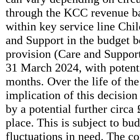
through the KCC revenue ba
within key service line Chil
and Support in the budget b
provision (Care and Support
31 March 2024, with potenti
months. Over the life of the 
implication of this decision
by a potential further circa
place. This is subject to bu
fluctuations in need. The co