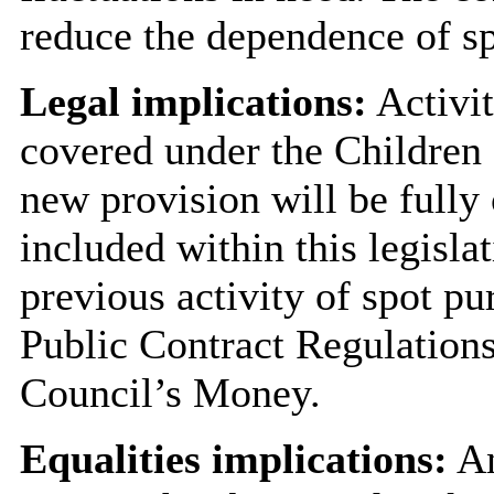
reduce the dependence of s
Legal implications:
Activit
covered under the Children 
new provision will be fully
included within this legisl
previous activity of spot p
Public Contract Regulation
Council’s Money.
Equalities implications:
An