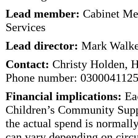
Lead member:
Cabinet Mem
Services
Lead director:
Mark Walke
Contact:
Christy Holden, 
Phone number: 0300041125
Financial implications:
Eac
Children’s Community Supp
the actual spend is normally
can vary depending on circu