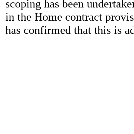
scoping has been undertaken
in the Home contract provis
has confirmed that this is a