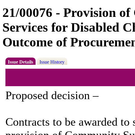
21/00076 - Provision o
Services for Disabled C
Outcome of Procuremen
Issue Details
Issue History
Proposed decision –
Contracts to be awarded to 
provision of Community Sup