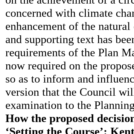
concerned with climate cha
enhancement of the natural 
and supporting text has been
requirements of the Plan Ma
now required on the propose
so as to inform and influenc
version that the Council wil
examination to the Planning
How the proposed decision
‘Setting the Course’: Ken