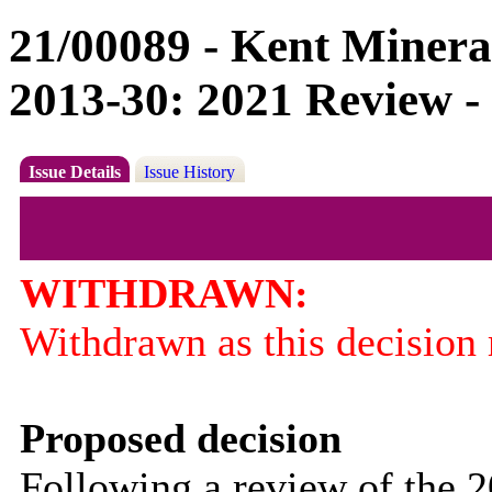
21/00089 - Kent Minera
2013-30: 2021 Review -
Issue Details
Issue History
WITHDRAWN:
Withdrawn as this decision r
Proposed decision
Following a review of the 