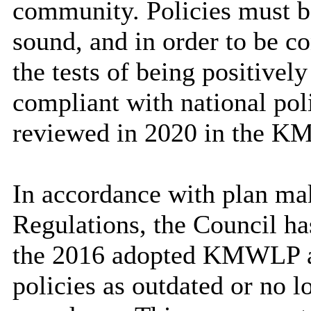
community. Policies must b
sound, and in order to be c
the tests of being positively
compliant with national pol
reviewed in 2020 in the K
In accordance with plan mak
Regulations, the Council ha
the 2016 adopted KMWLP an
policies as outdated or no l