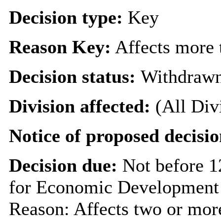
Decision type:
Key
Reason Key:
Affects more t
Decision status:
Withdraw
Division affected:
(All Div
Notice of proposed decisio
Decision due:
Not before 
for Economic Development 
Reason: Affects two or more