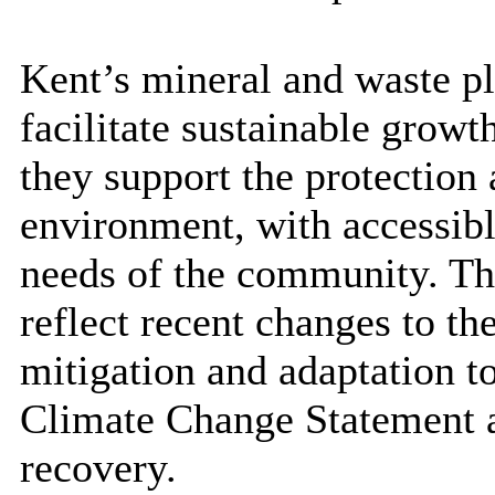
Kent’s mineral and waste pl
facilitate sustainable growt
they support the protection 
environment, with accessible
needs of the community. Th
reflect recent changes to t
mitigation and adaptation t
Climate Change Statement a
recovery.