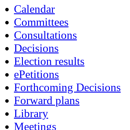
Calendar
Committees
Consultations
Decisions
Election results
ePetitions
Forthcoming Decisions
Forward plans
Library
Meetings