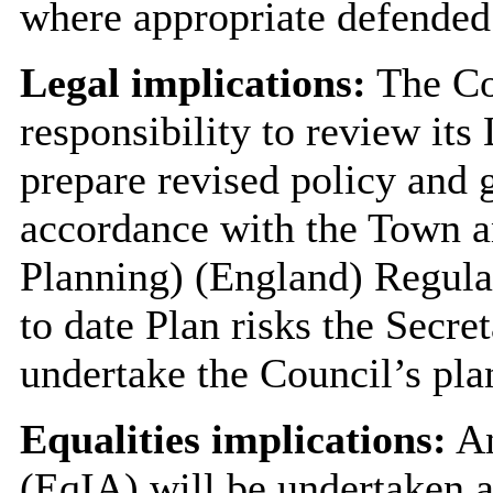
where appropriate defended
Legal implications:
The Cou
responsibility to review its
prepare revised policy and 
accordance with the Town a
Planning) (England) Regulat
to date Plan risks the Secre
undertake the Council’s pla
Equalities implications:
An
(EqIA) will be undertaken a