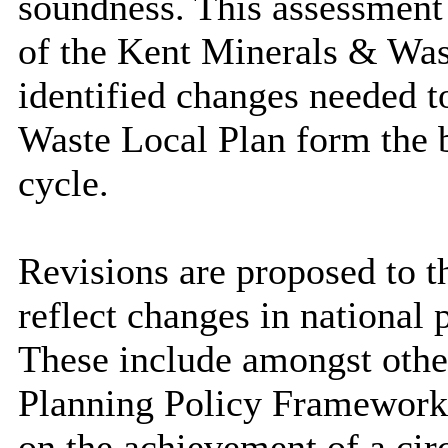
soundness. This assessment i
of the Kent Minerals & Was
identified changes needed 
Waste Local Plan form the b
cycle.
Revisions are proposed to t
reflect changes in national
These include amongst othe
Planning Policy Framework
on the achievement of a ci