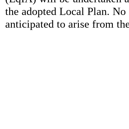
the adopted Local Plan. No 
anticipated to arise from t