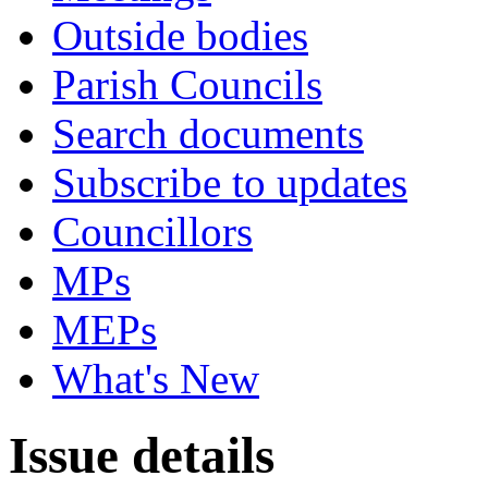
Outside bodies
Parish Councils
Search documents
Subscribe to updates
Councillors
MPs
MEPs
What's New
Issue details