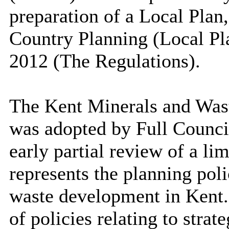
preparation of a Local Plan
Country Planning (Local Pl
2012 (The Regulations).
The Kent Minerals and Wa
was adopted by Full Council
early partial review of a li
represents the planning pol
waste development in Ken
of policies relating to stra