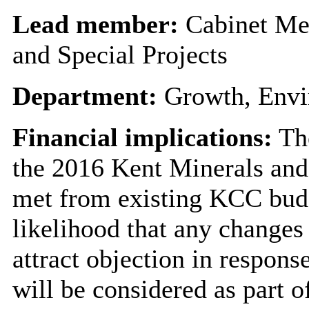
Lead member:
Cabinet Me
and Special Projects
Department:
Growth, Envi
Financial implications:
The
the 2016 Kent Minerals and
met from existing KCC budge
likelihood that any changes
attract objection in respons
will be considered as part 