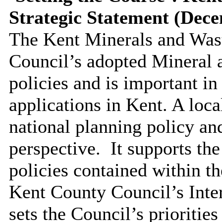
Strategic Statement (Dec
The Kent Minerals and Wast
Council’s adopted Mineral 
policies and is important in
applications in Kent. A loca
national planning policy an
perspective.
It supports th
policies contained within t
Kent County Council’s Inte
sets the Council’s priorities