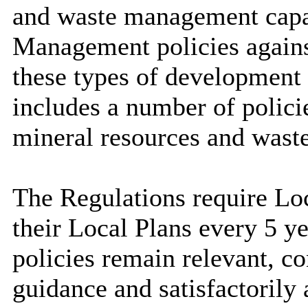
and waste management capa
Management policies agains
these types of development 
includes a number of policie
mineral resources and waste
The Regulations require Loc
their Local Plans every 5 ye
policies remain relevant, c
guidance and satisfactorily 