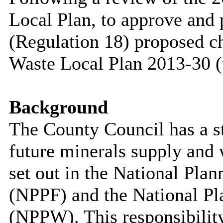
Local Plan, to approve and 
(Regulation 18) proposed c
Waste Local Plan 2013-30 (
Background
The County Council has a sta
future minerals supply and
set out in the National Pl
(NPPF) and the National Pl
(NPPW). This responsibility