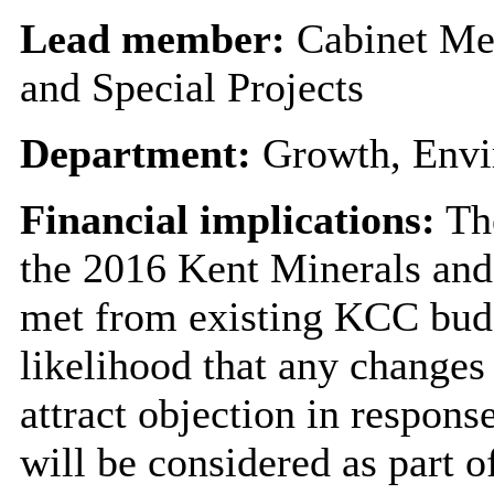
Lead member:
Cabinet Me
and Special Projects
Department:
Growth, Envi
Financial implications:
The
the 2016 Kent Minerals and
met from existing KCC budge
likelihood that any changes
attract objection in respons
will be considered as part 