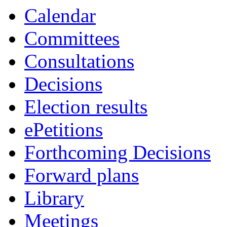
Calendar
Committees
Consultations
Decisions
Election results
ePetitions
Forthcoming Decisions
Forward plans
Library
Meetings