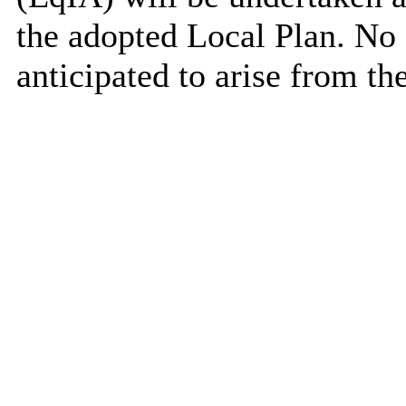
the adopted Local Plan. No 
anticipated to arise from t