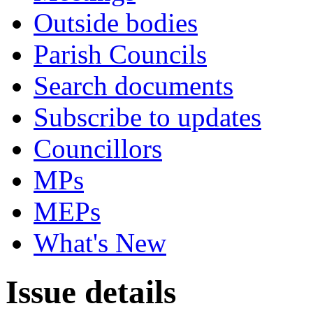
Outside bodies
Parish Councils
Search documents
Subscribe to updates
Councillors
MPs
MEPs
What's New
Issue details