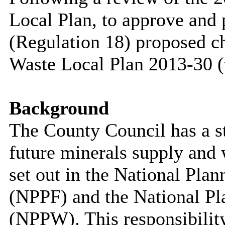
Local Plan, to approve and 
(Regulation 18) proposed c
Waste Local Plan 2013-30 (
Background
The County Council has a sta
future minerals supply and
set out in the National Pl
(NPPF) and the National Pl
(NPPW). This responsibility