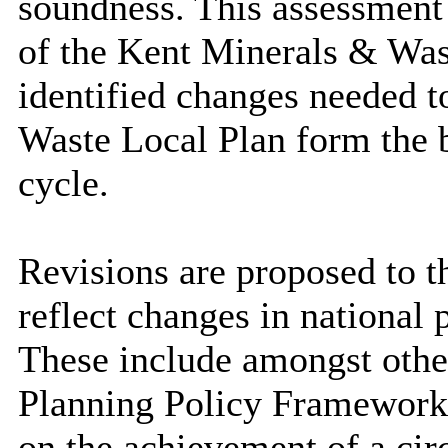
soundness. This assessment i
of the Kent Minerals & Was
identified changes needed 
Waste Local Plan form the b
cycle.
Revisions are proposed to t
reflect changes in national
These include amongst othe
Planning Policy Framework
on the achievement of a ci