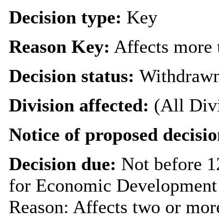
Decision type:
Key
Reason Key:
Affects more t
Decision status:
Withdraw
Division affected:
(All Div
Notice of proposed decisio
Decision due:
Not before 
for Economic Development 
Reason: Affects two or more