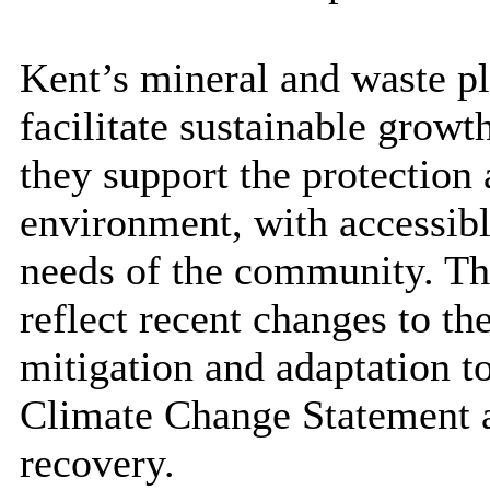
Kent’s mineral and waste pl
facilitate sustainable growt
they support the protection 
environment, with accessible
needs of the community. Th
reflect recent changes to t
mitigation and adaptation t
Climate Change Statement a
recovery.