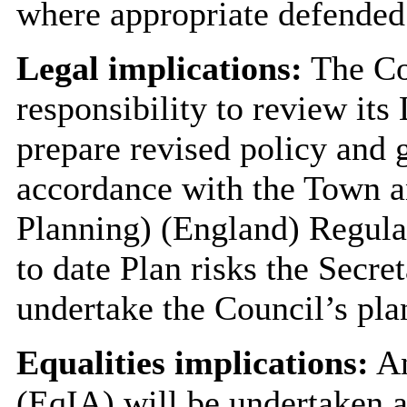
where appropriate defended
Legal implications:
The Cou
responsibility to review its
prepare revised policy and 
accordance with the Town a
Planning) (England) Regulat
to date Plan risks the Secre
undertake the Council’s pla
Equalities implications:
An
(EqIA) will be undertaken a