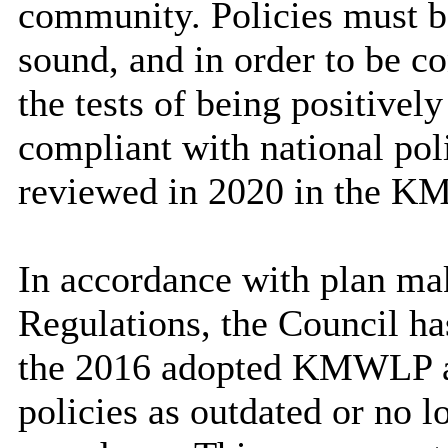
community. Policies must b
sound, and in order to be c
the tests of being positively
compliant with national pol
reviewed in 2020 in the K
In accordance with plan mak
Regulations, the Council ha
the 2016 adopted KMWLP an
policies as outdated or no l