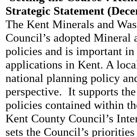
Strategic Statement (Dec
The Kent Minerals and Wast
Council’s adopted Mineral 
policies and is important in
applications in Kent. A loca
national planning policy an
perspective.
It supports th
policies contained within t
Kent County Council’s Inte
sets the Council’s priorities