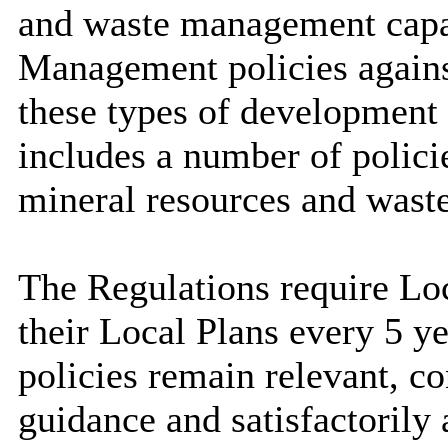
and waste management capa
Management policies agains
these types of development 
includes a number of policie
mineral resources and waste
The Regulations require Loc
their Local Plans every 5 ye
policies remain relevant, c
guidance and satisfactorily 