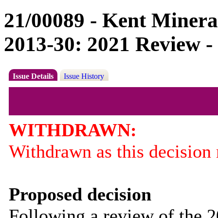
21/00089 - Kent Minera
2013-30: 2021 Review -
Issue Details
Issue History
WITHDRAWN:
Withdrawn as this decision r
Proposed decision
Following a review of the 