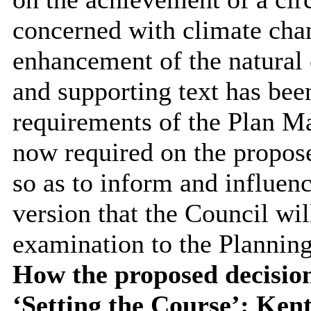
concerned with climate cha
enhancement of the natural 
and supporting text has been
requirements of the Plan Ma
now required on the propose
so as to inform and influenc
version that the Council wil
examination to the Planning
How the proposed decision
‘Setting the Course’: Ken