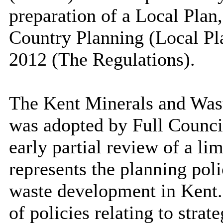
preparation of a Local Plan
Country Planning (Local Pl
2012 (The Regulations).
The Kent Minerals and Wa
was adopted by Full Council
early partial review of a li
represents the planning pol
waste development in Ken
of policies relating to stra