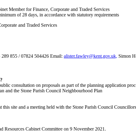
inet Member for Finance, Corporate and Traded Services
 minimum of 28 days, in accordance with statutory requirements
orporate and Traded Services
03 289 855 / 07824 504426 Email:
alister.fawley@kent.gov.uk,
Simon Ho
d?
public consultation on proposals as part of the planning application proc
 Plan and the Stone Parish Council Neighbourhood Plan
this site and a meeting held with the Stone Parish Council Councillors t
 and Resources Cabinet Committee on 9 November 2021.