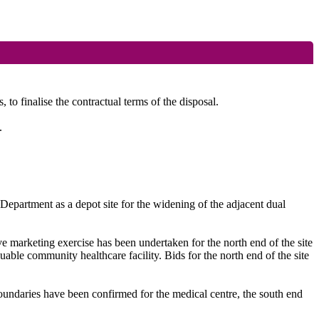
o finalise the contractual terms of the disposal.
.
Department as a depot site for the widening of the adjacent dual
e marketing exercise has been undertaken for the north end of the site
able community healthcare facility. Bids for the north end of the site
e boundaries have been confirmed for the medical centre, the south end