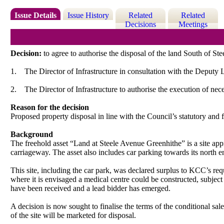
Issue Details
Issue History
Related
Related
Decisions
Meetings
Decision:
to agree to authorise the disposal of the land South of St
1.
The Director of Infrastructure in consultation with the Deputy 
2.
The Director of Infrastructure to authorise the execution of ne
Reason for the decision
Proposed property disposal in line with the Council’s statutory and 
Background
The freehold asset “Land at Steele Avenue Greenhithe” is a site app
carriageway. The asset also includes car parking towards its north e
This site, including the car park, was declared surplus to KCC’s re
where it is envisaged a medical centre could be constructed, subject
have been received and a lead bidder has emerged.
A decision is now sought to finalise the terms of the conditional sal
of the site will be marketed for disposal.