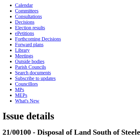
Calendar
Committees
Consultations
Decisions
Election results
ePetitions
Forthcoming Decisions
Forward plans
Library
Meetings
Outside bodies
Parish Councils
Search documents
Subscribe to updates
Councillors
MPs
MEPs
What's New
Issue details
21/00100 - Disposal of Land South of Steel