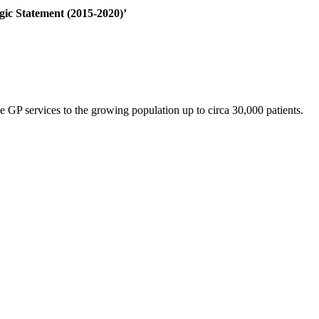
gic Statement (2015-2020)’
 GP services to the growing population up to circa 30,000 patients.