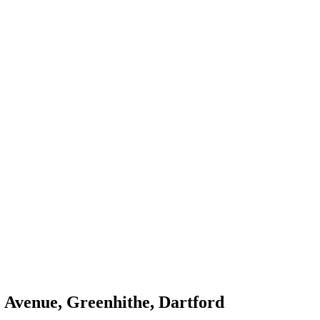
e Avenue, Greenhithe, Dartford