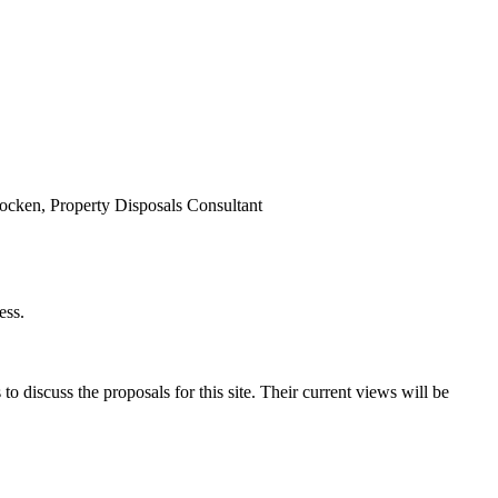
cken, Property Disposals Consultant
ess.
o discuss the proposals for this site. Their current views will be