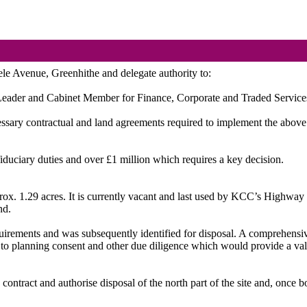
eele Avenue, Greenhithe and delegate authority to:
Leader and Cabinet Member for Finance, Corporate and Traded Services, t
cessary contractual and land agreements required to implement the above
fiduciary duties and over £1 million which requires a key decision.
rox. 1.29 acres. It is currently vacant and last used by KCC’s Highway 
nd.
quirements and was subsequently identified for disposal. A comprehensiv
 to planning consent and other due diligence which would provide a valu
e contract and authorise disposal of the north part of the site and, onc