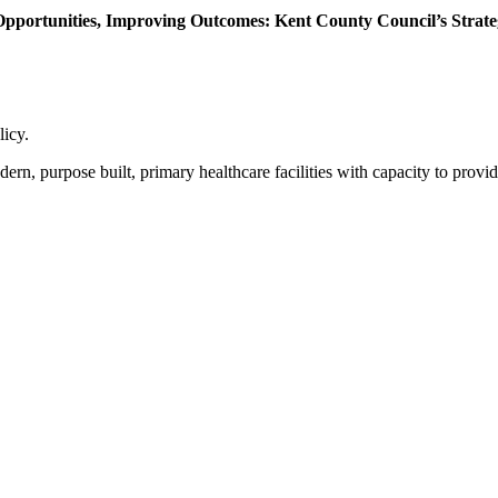
 Opportunities, Improving Outcomes: Kent County Council’s Strate
licy.
purpose built, primary healthcare facilities with capacity to provide