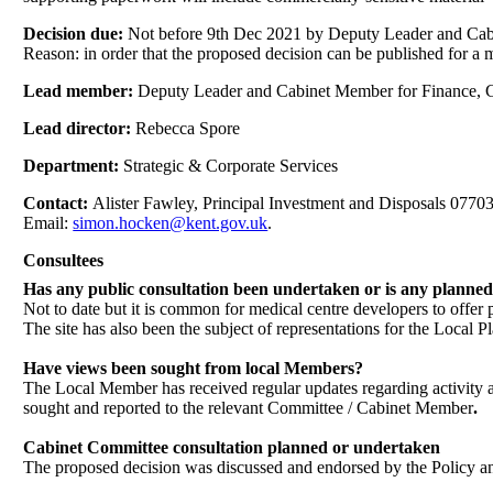
Decision due:
Not before 9th Dec 2021 by Deputy Leader and Cab
Reason: in order that the proposed decision can be published for a
Lead member:
Deputy Leader and Cabinet Member for Finance, C
Lead director:
Rebecca Spore
Department:
Strategic & Corporate Services
Contact:
Alister Fawley, Principal Investment and Disposals 077
Email:
simon.hocken@kent.gov.uk
.
Consultees
Has any public consultation been undertaken or is any planne
Not to date but it is common for medical centre developers to offer 
The site has also been the subject of representations for the Local
Have views been sought from local Members?
The Local Member has received regular updates regarding activity at 
sought and reported to the relevant Committee / Cabinet Member
.
Cabinet Committee consultation planned or undertaken
The proposed decision was discussed and endorsed by the Policy