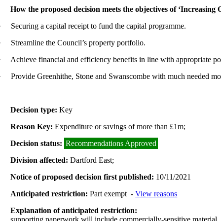
How the proposed decision meets the objectives of ‘Increasing
·
Securing a capital receipt to fund the capital programme.
·
Streamline the Council’s property portfolio.
·
Achieve financial and efficiency benefits in line with appropriate po
·
Provide Greenhithe, Stone and Swanscombe with much needed modern, 
Decision type:
Key
Reason Key:
Expenditure or savings of more than £1m;
Decision status:
Recommendations Approved
Division affected:
Dartford East;
Notice of proposed decision first published:
10/11/2021
Anticipated restriction:
Part exempt -
View reasons
Explanation of anticipated restriction:
supporting paperwork will include commercially-sensitive material