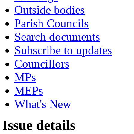
Outside bodies
Parish Councils
Search documents
Subscribe to updates
Councillors
MPs
MEPs
What's New
Issue details