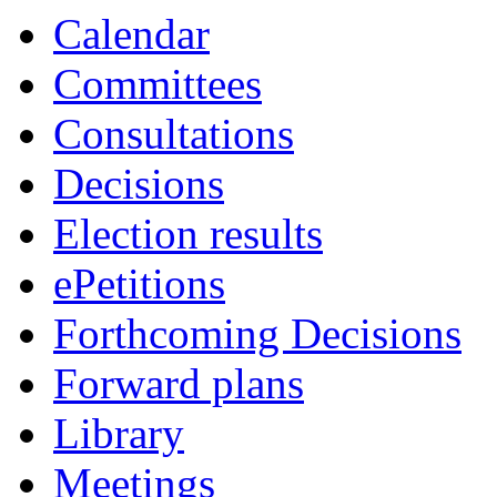
Calendar
Committees
Consultations
Decisions
Election results
ePetitions
Forthcoming Decisions
Forward plans
Library
Meetings