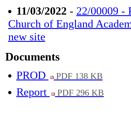
11/03/2022
-
22/00009 - 
Church of England Academy
new site
Documents
PROD
PDF 138 KB
Report
PDF 296 KB