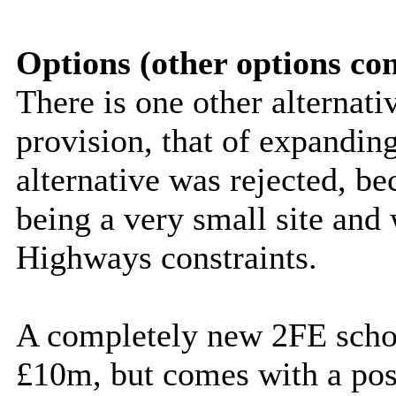
Options (other options co
There is one other alternati
provision, that of expandi
alternative was rejected, 
being a very small site and
Highways constraints.
A completely new 2FE schoo
£10m, but comes with a poss