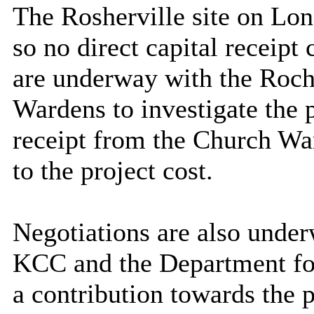
The Rosherville site on L
so no direct capital receipt 
are underway with the Roch
Wardens
to investigate the 
receipt from the Church Wa
to the project cost.
Negotiations are also unde
KCC and the Department for
a contribution towards the p