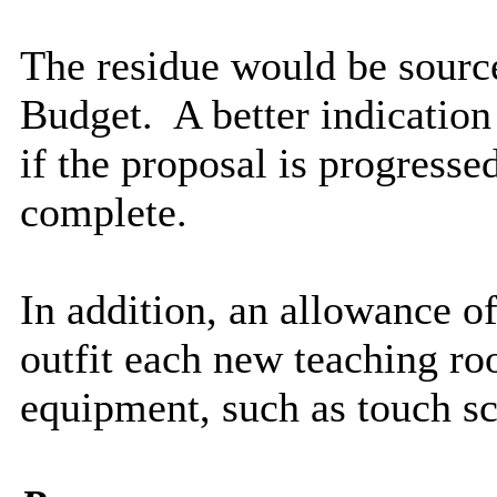
The residue would be sour
Budget.
A better indication
if the proposal is progresse
complete.
In addition, an allowance o
outfit each new teaching r
equipment, such as touch sc