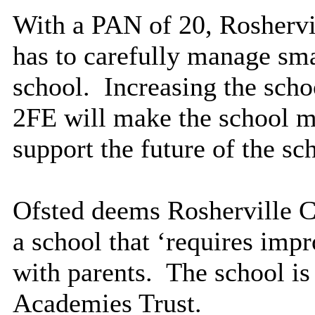
With a PAN of 20, Rosherv
has to carefully manage smal
school.
Increasing the scho
2FE will make the school m
support the future of the sc
Ofsted deems Rosherville 
a school that ‘requires imp
with parents.
The school is 
Academies Trust.