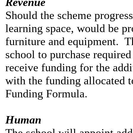
Revenue
Should the scheme progress
learning space, would be pr
furniture and equipment.
Th
school to purchase require
receive funding for the addit
with the funding allocated
Funding Formula.
Human
The school will appoint addit