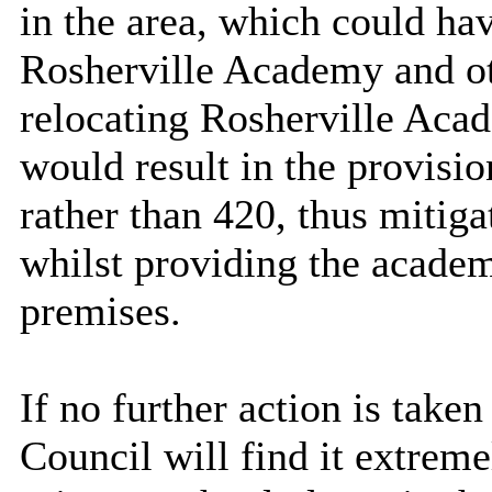
in the area, which could hav
Rosherville Academy and ot
relocating Rosherville Acad
would result in the provisi
rather than 420, thus mitiga
whilst providing the academ
premises.
If no further action is take
Council will find it extremel