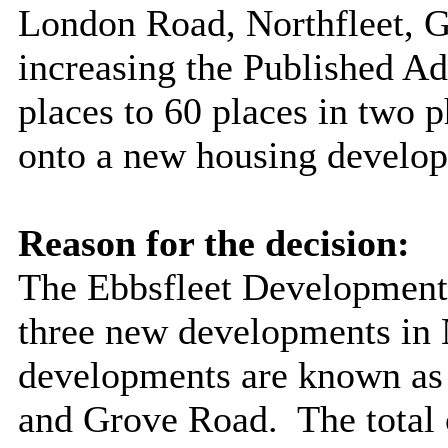
London Road, Northfleet, 
increasing the Published 
places to 60 places in two p
onto a new housing develo
Reason for the decision:
The Ebbsfleet Development
three new developments in 
developments are known as
and Grove Road.
The total 