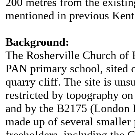
200 metres from the existing
mentioned in previous Ken
Background:
The Rosherville Church of 
PAN primary school, sited o
quarry cliff. The site is uns
restricted by topography on
and by the B2175 (London R
made up of several smaller 
freeholders, including the 