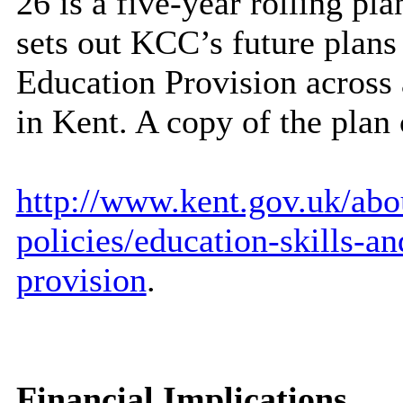
26 is a five-year rolling pl
sets out KCC’s future plans
Education Provision across 
in Kent. A copy of the plan
http://www.kent.gov.uk/abou
policies/education-skills-a
provision
.
Financial Implications