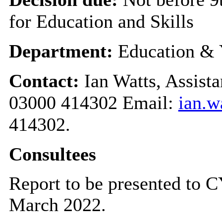
for Education and Skills
Department:
Education & 
Contact:
Ian Watts, Assist
03000 414302 Email:
ian.w
414302.
Consultees
Report to be presented to
March 2022.