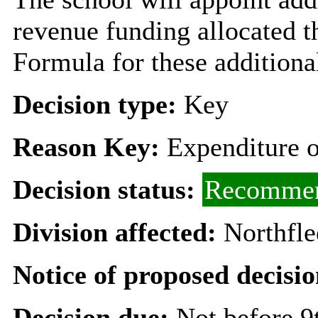
revenue funding allocated 
Formula for these additional
Decision type:
Key
Reason Key:
Expenditure o
Decision status:
Recommen
Division affected:
Northfl
Notice of proposed decisio
Decision due:
Not before 