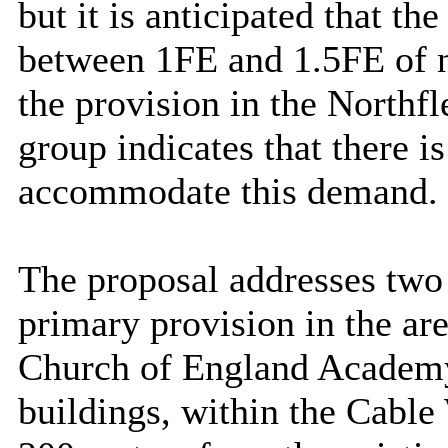
but it is anticipated that t
between 1FE and 1.5FE of 
the provision in the Northf
group indicates that there is
accommodate this demand.
The proposal addresses two 
primary provision in the ar
Church of England Academy
buildings, within the Cable