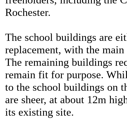
Rochester.
The school buildings are eit
replacement, with the main 
The remaining buildings re
remain fit for purpose. Whi
to the school buildings on th
are sheer, at about 12m high
its existing site.