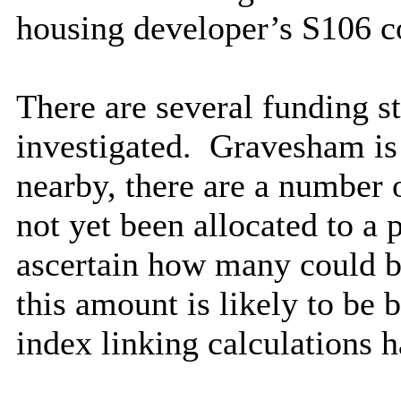
housing developer’s S106 co
There are several funding s
investigated.
Gravesham is 
nearby, there are a number 
not yet been allocated to a p
ascertain how many could be
this amount is likely to b
index linking calculations 