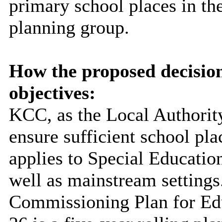
primary school places in t
planning group.
How the proposed decisio
objectives:
KCC, as the Local Authority
ensure sufficient school pla
applies to Special Educatio
well as mainstream settings
Commissioning Plan for Edu