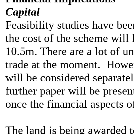
Capital
Feasibility studies have bee
the cost of the scheme will 
10.5m. There are a lot of un
trade at the moment.
Howeve
will be considered separate
further paper will be prese
once the financial aspects o
The land is being awarded 