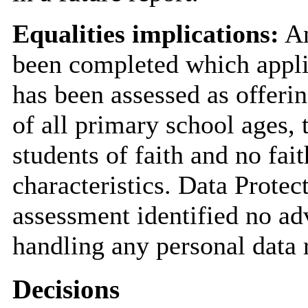
Equalities implications:
An
been completed which applie
has been assessed as offerin
of all primary school ages, 
students of faith and no fait
characteristics. Data Prote
assessment identified no a
handling any personal data r
Decisions