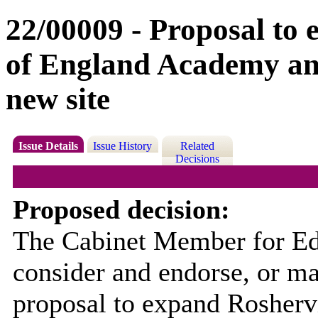
22/00009 - Proposal to
of England Academy and 
new site
Issue Details
Issue History
Related
Decisions
Proposed decision:
The Cabinet Member for Edu
consider and endorse, or m
proposal to expand Rosherv