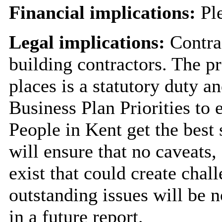
Financial implications:
Ple
Legal implications:
Contra
building contractors. The pr
places is a statutory duty an
Business Plan Priorities to
People in Kent get the best 
will ensure that no caveats,
exist that could create chal
outstanding issues will be 
in a future report.