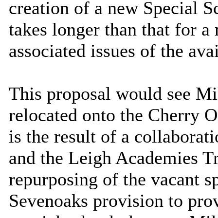
creation of a new Special S
takes longer than that for 
associated issues of the avai
This proposal would see Mi
relocated onto the Cherry 
is the result of a collabor
and the Leigh Academies Tr
repurposing of the vacant 
Sevenoaks provision
to pro