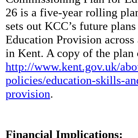
26 is a five-year rolling pl
sets out KCC’s future plans
Education Provision across 
in Kent. A copy of the plan
http://www.kent.gov.uk/abou
policies/education-skills-a
provision
.
Financial Implications: