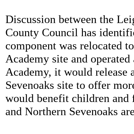
Discussion between the Lei
County Council has identifi
component was relocated t
Academy site and operated a
Academy, it would release a
Sevenoaks site to offer mor
would benefit children and f
and Northern Sevenoaks are