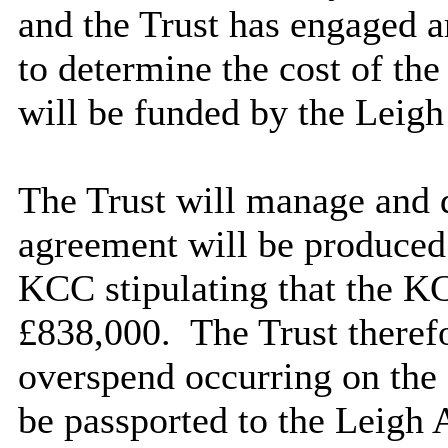
and the Trust has engaged a
to determine the cost of th
will be funded by the Leig
The Trust will manage and d
agreement will be produced 
KCC stipulating that the KC
£838,000.
The Trust therefo
overspend occurring on the
be passported to the Leigh 