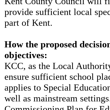
Kent County Council will fin
provide sufficient local spe
part of Kent.
How the proposed decisio
objectives:
KCC, as the Local Authority
ensure sufficient school pla
applies to Special Educatio
well as mainstream settings
Commissioning Plan for Edu