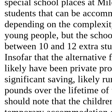
special school places at M
students that can be accomm
depending on the complexity
young people, but the scho
between 10 and 12 extra stud
Insofar that the alternative
likely have been private pro
significant saving, likely r
pounds over the lifetime of
should note that the childre
temporary accommodation o