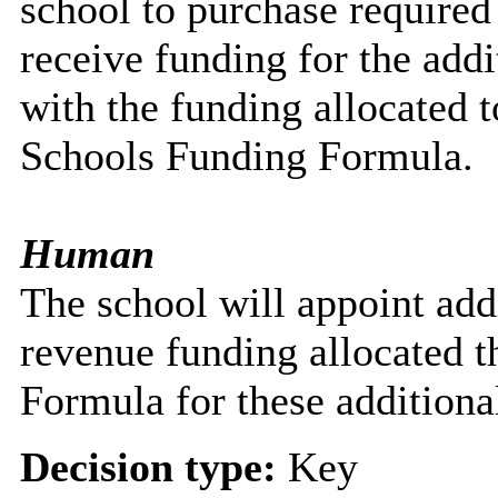
school to purchase require
receive funding for the addit
with the funding allocated 
Schools Funding Formula.
Human
The school will appoint addit
revenue funding allocated 
Formula for these additional
Decision type:
Key