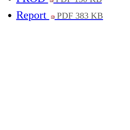
Report
PDF 383 KB