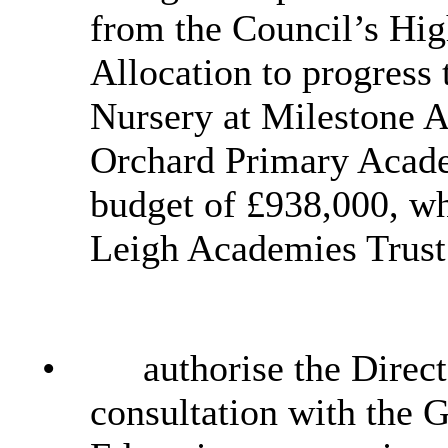
from the Council’s Hig
Allocation to progress 
Nursery at Milestone A
Orchard Primary Acade
budget of £938,000, wh
Leigh Academies Trust
•
authorise the Direct
consultation with the 