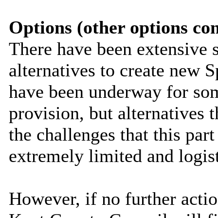
Options (other options co
There have been extensive s
alternatives to create new S
have been underway for som
provision, but alternatives t
the challenges that this par
extremely limited and logist
However, if no further actio