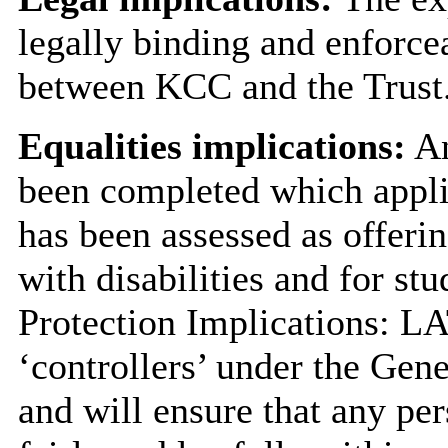
legally binding and enforce
between KCC and the Trust
Equalities implications:
An
been completed which applie
has been assessed as offerin
with disabilities and for stu
Protection Implications: LA
‘controllers’ under the Gen
and will ensure that any pe