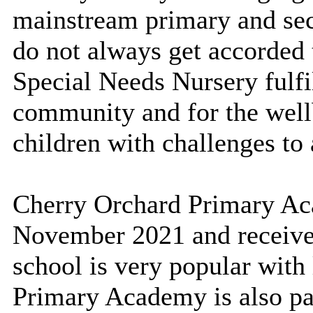
mainstream primary and sec
do not always get accorded 
Special Needs Nursery fulfil
community and for the well
children with challenges to 
Cherry Orchard Primary Ac
November 2021 and received
school is very popular with 
Primary Academy is also pa