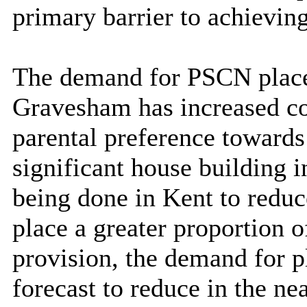
primary barrier to achieving
The demand for PSCN place
Gravesham has increased c
parental preference towards
significant house building i
being done in Kent to redu
place a greater proportion 
provision,
the demand for pl
forecast to reduce in the n