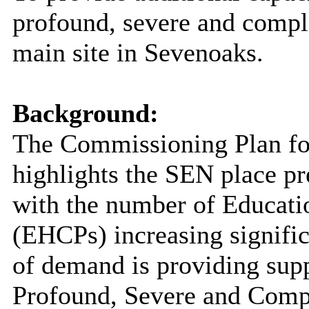
profound, severe and compl
main site in Sevenoaks.
Background:
The Commissioning Plan for
highlights the SEN place pr
with the number of Educati
(EHCPs) increasing significa
of demand is providing sup
Profound, Severe and Comp