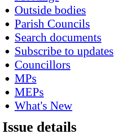
Outside bodies
Parish Councils
Search documents
Subscribe to updates
Councillors
MPs
MEPs
What's New
Issue details