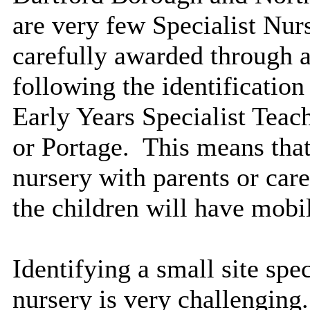
are very few Specialist Nur
carefully awarded through 
following the identification
Early Years Specialist Teac
or Portage.
This means that 
nursery with parents or care
the children will have mobil
Identifying a small site spe
nursery is very challenging.