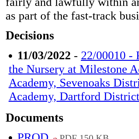
fairly and lawfully within 
as part of the fast-track bus
Decisions
11/03/2022
-
22/00010 - 
the Nursery at Milestone 
Academy, Sevenoaks Distri
Academy, Dartford Distric
Documents
PROD
PDF 150 KB