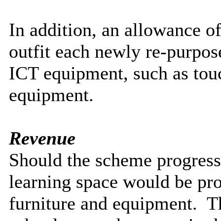
In addition, an allowance o
outfit each newly re-purpos
ICT equipment, such as touc
equipment.
Revenue
Should the scheme progress
learning space would be pro
furniture and equipment.
Th