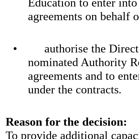
Education to enter into
agreements on behalf o
•
authorise the Direct
nominated Authority Re
agreements and to enter
under the contracts
.
Reason for the decision:
To provide additional capaci