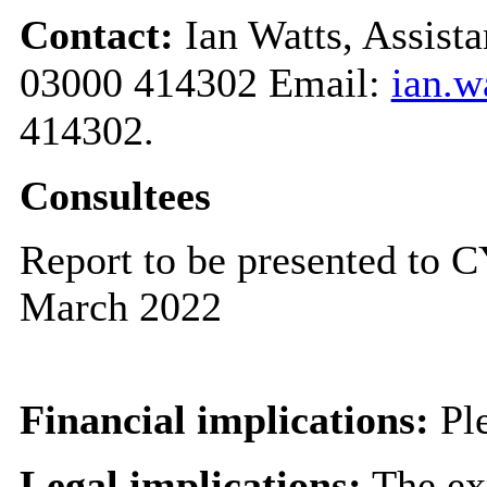
Contact:
Ian Watts, Assist
03000 414302 Email:
ian.w
414302.
Consultees
Report to be presented to
March 2022
Financial implications:
Ple
Legal implications:
The exp