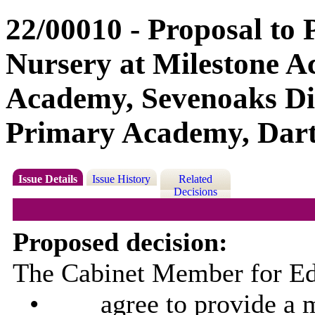
22/00010 - Proposal to 
Nursery at Milestone 
Academy, Sevenoaks Dis
Primary Academy, Dartf
Issue Details
Issue History
Related
Decisions
Proposed decision:
The Cabinet Member for Edu
•
agree to provide a