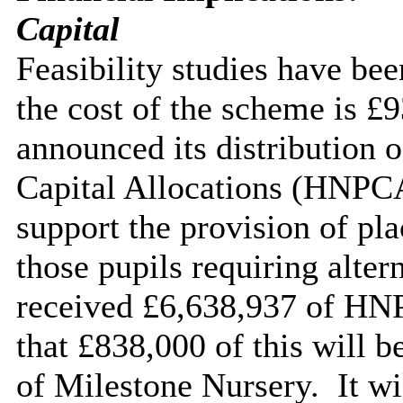
Capital
Feasibility studies have bee
the cost of the scheme is £
announced its distribution 
Capital Allocations (HNPCA
support the provision of pl
those pupils requiring alter
received £6,638,937 of HNP
that £838,000 of this will b
of Milestone Nursery.
It wi