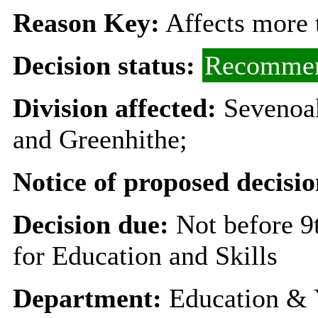
Reason Key:
Affects more t
Decision status:
Recommen
Division affected:
Sevenoa
and Greenhithe;
Notice of proposed decisio
Decision due:
Not before 
for Education and Skills
Department:
Education & 