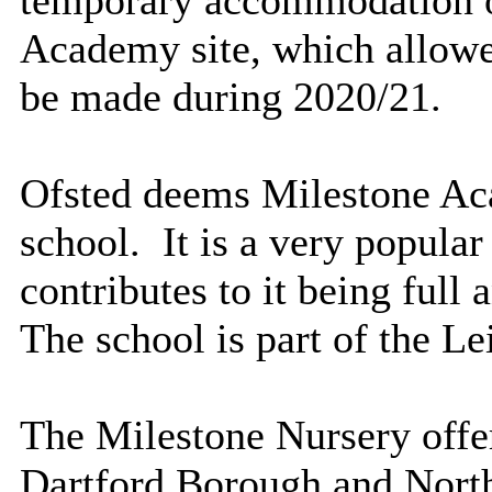
Academy site, which allowe
be made during 2020/21.
Ofsted deems Milestone Ac
school.
It is a very popular
contributes to it being full
The school is part of the L
The Milestone Nursery offer
Dartford Borough and North