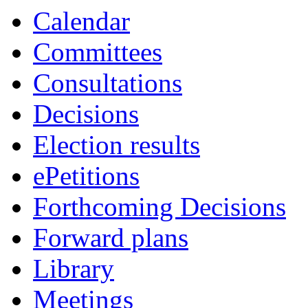
Calendar
Committees
Consultations
Decisions
Election results
ePetitions
Forthcoming Decisions
Forward plans
Library
Meetings