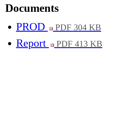
Documents
PROD
PDF 304 KB
Report
PDF 413 KB