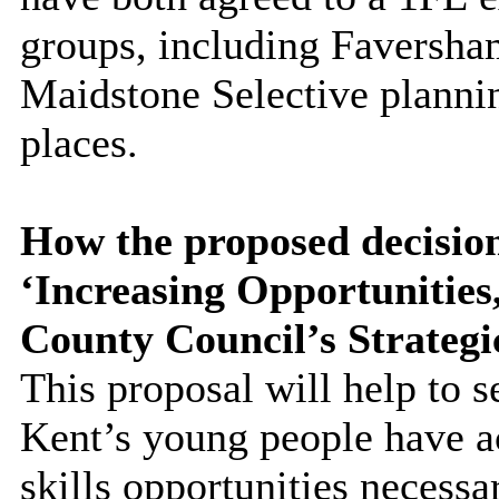
groups, including Faversha
Maidstone Selective plannin
places.
How the proposed decision
‘Increasing Opportunitie
County Council’s Strategi
This proposal will help to s
Kent’s young people have a
skills opportunities necessa