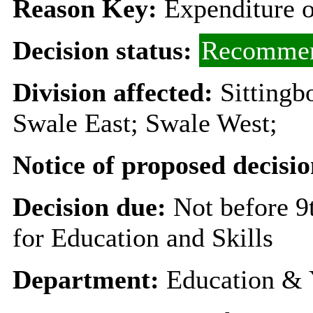
Reason Key:
Expenditure o
Decision status:
Recommen
Division affected:
Sittingb
Swale East; Swale West;
Notice of proposed decisio
Decision due:
Not before 
for Education and Skills
Department:
Education & 