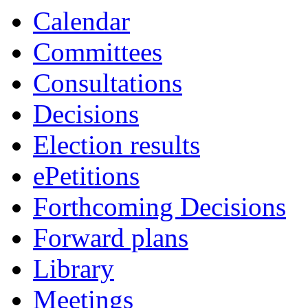
Calendar
Committees
Consultations
Decisions
Election results
ePetitions
Forthcoming Decisions
Forward plans
Library
Meetings