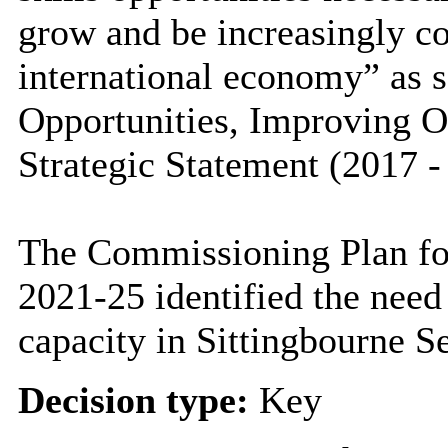
grow and be increasingly co
international economy” as s
Opportunities, Improving 
Strategic Statement (2017 -
The Commissioning Plan for
2021-25 identified the need
capacity in Sittingbourne S
Decision type:
Key