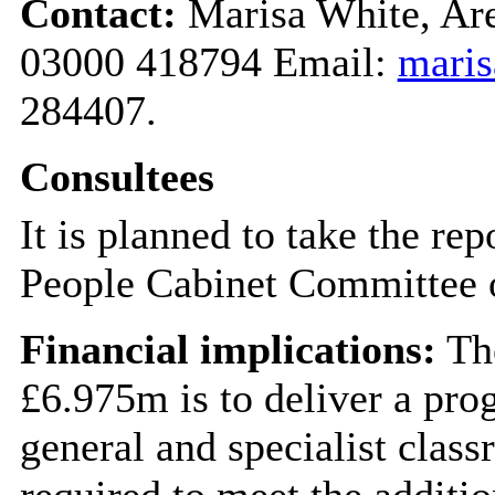
Contact:
Marisa White, Are
03000 418794 Email:
maris
284407.
Consultees
It is planned to take the re
People Cabinet Committee 
Financial implications:
The
£6.975m is to deliver a pro
general and specialist class
required to meet the additio