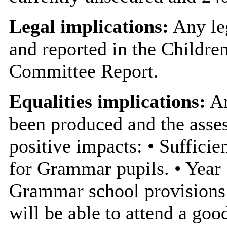
Legal implications:
Any leg
and reported in the Childre
Committee Report.
Equalities implications:
An
been produced and the asses
positive impacts: • Sufficie
for Grammar pupils. • Year 7
Grammar school provisions i
will be able to attend a goo