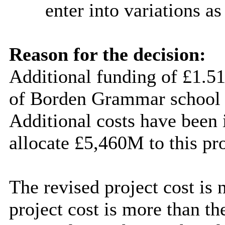
enter into
variations as
Reason for the decision:
Additional funding of £1.51
of B
orden
Grammar school 
Additional costs have been i
allocate £5,460M to this pro
The revised project cost is
project cost is more than 