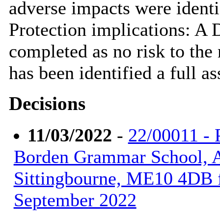
adverse impacts were identi
Protection implications: A
completed as no risk to the
has been identified a full a
Decisions
11/03/2022
-
22/00011 - 
Borden Grammar School, 
Sittingbourne, ME10 4DB f
September 2022