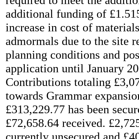
additional funding of £1.51
increase in cost of material
admormals due to the site re
planning conditions and po
application until January 
Contributions totaling £3,
towards Grammar expansions
£313,229.77 has been secure
£72,658.64 received. £2,725
currently unsecured and £40