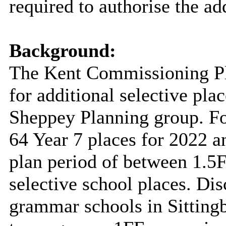
required to authorise the add
Background:
The Kent Commissioning Pl
for additional selective pla
Sheppey Planning group. For
64 Year 7 places for 2022 a
plan period of between 1.5F
selective school places. Di
grammar schools in Sitting