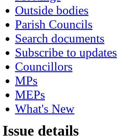
Outside bodies
Parish Councils
Search documents
Subscribe to updates
Councillors
MPs
MEPs
What's New
Issue details