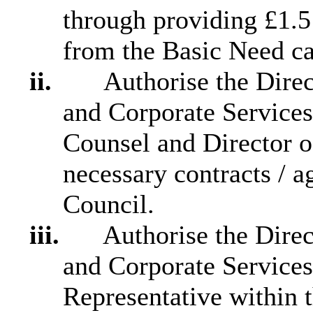
through providing £1.5
from the Basic Need ca
ii.
Authorise the Direct
and Corporate Services
Counsel and Director o
necessary contracts / 
Council.
iii.
Authorise the Direct
and Corporate Service
Representative within 