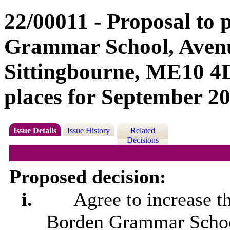
22/00011 - Proposal to
Grammar School, Aven
Sittingbourne, ME10 4D
places for September 2
Issue Details
Issue History
Related
Decisions
Proposed decision:
i.
Agree to increase t
Borden Grammar Schoo