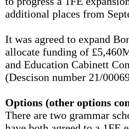
to progress a 1FE expansion,
additional places from Sep
It was agreed to expand B
allocate funding of £5,460
and Education
Cabinett
Com
(
Descison
number 21/00069
Options (other options co
There are two grammar scho
have both agreed to a 1FE 